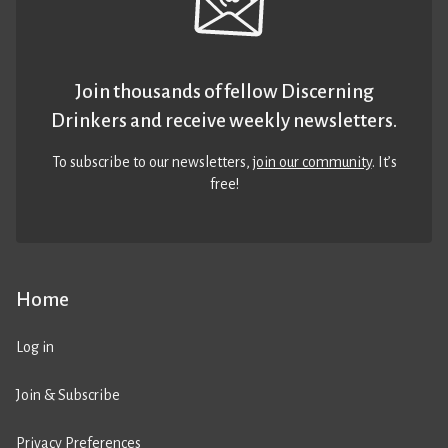
Join thousands of fellow Discerning
Drinkers and receive weekly newsletters.
To subscribe to our newsletters,
join our community
. It’s
free!
Home
Log in
Join & Subscribe
Privacy Preferences