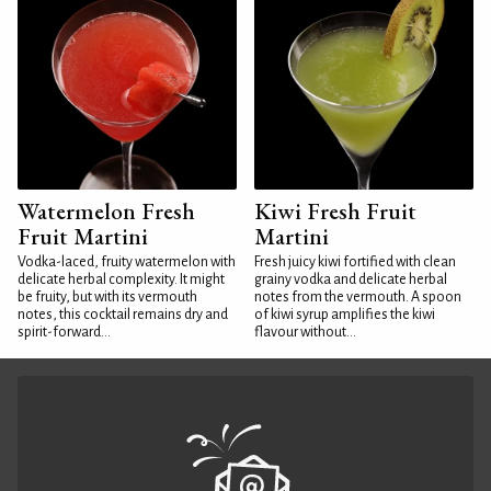
Watermelon Fresh
Kiwi Fresh Fruit
Fruit Martini
Martini
Vodka-laced, fruity watermelon with
Fresh juicy kiwi fortified with clean
delicate herbal complexity. It might
grainy vodka and delicate herbal
be fruity, but with its vermouth
notes from the vermouth. A spoon
notes, this cocktail remains dry and
of kiwi syrup amplifies the kiwi
spirit-forward...
flavour without...