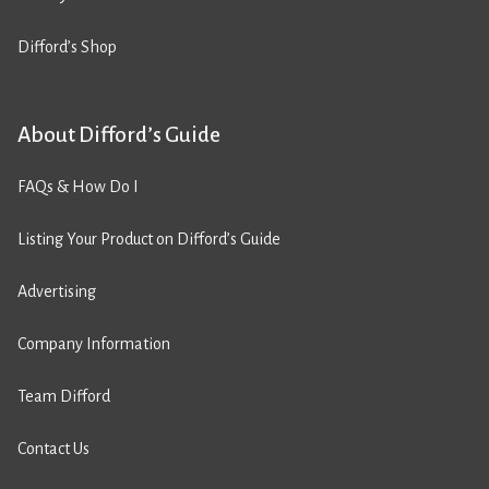
Difford’s Shop
About Difford’s Guide
FAQs & How Do I
Listing Your Product on Difford’s Guide
Advertising
Company Information
Team Difford
Contact Us