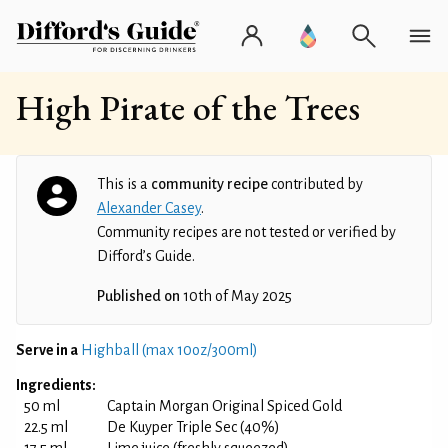
High Pirate of the Trees
This is a
community recipe
contributed by
Alexander Casey
.
Community recipes are not tested or verified by
Difford’s Guide.
Published on
10th of May 2025
Serve in a
Highball (max 10oz/300ml)
Ingredients:
50 ml
Captain Morgan Original Spiced Gold
22.5 ml
De Kuyper Triple Sec (40%)