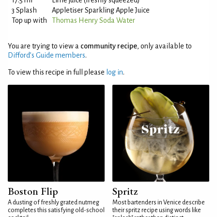
17.5 ml
Lime juice (freshly squeezed)
3 Splash
Appletiser Sparkling Apple Juice
Top up with
Thomas Henry Soda Water
You are trying to view a
community recipe
, only available to
Difford’s Guide members
.
To view this recipe in full please
log in
.
Boston Flip
Spritz
A dusting of freshly grated nutmeg
Most bartenders in Venice describe
completes this satisfying old-school
their spritz recipe using words like