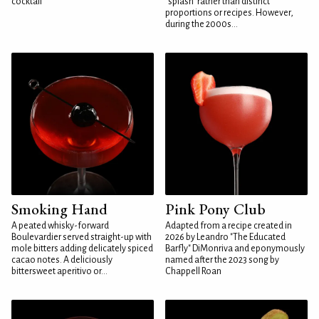
cocktail
"splash" rather than distinct
proportions or recipes. However,
during the 2000s...
Smoking Hand
Pink Pony Club
A peated whisky-forward
Adapted from a recipe created in
Boulevardier served straight-up with
2026 by Leandro "The Educated
mole bitters adding delicately spiced
Barfly" DiMonriva and eponymously
cacao notes. A deliciously
named after the 2023 song by
bittersweet aperitivo or...
Chappell Roan