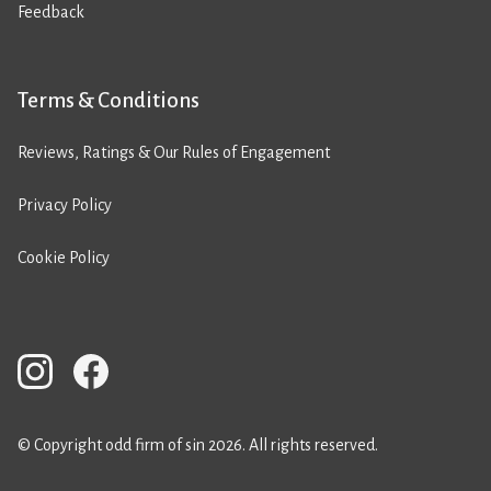
Feedback
Terms & Conditions
Reviews, Ratings & Our Rules of Engagement
Privacy Policy
Cookie Policy
© Copyright odd firm of sin 2026. All rights reserved.