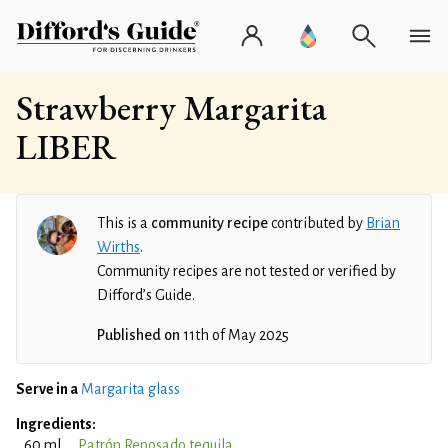
Strawberry Margarita
LIBER
This is a
community recipe
contributed by
Brian
Wirths
.
Community recipes are not tested or verified by
Difford’s Guide.
Published on
11th of May 2025
Serve in a
Margarita glass
Ingredients:
60 ml
Patrón Reposado tequila