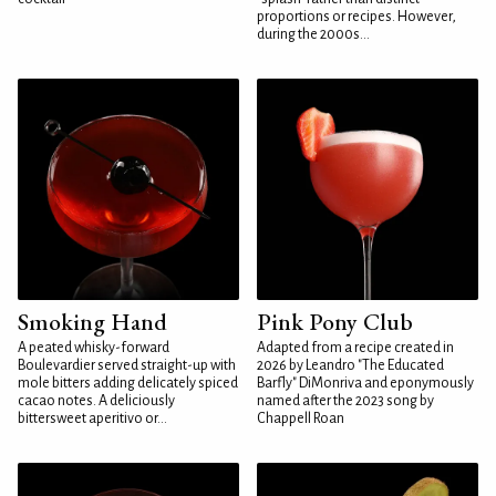
proportions or recipes. However,
during the 2000s...
Smoking Hand
Pink Pony Club
A peated whisky-forward
Adapted from a recipe created in
Boulevardier served straight-up with
2026 by Leandro "The Educated
mole bitters adding delicately spiced
Barfly" DiMonriva and eponymously
cacao notes. A deliciously
named after the 2023 song by
bittersweet aperitivo or...
Chappell Roan