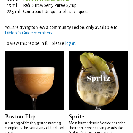
15 ml
Reàl Strawberry Puree Syrup
22.5 ml
Cointreau L'Unique triple sec liqueur
You are trying to view a
community recipe
, only available to
Difford’s Guide members
.
To view this recipe in full please
log in
.
Boston Flip
Spritz
A dusting of freshly grated nutmeg
Most bartenders in Venice describe
completes this satisfying old-school
their spritz recipe using words like
cocktail
"splash" rather than distinct