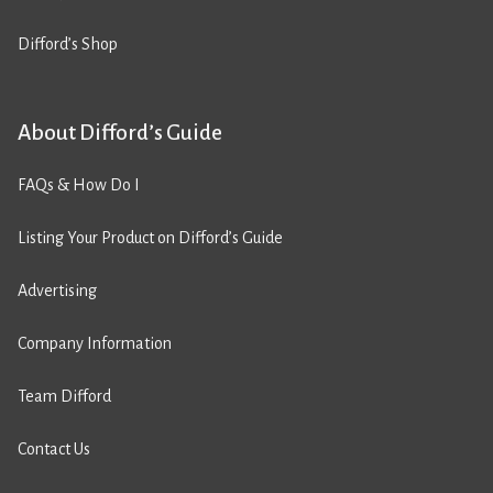
Difford’s Shop
About Difford’s Guide
FAQs & How Do I
Listing Your Product on Difford’s Guide
Advertising
Company Information
Team Difford
Contact Us