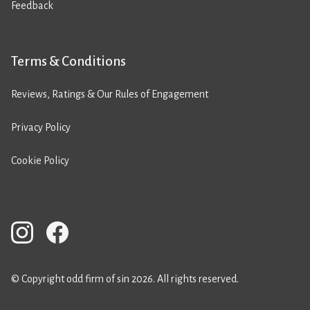
Feedback
Terms & Conditions
Reviews, Ratings & Our Rules of Engagement
Privacy Policy
Cookie Policy
© Copyright odd firm of sin 2026. All rights reserved.