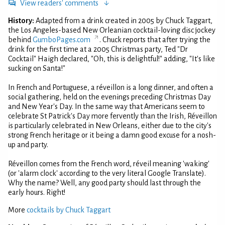
View readers' comments
History:
Adapted from a drink created in 2005 by Chuck Taggart,
the Los Angeles-based New Orleanian cocktail-loving disc jockey
behind
GumboPages.com
. Chuck reports that after trying the
drink for the first time at a 2005 Christmas party, Ted "Dr
Cocktail" Haigh declared, "Oh, this is delightful!" adding, "It's like
sucking on Santa!"
In French and Portuguese, a réveillon is a long dinner, and often a
social gathering, held on the evenings preceding Christmas Day
and New Year's Day. In the same way that Americans seem to
celebrate St Patrick's Day more fervently than the Irish, Réveillon
is particularly celebrated in New Orleans, either due to the city's
strong French heritage or it being a damn good excuse for a nosh-
up and party.
Réveillon comes from the French word, réveil meaning 'waking'
(or 'alarm clock' according to the very literal Google Translate).
Why the name? Well, any good party should last through the
early hours. Right!
More
cocktails by Chuck Taggart