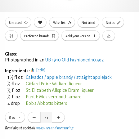
Unrated
Wish list
Not tried
Notes
Preferred brands
Add your version
Glass:
Photographed in an
UB 1910 Old Fashioned 10.5oz
[edit]
Ingredients:
1
1
⁄
fl oz
Calvados / apple brandy / straight applejack
2
1
⁄
fl oz
Giffard Poire William liqueur
2
1
⁄
fl oz
St. Elizabeth Allspice Dram liqueur
4
1
⁄
fl oz
Punt E Mes vermouth amaro
4
4 drop
Bob's Abbotts bitters
fl oz
×
1
Read about cocktail
measures and measuring