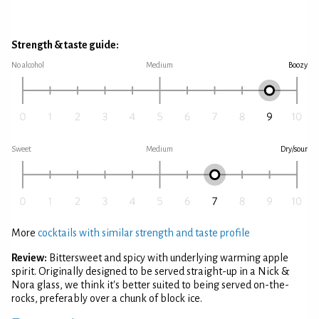
Strength & taste guide:
No alcohol
Medium
Boozy
Sweet
Medium
Dry/sour
More
cocktails with similar strength and taste profile
Review:
Bittersweet and spicy with underlying warming apple
spirit. Originally designed to be served straight-up in a Nick &
Nora glass, we think it's better suited to being served on-the-
rocks, preferably over a chunk of block ice.