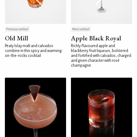
Previous cocktail
Next cocktail
Old Mill
Apple Black Royal
Peaty Islay malt and calvados
Richly flavoured apple and
combine in this spicy and warming
blackberry fruit liqueurs, bolstered
on-the-rocks cocktail
and fortified with calvados, charged
and given character with rosé
champagne