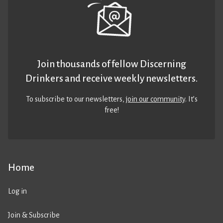
Join thousands of fellow Discerning
Drinkers and receive weekly newsletters.
To subscribe to our newsletters,
join our community
. It’s
free!
Home
Log in
Join & Subscribe