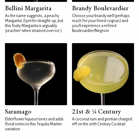
Bellini Margarita
Brandy Boulevardier
As the name suggests, a peachy
Choose your brandy well (perhaps
Margarita. (I prefer straight-up, but
reach for your finest cognac) and
this fruity Margarita is arguably
you'll experience a refined
'peachier' when strained over ice.)
Boulevardier/Negroni
Saramago
21st & ¼ Century
Elderflower liqueur tones and adds
A coconut rum and gentian charged
floral notes to this Tequila Martini
riff on the 20th Century Cocktail
variation