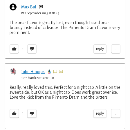
Max Bul
8th September 2025 at 18:43
The pear flavor is greatly lost, even though I used pear
brandy instead of calvados. The Pimento Dram flavor is very
prominent.
...
reply
1
John Hinojos
30th March 2023 at 03:50
Really, really loved this. Perfect for a night cap. A little on the
sweet side, but OK as a night cap. Does work great over ice.
Love the kick from the Pimento Dram and the bitters.
...
reply
1