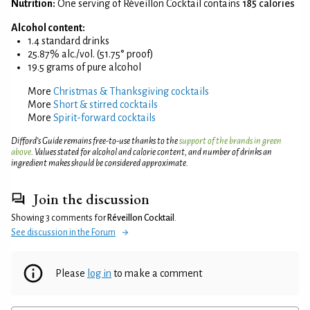
Nutrition:
One serving of Réveillon Cocktail contains
185 calories
Alcohol content:
1.4 standard drinks
25.87% alc./vol. (51.75° proof)
19.5 grams of pure alcohol
More
Christmas & Thanksgiving cocktails
More
Short & stirred cocktails
More
Spirit-forward cocktails
Difford’s Guide remains free-to-use thanks to the
support of the brands in green
above
. Values stated for alcohol and calorie content, and number of drinks an
ingredient makes should be considered approximate.
Join the discussion
Showing 3 comments for
Réveillon Cocktail
.
See discussion in the Forum
Please
log in
to make a comment