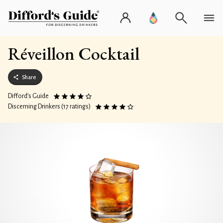
Réveillon Cocktail
Share
Difford’s Guide
Discerning Drinkers (17 ratings)