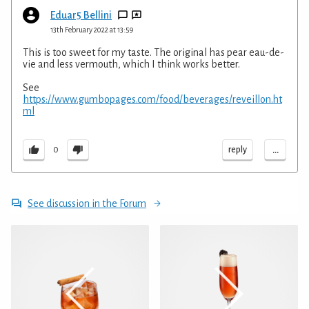
Eduar5 Bellini
13th February 2022 at 13:59
This is too sweet for my taste. The original has pear eau-de-
vie and less vermouth, which I think works better.
See
https://www.gumbopages.com/food/beverages/reveillon.ht
ml
...
reply
0
See discussion in the Forum