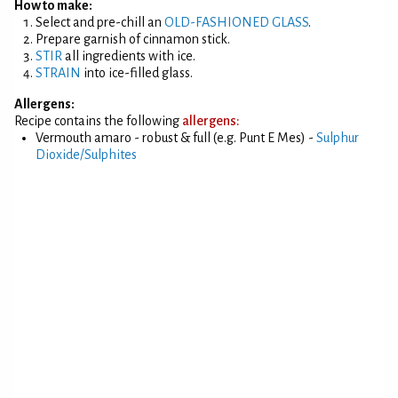
How to make:
Select and pre-chill an
OLD-FASHIONED GLASS
.
Prepare garnish of cinnamon stick.
STIR
all ingredients with ice.
STRAIN
into ice-filled glass.
Allergens:
Recipe contains the following
allergens:
Vermouth amaro - robust & full (e.g. Punt E Mes) -
Sulphur
Dioxide/Sulphites