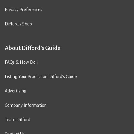
Privacy Preferences
Difford’s Shop
About Difford’s Guide
FAQs & How Do I
Listing Your Product on Difford’s Guide
Advertising
Company Information
Team Difford