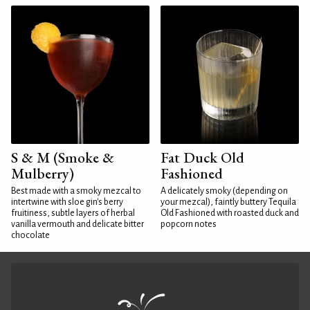
S & M (Smoke &
Fat Duck Old
Mulberry)
Fashioned
Best made with a smoky mezcal to
A delicately smoky (depending on
intertwine with sloe gin's berry
your mezcal), faintly buttery Tequila
fruitiness, subtle layers of herbal
Old Fashioned with roasted duck and
vanilla vermouth and delicate bitter
popcorn notes
chocolate