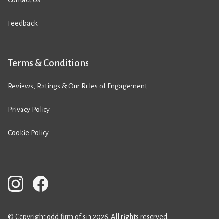
Contact Us
Feedback
Terms & Conditions
Reviews, Ratings & Our Rules of Engagement
Privacy Policy
Cookie Policy
© Copyright odd firm of sin 2026. All rights reserved.