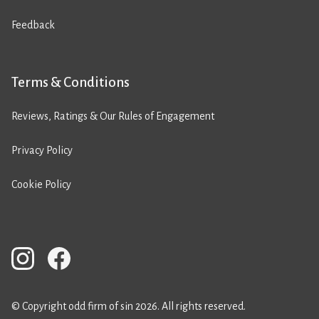
Feedback
Terms & Conditions
Reviews, Ratings & Our Rules of Engagement
Privacy Policy
Cookie Policy
© Copyright odd firm of sin 2026. All rights reserved.