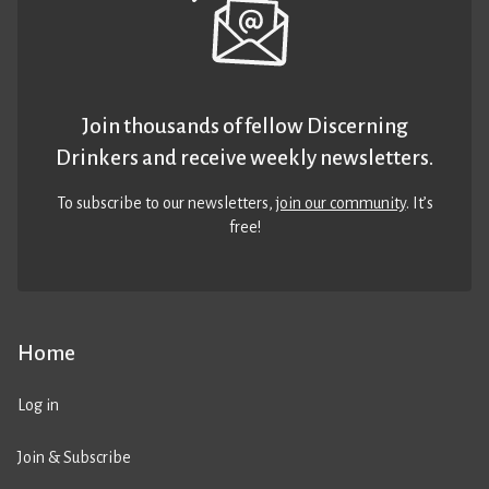
Join thousands of fellow Discerning
Drinkers and receive weekly newsletters.
To subscribe to our newsletters,
join our community
. It’s
free!
Home
Log in
Join & Subscribe