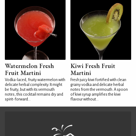
Watermelon Fresh
Kiwi Fresh Fruit
Fruit Martini
Martini
Vodka-laced, fruity watermelon with
Fresh juicy kiwi fortified with clean
delicate herbal complexity. It might
grainy vodka and delicate herbal
be fruity, but with its vermouth
notes from the vermouth. A spoon
notes, this cocktail remains dry and
of kiwi syrup amplifies the kiwi
spirit-forward...
flavour without...