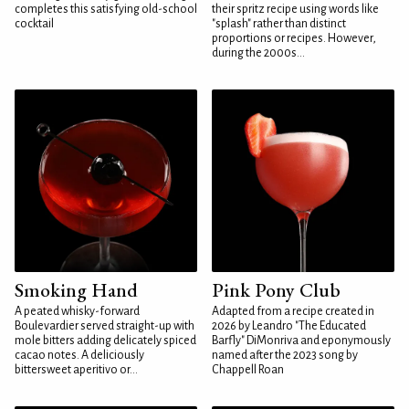
completes this satisfying old-school
their spritz recipe using words like
cocktail
"splash" rather than distinct
proportions or recipes. However,
during the 2000s...
Smoking Hand
Pink Pony Club
A peated whisky-forward
Adapted from a recipe created in
Boulevardier served straight-up with
2026 by Leandro "The Educated
mole bitters adding delicately spiced
Barfly" DiMonriva and eponymously
cacao notes. A deliciously
named after the 2023 song by
bittersweet aperitivo or...
Chappell Roan