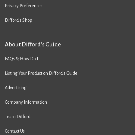
Privacy Preferences
Difford’s Shop
About Difford’s Guide
FAQs & How Do I
Listing Your Product on Difford’s Guide
Advertising
Company Information
Team Difford
Contact Us