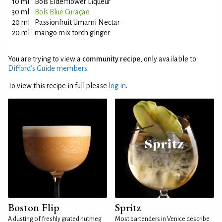
10 ml
Bols Elderflower Liqueur
30 ml
Bols Blue Curaçao
20 ml
Passionfruit Umami Nectar
20 ml
mango mix torch ginger
You are trying to view a
community recipe
, only available to
Difford’s Guide members
.
To view this recipe in full please
log in
.
Boston Flip
Spritz
A dusting of freshly grated nutmeg
Most bartenders in Venice describe