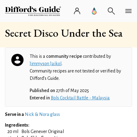
Secret Disco Under the Sea
This is a
community recipe
contributed by
Jimmyson Jaikol
.
Community recipes are not tested or verified by
Difford’s Guide.
Published on
27th of May 2025
Entered in
Bols Cocktail Battle - Malaysia
Serve in a
Nick & Nora glass
Ingredients:
20 ml
Bols Genever Original