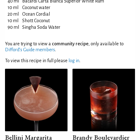
40 ml
Bacardi Carta Blanca Superior White Rum
10 ml
Coconut water
20 ml
Ocean Cordial
10 ml
Shott Coconut
90 ml
Singha Soda Water
You are trying to view a
community recipe
, only available to
Difford’s Guide members
.
To view this recipe in full please
log in
.
Bellini Margarita
Brandy Boulevardier