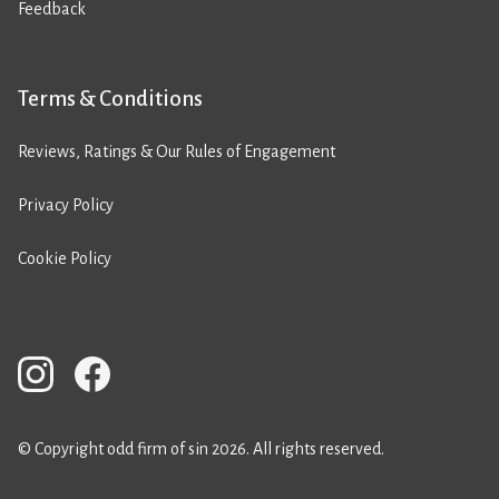
Feedback
Terms & Conditions
Reviews, Ratings & Our Rules of Engagement
Privacy Policy
Cookie Policy
© Copyright odd firm of sin 2026. All rights reserved.