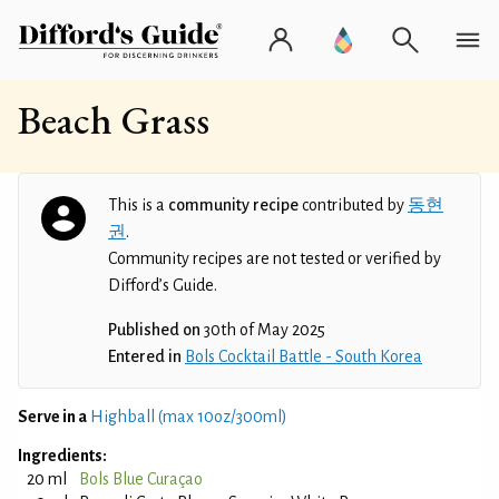
Beach Grass
This is a
community recipe
contributed by
동현
권
.
Community recipes are not tested or verified by
Difford’s Guide.
Published on
30th of May 2025
Entered in
Bols Cocktail Battle - South Korea
Serve in a
Highball (max 10oz/300ml)
Ingredients:
20 ml
Bols Blue Curaçao