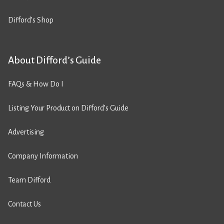
Difford’s Shop
About Difford’s Guide
FAQs & How Do I
Listing Your Product on Difford’s Guide
Advertising
Company Information
Team Difford
Contact Us