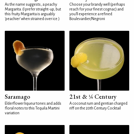
As the name suggests, a peachy
Choose your brandy well (perhaps
Margarita. (I prefer straight-up, but
reach for your finest cognac) and
this fruity Margarita is arguably
you'll experience a refined
'peachier' when strained over ice.)
Boulevardier/Negroni
Saramago
21st & ¼ Century
Elderflower liqueur tones and adds
A coconut rum and gentian charged
floral notes to this Tequila Martini
riff on the 20th Century Cocktail
variation