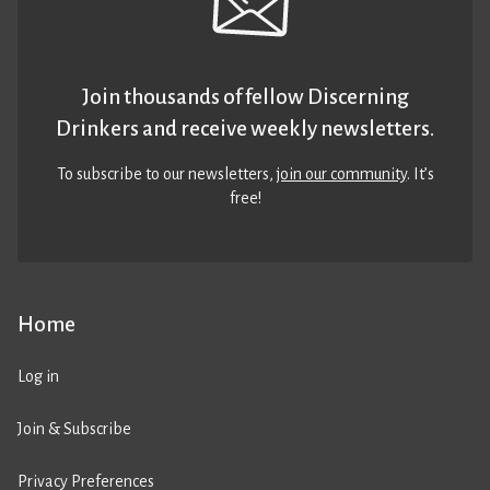
Join thousands of fellow Discerning
Drinkers and receive weekly newsletters.
To subscribe to our newsletters,
join our community
. It’s
free!
Home
Log in
Join & Subscribe
Privacy Preferences