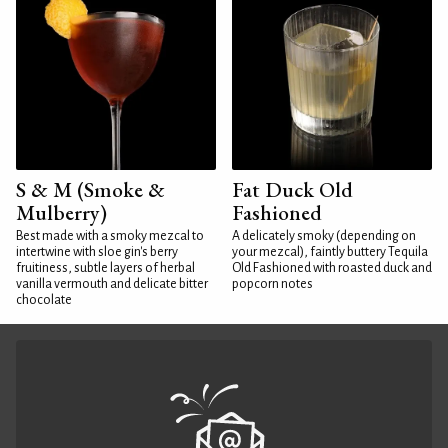
S & M (Smoke &
Fat Duck Old
Mulberry)
Fashioned
Best made with a smoky mezcal to
A delicately smoky (depending on
intertwine with sloe gin's berry
your mezcal), faintly buttery Tequila
fruitiness, subtle layers of herbal
Old Fashioned with roasted duck and
vanilla vermouth and delicate bitter
popcorn notes
chocolate