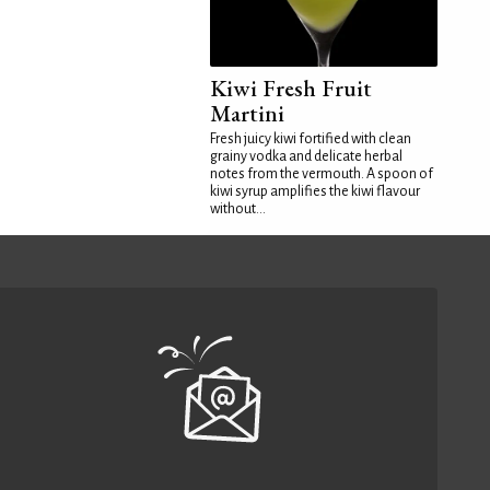
Kiwi Fresh Fruit
Martini
Fresh juicy kiwi fortified with clean
grainy vodka and delicate herbal
notes from the vermouth. A spoon of
kiwi syrup amplifies the kiwi flavour
without...