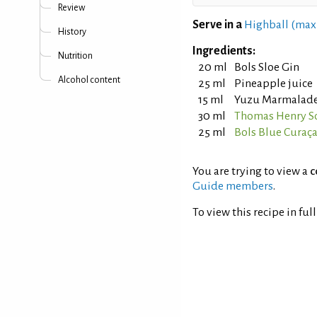
Review
Serve in a
Highball (max
History
Ingredients:
Nutrition
20 ml
Bols Sloe Gin
Alcohol content
25 ml
Pineapple juice
15 ml
Yuzu Marmalad
30 ml
Thomas Henry S
25 ml
Bols Blue Curaç
You are trying to view a
c
Guide members
.
To view this recipe in ful