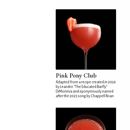
Pink Pony Club
Adapted from a recipe created in 2026
by Leandro "The Educated Barfly"
DiMonriva and eponymously named
after the 2023 song by Chappell Roan