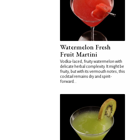
Watermelon Fresh
Fruit Martini
Vodka-laced, fruity watermelon with
delicate herbal complexity. It might be
fruity, but with its vermouth notes, this
cocktail remains dry and spirit-
forward...