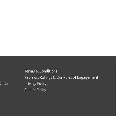
Terms & Conditions
Reviews, Ratings & Our Rules of Engagement
Guide
Privacy Policy
Cookie Policy