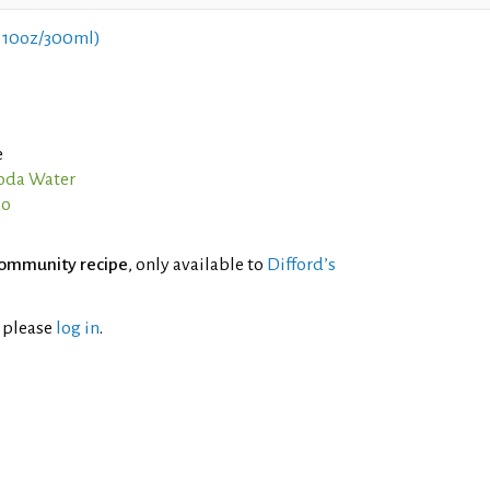
 10oz/300ml)
e
oda Water
ao
ommunity recipe
, only available to
Difford’s
l please
log in
.