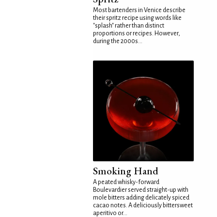
Most bartenders in Venice describe
their spritz recipe using words like
"splash" rather than distinct
proportions or recipes. However,
during the 2000s...
Smoking Hand
A peated whisky-forward
Boulevardier served straight-up with
mole bitters adding delicately spiced
cacao notes. A deliciously bittersweet
aperitivo or...