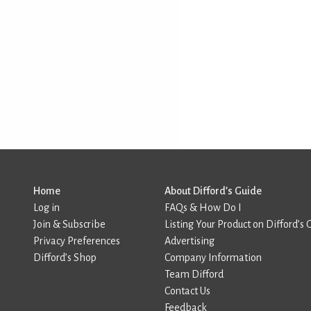
Home
About Difford’s Guide
Log in
FAQs & How Do I
Join & Subscribe
Listing Your Product on Difford’s 
Privacy Preferences
Advertising
Difford’s Shop
Company Information
Team Difford
Contact Us
Feedback