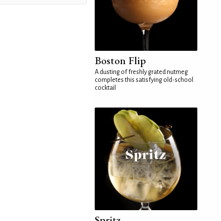
Boston Flip
A dusting of freshly grated nutmeg
completes this satisfying old-school
cocktail
Spritz