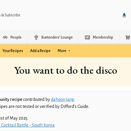
n & Subscribe
People
Bartenders’ Lounge
Membership
Your Recipes
Add a Recipe
More
You want to do the disco
nity recipe
contributed by
dahoon jang
.
es are not tested or verified by Difford’s Guide.
1st of May 2025
 Cocktail Battle - South Korea