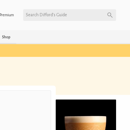
Search Difford’s Guide
Premium
Shop