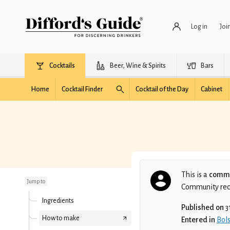
Log in
Joi
Cocktails
Beer, Wine & Spirits
Bars
Home
Cocktail Finder
Cocktail of the Day
Cabinet
You want to do the
disco
This is a
commu
Jump to
Community recip
Ingredients
Published on
3
How to make
Entered in
Bols