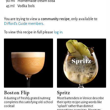
90 ml
Homemade cream soda
45 ml
Vodka bols
You are trying to view a
community recipe
, only available to
Difford’s Guide members
.
To view this recipe in full please
log in
.
Boston Flip
Spritz
A dusting of freshly grated nutmeg
Most bartenders in Venice describe
completes this satisfying old-school
their spritz recipe using words like
cocktail
"splash" rather than distinct