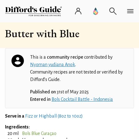
Butter with Blue
This is a
community recipe
contributed by
Nyoman yudiana Anok
.
Community recipes are not tested or verified by
Difford’s Guide.
Published on
31st of May 2025
Entered in
Bols Cocktail Battle - Indonesia
Serve in a
Fizz or Highball (8oz to 10oz)
Ingredients:
20 ml
Bols Blue Curaçao