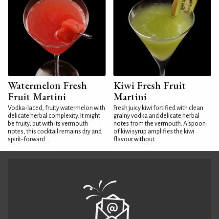
Watermelon Fresh
Kiwi Fresh Fruit
Fruit Martini
Martini
Vodka-laced, fruity watermelon with
Fresh juicy kiwi fortified with clean
delicate herbal complexity. It might
grainy vodka and delicate herbal
be fruity, but with its vermouth
notes from the vermouth. A spoon
notes, this cocktail remains dry and
of kiwi syrup amplifies the kiwi
spirit-forward...
flavour without...