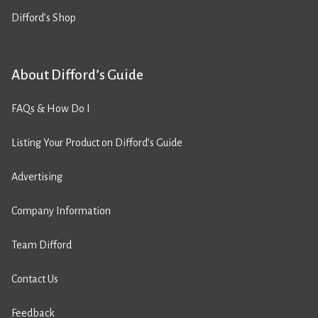
Difford’s Shop
About Difford’s Guide
FAQs & How Do I
Listing Your Product on Difford’s Guide
Advertising
Company Information
Team Difford
Contact Us
Feedback