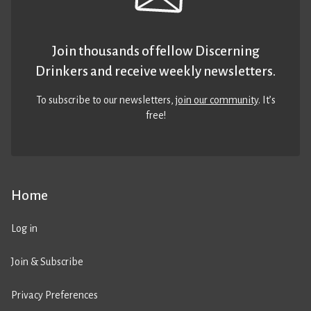
Join thousands of fellow Discerning
Drinkers and receive weekly newsletters.
To subscribe to our newsletters,
join our community
. It’s
free!
Home
Log in
Join & Subscribe
Privacy Preferences