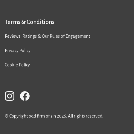
Terms & Conditions
Reviews, Ratings & Our Rules of Engagement
Privacy Policy
Cookie Policy
© Copyright odd firm of sin 2026. All rights reserved.