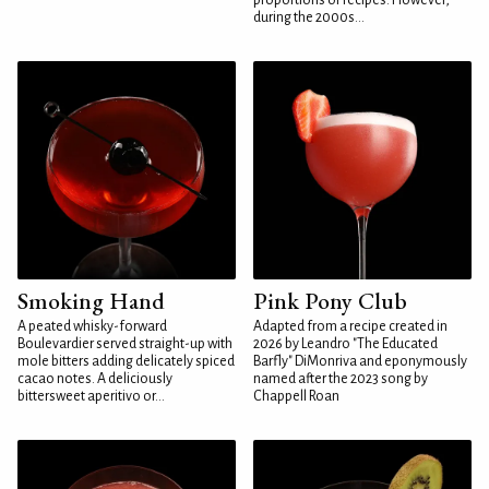
proportions or recipes. However,
during the 2000s...
Smoking Hand
Pink Pony Club
A peated whisky-forward
Adapted from a recipe created in
Boulevardier served straight-up with
2026 by Leandro "The Educated
mole bitters adding delicately spiced
Barfly" DiMonriva and eponymously
cacao notes. A deliciously
named after the 2023 song by
bittersweet aperitivo or...
Chappell Roan