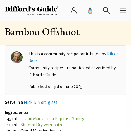
Bamboo Offshoot
This is a
community recipe
contributed by
Rik de
Boer
.
Community recipes are not tested or verified by
Difford’s Guide.
Published on
3rd of June 2025
Serve in a
Nick & Nora glass
Ingredients:
45 ml
Lustau Manzanilla Papirusa Sherry
30 ml
Strucchi Dry Vermouth