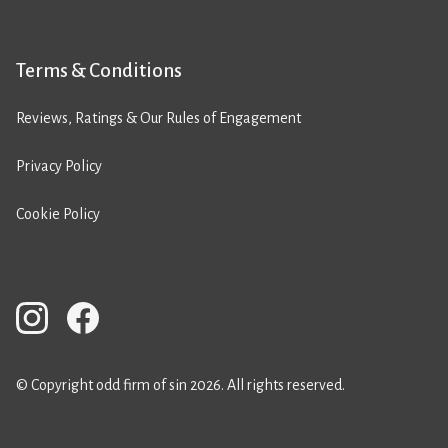
Terms & Conditions
Reviews, Ratings & Our Rules of Engagement
Privacy Policy
Cookie Policy
© Copyright odd firm of sin 2026. All rights reserved.