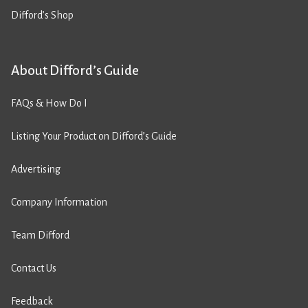
Difford’s Shop
About Difford’s Guide
FAQs & How Do I
Listing Your Product on Difford’s Guide
Advertising
Company Information
Team Difford
Contact Us
Feedback