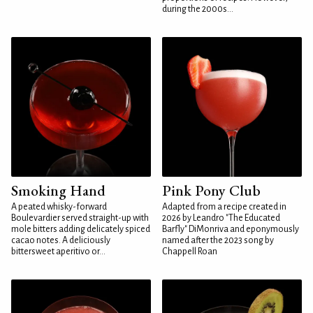
during the 2000s...
Smoking Hand
Pink Pony Club
A peated whisky-forward
Adapted from a recipe created in
Boulevardier served straight-up with
2026 by Leandro "The Educated
mole bitters adding delicately spiced
Barfly" DiMonriva and eponymously
cacao notes. A deliciously
named after the 2023 song by
bittersweet aperitivo or...
Chappell Roan