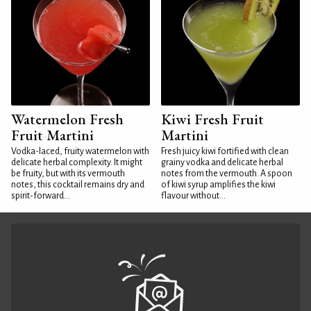
Watermelon Fresh
Kiwi Fresh Fruit
Fruit Martini
Martini
Vodka-laced, fruity watermelon with
Fresh juicy kiwi fortified with clean
delicate herbal complexity. It might
grainy vodka and delicate herbal
be fruity, but with its vermouth
notes from the vermouth. A spoon
notes, this cocktail remains dry and
of kiwi syrup amplifies the kiwi
spirit-forward...
flavour without...