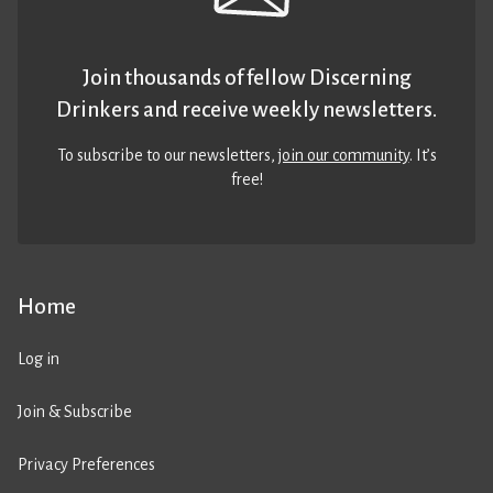
Join thousands of fellow Discerning
Drinkers and receive weekly newsletters.
To subscribe to our newsletters,
join our community
. It’s
free!
Home
Log in
Join & Subscribe
Privacy Preferences