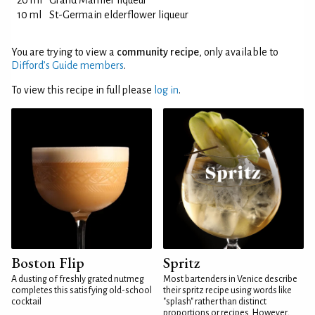
20 ml
Grand Marnier liqueur
10 ml
St-Germain elderflower liqueur
You are trying to view a
community recipe
, only available to
Difford’s Guide members
.
To view this recipe in full please
log in
.
Boston Flip
Spritz
A dusting of freshly grated nutmeg
Most bartenders in Venice describe
completes this satisfying old-school
their spritz recipe using words like
cocktail
"splash" rather than distinct
proportions or recipes. However,