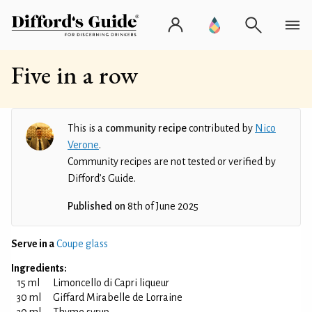
Five in a row
This is a
community recipe
contributed by
Nico
Verone
.
Community recipes are not tested or verified by
Difford’s Guide.
Published on
8th of June 2025
Serve in a
Coupe glass
Ingredients:
15 ml
Limoncello di Capri liqueur
30 ml
Giffard Mirabelle de Lorraine