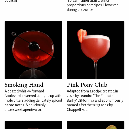
cocktail
"splash" rather than distinct
proportions or recipes. However,
during the 2000s...
Smoking Hand
Pink Pony Club
A peated whisky-forward
Adapted from a recipe created in
Boulevardier served straight-up with
2026 by Leandro "The Educated
mole bitters adding delicately spiced
Barfly" DiMonriva and eponymously
cacao notes. A deliciously
named after the 2023 song by
bittersweet aperitivo or...
Chappell Roan