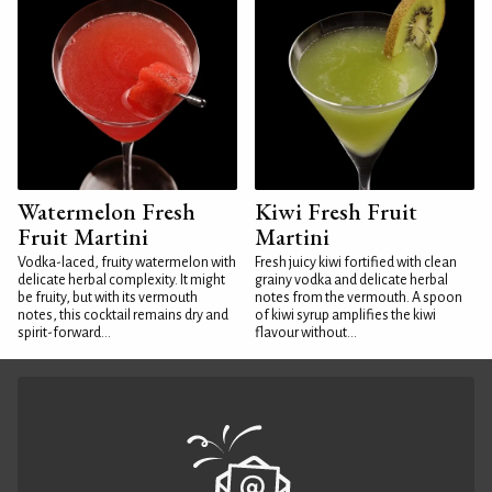
Watermelon Fresh
Kiwi Fresh Fruit
Fruit Martini
Martini
Vodka-laced, fruity watermelon with
Fresh juicy kiwi fortified with clean
delicate herbal complexity. It might
grainy vodka and delicate herbal
be fruity, but with its vermouth
notes from the vermouth. A spoon
notes, this cocktail remains dry and
of kiwi syrup amplifies the kiwi
spirit-forward...
flavour without...