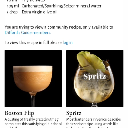
30 ml
Thyme syrup
105 ml
Carbonated/Sparkling/Selzer mineral water
3 drop
Extra virgin olive oil
You are trying to view a
community recipe
, only available to
Difford’s Guide members
.
To view this recipe in full please
log in
.
Boston Flip
Spritz
A dusting of freshly grated nutmeg
Most bartenders in Venice describe
completes this satisfying old-school
their spritz recipe using words like