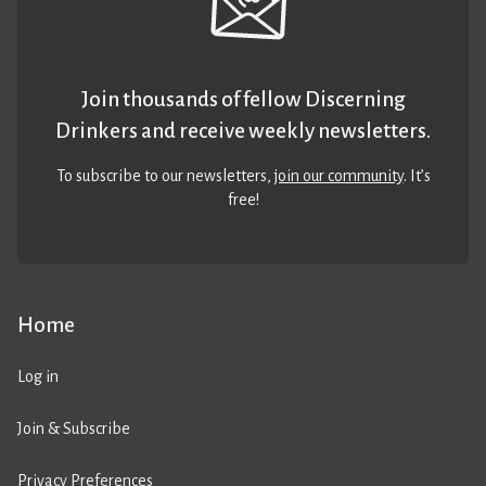
Join thousands of fellow Discerning
Drinkers and receive weekly newsletters.
To subscribe to our newsletters,
join our community
. It’s
free!
Home
Log in
Join & Subscribe
Privacy Preferences