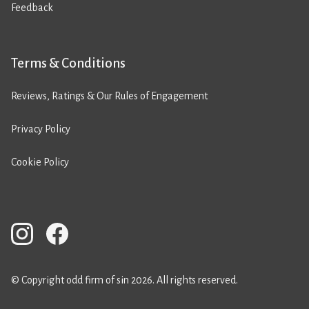
Feedback
Terms & Conditions
Reviews, Ratings & Our Rules of Engagement
Privacy Policy
Cookie Policy
© Copyright odd firm of sin 2026. All rights reserved.