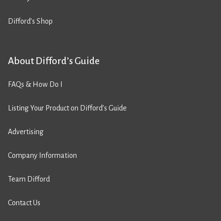
Difford’s Shop
About Difford’s Guide
FAQs & How Do I
Listing Your Product on Difford’s Guide
Advertising
Company Information
Team Difford
Contact Us