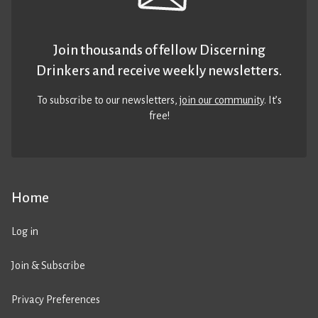
Join thousands of fellow Discerning
Drinkers and receive weekly newsletters.
To subscribe to our newsletters,
join our community
. It’s
free!
Home
Log in
Join & Subscribe
Privacy Preferences