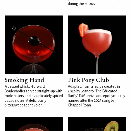
during the 2000s...
Smoking Hand
Pink Pony Club
A peated whisky-forward
Adapted from a recipe created in
Boulevardier served straight-up with
2026 by Leandro "The Educated
mole bitters adding delicately spiced
Barfly" DiMonriva and eponymously
cacao notes. A deliciously
named after the 2023 song by
bittersweet aperitivo or...
Chappell Roan