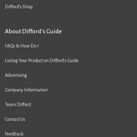
Difford’s Shop
About Difford’s Guide
FAQs & How Do I
Listing Your Product on Difford’s Guide
Advertising
Company Information
Team Difford
Contact Us
Feedback