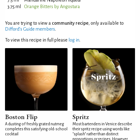
7.5 ml
Mandarine Napoleon liqueur
3.75 ml
Orange Bitters by Angostura
You are trying to view a
community recipe
, only available to
Difford’s Guide members
.
To view this recipe in full please
log in
.
Boston Flip
Spritz
A dusting of freshly grated nutmeg
Most bartenders in Venice describe
completes this satisfying old-school
their spritz recipe using words like
cocktail
"splash" rather than distinct
proportions or recipes. However,