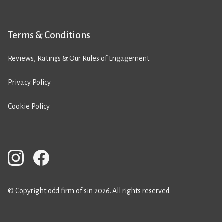
Terms & Conditions
Reviews, Ratings & Our Rules of Engagement
Privacy Policy
Cookie Policy
© Copyright odd firm of sin 2026. All rights reserved.