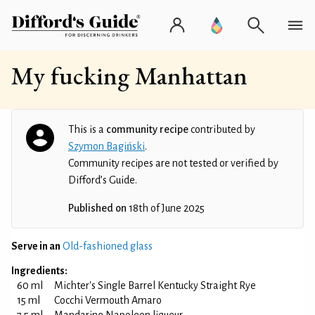
My fucking Manhattan
This is a
community recipe
contributed by
Szymon Bagiński
.
Community recipes are not tested or verified by
Difford’s Guide.
Published on
18th of June 2025
Serve in an
Old-fashioned glass
Ingredients:
60 ml
Michter's Single Barrel Kentucky Straight Rye
15 ml
Cocchi Vermouth Amaro