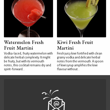
Watermelon Fresh
Kiwi Fresh Fruit
Fruit Martini
Martini
Vodka-laced, fruity watermelon with
Fresh juicy kiwi fortified with clean
delicate herbal complexity. It might
grainy vodka and delicate herbal
be fruity, but with its vermouth
notes from the vermouth. A spoon
notes, this cocktail remains dry and
of kiwi syrup amplifies the kiwi
spirit-forward...
flavour without...