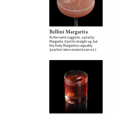
Bellini Margarita
As the name suggests, a peachy
Margarita. (I prefer straight-up, but
this fruity Margarita is arguably
'peachier' when strained over ice.)