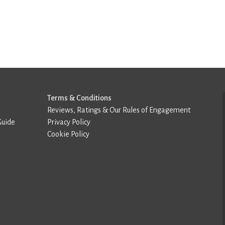
Terms & Conditions
Reviews, Ratings & Our Rules of Engagement
Guide
Privacy Policy
Cookie Policy