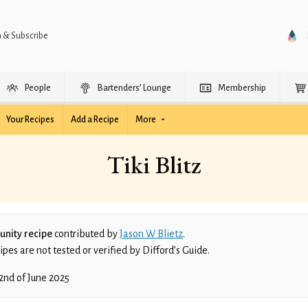
n & Subscribe
People
Bartenders’ Lounge
Membership
Your Recipes
Add a Recipe
More
Tiki Blitz
nity recipe
contributed by
Jason W Blietz
.
es are not tested or verified by Difford’s Guide.
2nd of June 2025