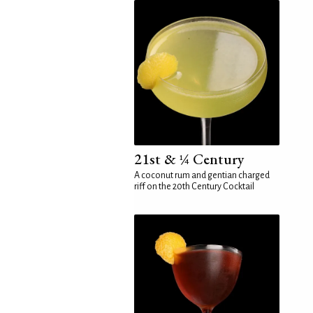
21st & ¼ Century
A coconut rum and gentian charged
riff on the 20th Century Cocktail