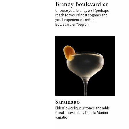
Brandy Boulevardier
Choose your brandy well (perhaps
reach for your finest cognac) and
you'll experience a refined
Boulevardier/Negroni
Saramago
Elderflower liqueur tones and adds
floral notes to this Tequila Martini
variation