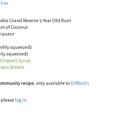
llins
ados Grand Reserve 5 Year Old Rum
am of Coconut
liqueur
e
eshly squeezed)
shly squeezed)
(Orgeat) Syrup
atic Bitters
ommunity recipe
, only available to
Difford’s
l please
log in
.