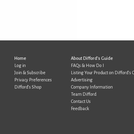
Home
About Difford’s Guide
Log in
FAQs & How Do I
Join & Subscribe
Listing Your Product on Difford’s 
Privacy Preferences
Advertising
Difford’s Shop
Company Information
Team Difford
Contact Us
Feedback