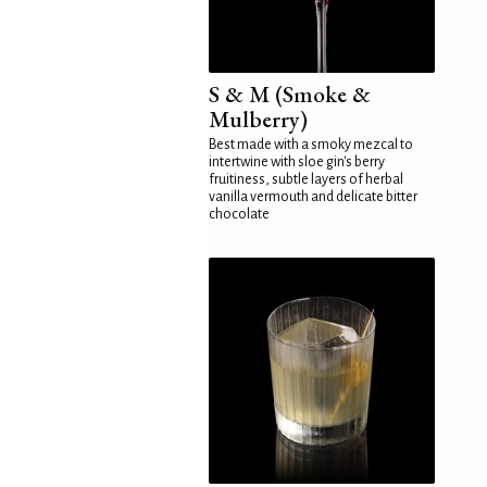
S & M (Smoke &
Mulberry)
Best made with a smoky mezcal to
intertwine with sloe gin's berry
fruitiness, subtle layers of herbal
vanilla vermouth and delicate bitter
chocolate