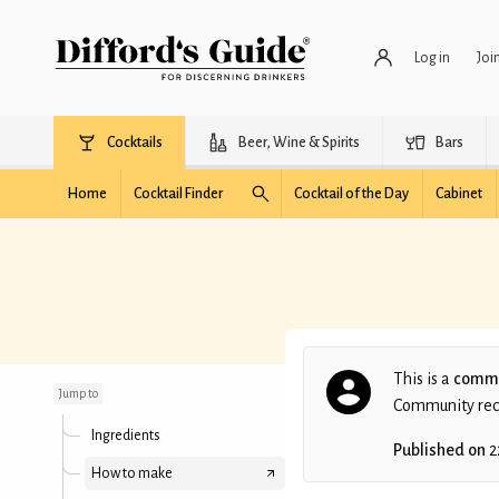
Log in
Joi
Cocktails
Beer, Wine & Spirits
Bars
Home
Cocktail Finder
Cocktail of the Day
Cabinet
Tiki Blitz
This is a
commu
Jump to
Community recip
Ingredients
Published on
2
How to make