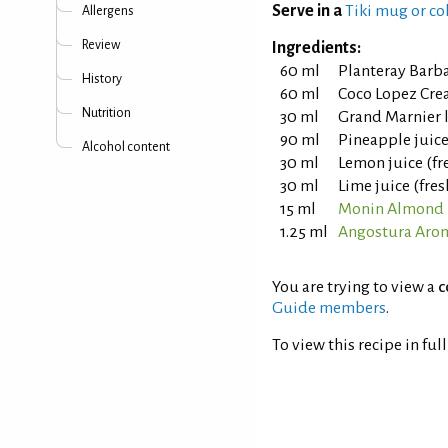
Serve in a
Tiki mug or co
Allergens
Review
Ingredients:
60 ml
Planteray Barb
History
60 ml
Coco Lopez Cre
Nutrition
30 ml
Grand Marnier 
90 ml
Pineapple juic
Alcohol content
30 ml
Lemon juice (fr
30 ml
Lime juice (fre
15 ml
Monin Almond 
1.25 ml
Angostura Arom
You are trying to view a
c
Guide members
.
To view this recipe in ful