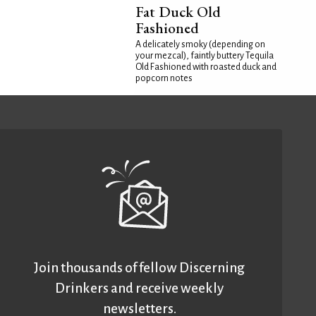
Fat Duck Old
Fashioned
A delicately smoky (depending on
your mezcal), faintly buttery Tequila
Old Fashioned with roasted duck and
popcorn notes
Join thousands of fellow Discerning
Drinkers and receive weekly
newsletters.