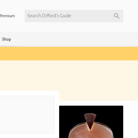
Search Difford’s Guide
Premium
Shop