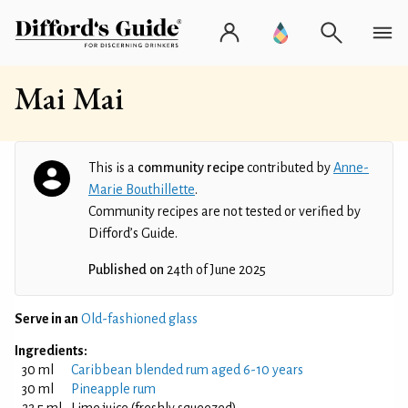
Mai Mai
This is a
community recipe
contributed by
Anne-
Marie Bouthillette
.
Community recipes are not tested or verified by
Difford’s Guide.
Published on
24th of June 2025
Serve in an
Old-fashioned glass
Ingredients:
30 ml
Caribbean blended rum aged 6-10 years
30 ml
Pineapple rum