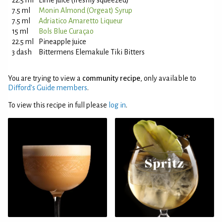
22.5 ml
Lime juice (freshly squeezed)
7.5 ml
Monin Almond (Orgeat) Syrup
7.5 ml
Adriatico Amaretto Liqueur
15 ml
Bols Blue Curaçao
22.5 ml
Pineapple juice
3 dash
Bittermens Elemakule Tiki Bitters
You are trying to view a
community recipe
, only available to
Difford’s Guide members
.
To view this recipe in full please
log in
.