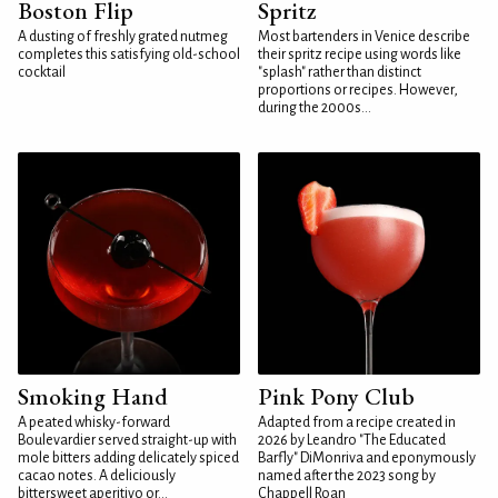
Boston Flip
Spritz
A dusting of freshly grated nutmeg
Most bartenders in Venice describe
completes this satisfying old-school
their spritz recipe using words like
cocktail
"splash" rather than distinct
proportions or recipes. However,
during the 2000s...
Smoking Hand
Pink Pony Club
A peated whisky-forward
Adapted from a recipe created in
Boulevardier served straight-up with
2026 by Leandro "The Educated
mole bitters adding delicately spiced
Barfly" DiMonriva and eponymously
cacao notes. A deliciously
named after the 2023 song by
bittersweet aperitivo or...
Chappell Roan