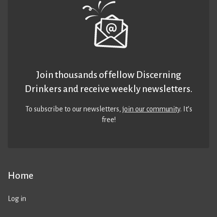
Join thousands of fellow Discerning
Drinkers and receive weekly newsletters.
To subscribe to our newsletters,
join our community
. It’s
free!
Home
Log in