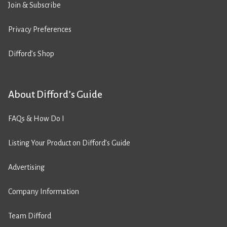
Join & Subscribe
Privacy Preferences
Difford’s Shop
About Difford’s Guide
FAQs & How Do I
Listing Your Product on Difford’s Guide
Advertising
Company Information
Team Difford