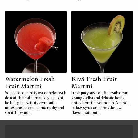
Watermelon Fresh
Kiwi Fresh Fruit
Fruit Martini
Martini
Vodka-laced, fruity watermelon with
Fresh juicy kiwi fortified with clean
delicate herbal complexity. It might
grainy vodka and delicate herbal
be fruity, but with its vermouth
notes from the vermouth. A spoon
notes, this cocktail remains dry and
of kiwi syrup amplifies the kiwi
spirit-forward...
flavour without...