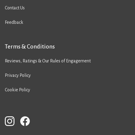
Contact Us
Feedback
Terms & Conditions
Reviews, Ratings & Our Rules of Engagement
Privacy Policy
Cookie Policy