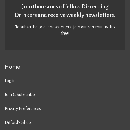
Join thousands of fellow Discerning
Drinkers and receive weekly newsletters.
To subscribe to our newsletters,
join our community
. It’s
free!
Home
Log in
Join & Subscribe
Privacy Preferences
Difford’s Shop