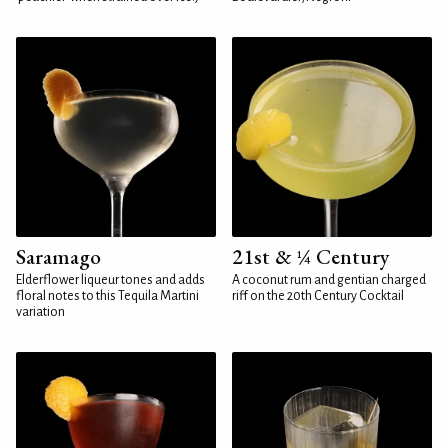
Saramago
21st & ¼ Century
Elderflower liqueur tones and adds
A coconut rum and gentian charged
floral notes to this Tequila Martini
riff on the 20th Century Cocktail
variation