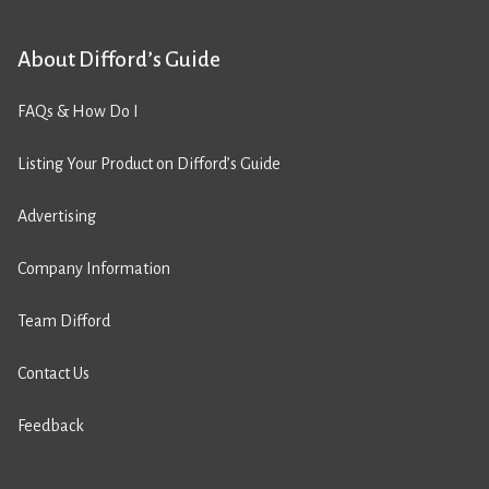
About Difford’s Guide
FAQs & How Do I
Listing Your Product on Difford’s Guide
Advertising
Company Information
Team Difford
Contact Us
Feedback