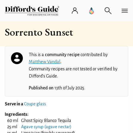
Sorrento Sunset
This is a
community recipe
contributed by
Matthew Vandal
.
Community recipes are not tested or verified by
Difford’s Guide.
Published on
13th of July 2025
Serve in a
Coupe glass
Ingredients:
60 ml
Ghost Spicy Blanco Tequila
25 ml
Agave syrup (agave nectar)