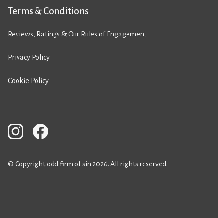
Terms & Conditions
Reviews, Ratings & Our Rules of Engagement
Privacy Policy
Cookie Policy
© Copyright odd firm of sin 2026. All rights reserved.