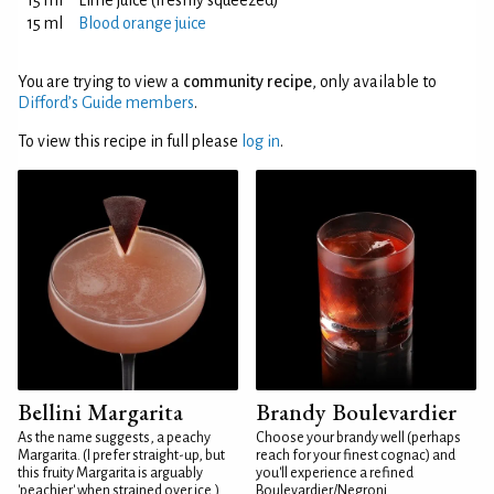
15 ml
Lime juice (freshly squeezed)
15 ml
Blood orange juice
You are trying to view a
community recipe
, only available to
Difford’s Guide members
.
To view this recipe in full please
log in
.
Bellini Margarita
Brandy Boulevardier
As the name suggests, a peachy
Choose your brandy well (perhaps
Margarita. (I prefer straight-up, but
reach for your finest cognac) and
this fruity Margarita is arguably
you'll experience a refined
'peachier' when strained over ice.)
Boulevardier/Negroni