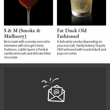
S & M (Smoke &
Fat Duck Old
Mulberry)
Fashioned
Best made with a smoky mezcal to
A delicately smoky (depending on
intertwine with sloe gin's berry
your mezcal), faintly buttery Tequila
fruitiness, subtle layers of herbal
Old Fashioned with roasted duck and
vanilla vermouth and delicate bitter
popcorn notes
chocolate