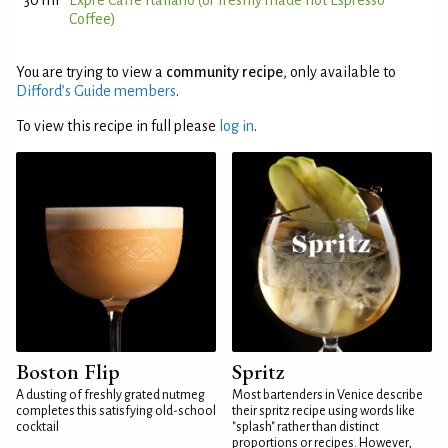
30 ml
Exprè Caffè Italiano (or freshly made hot Espresso
Coffee)
You are trying to view a
community recipe
, only available to
Difford’s Guide members
.
To view this recipe in full please
log in
.
Boston Flip
Spritz
A dusting of freshly grated nutmeg
Most bartenders in Venice describe
completes this satisfying old-school
their spritz recipe using words like
cocktail
"splash" rather than distinct
proportions or recipes. However,