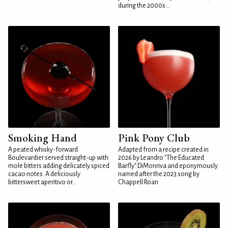
during the 2000s...
Smoking Hand
Pink Pony Club
A peated whisky-forward
Adapted from a recipe created in
Boulevardier served straight-up with
2026 by Leandro "The Educated
mole bitters adding delicately spiced
Barfly" DiMonriva and eponymously
cacao notes. A deliciously
named after the 2023 song by
bittersweet aperitivo or...
Chappell Roan