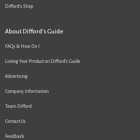
Difford’s Shop
About Difford’s Guide
FAQs & How Do I
Listing Your Product on Difford’s Guide
Advertising
Company Information
Team Difford
Contact Us
Feedback