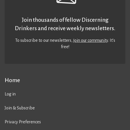
Join thousands of fellow Discerning
Drinkers and receive weekly newsletters.
To subscribe to our newsletters,
join our community
. It’s
free!
Home
Log in
Join & Subscribe
Privacy Preferences