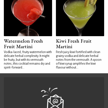
Watermelon Fresh
Kiwi Fresh Fruit
Fruit Martini
Martini
Vodka-laced, fruity watermelon with
Fresh juicy kiwi fortified with clean
delicate herbal complexity. It might
grainy vodka and delicate herbal
be fruity, but with its vermouth
notes from the vermouth. A spoon
notes, this cocktail remains dry and
of kiwi syrup amplifies the kiwi
spirit-forward...
flavour without...