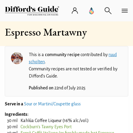
Espresso Martawny
This is a
community recipe
contributed by
ruud
scholten
.
Community recipes are not tested or verified by
Difford’s Guide.
Published on
22nd of July 2025
Serve in a
Sour or Martini/Coupette glass
Ingredients:
30 ml
Kahlúa Coffee Liqueur (16% alc./vol.)
30 ml
Cockburn's Tawny Eyes Port