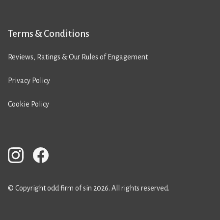
Terms & Conditions
Reviews, Ratings & Our Rules of Engagement
Privacy Policy
Cookie Policy
© Copyright odd firm of sin 2026. All rights reserved.