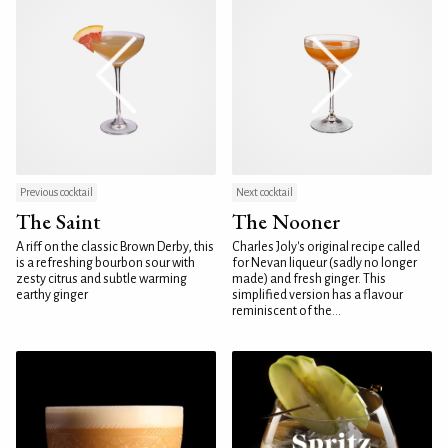
Previous cocktail
Next cocktail
The Saint
The Nooner
A riff on the classic Brown Derby, this
Charles Joly's original recipe called
is a refreshing bourbon sour with
for Nevan liqueur (sadly no longer
zesty citrus and subtle warming
made) and fresh ginger. This
earthy ginger
simplified version has a flavour
reminiscent of the...