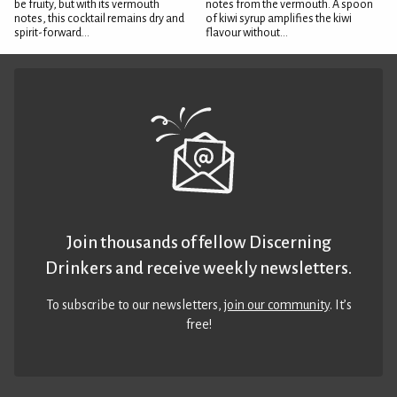
be fruity, but with its vermouth
notes from the vermouth. A spoon
notes, this cocktail remains dry and
of kiwi syrup amplifies the kiwi
spirit-forward...
flavour without...
Join thousands of fellow Discerning
Drinkers and receive weekly newsletters.
To subscribe to our newsletters,
join our community
. It’s
free!