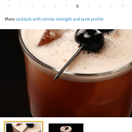
More
cocktails with similar strength and taste profile