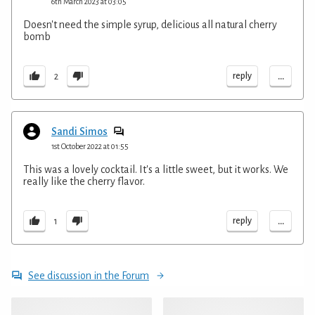
6th March 2023 at 03:05
Doesn't need the simple syrup, delicious all natural cherry
bomb
...
reply
2
Sandi Simos
1st October 2022 at 01:55
This was a lovely cocktail. It's a little sweet, but it works. We
really like the cherry flavor.
...
reply
1
See discussion in the Forum