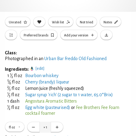
Unrated
Wish list
Not tried
Notes
Preferred brands
Add your version
Glass:
Photographed in an
Urban Bar Freddo Old Fashioned
[edit]
Ingredients:
1
1
⁄
fl oz
Bourbon whiskey
2
5
⁄
fl oz
Cherry (brandy) liqueur
6
2
⁄
fl oz
Lemon juice (freshly squeezed)
3
1
⁄
fl oz
Sugar syrup 'rich' (2 sugar to 1 water, 65.0°Brix)
3
1 dash
Angostura Aromatic Bitters
1
⁄
fl oz
Egg white (pasteurised)
or
Fee Brothers Fee Foam
2
cocktail foamer
fl oz
×
1