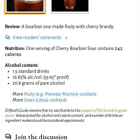
Review:
A bourbon sour made fruity with cherry brandy.
View readers' comments
Nutrition:
One serving of Cherry Bourbon Sour contains
242
calories
Alcohol content:
1.5 standard drinks
16.83% alc./vol. (33.65° proof)
20.8 grams of pure alcohol
More
Fruity (e.g. Pornstar Martini) cocktails
More
Sours (citrus) cocktails
Difford’s Guide remains free-to-use thanks to the
support of the brands in green
above
. Values stated for alcohol and calorie content, and number of drinks an
ingredient makes should be considered approximate.
Join the discussion