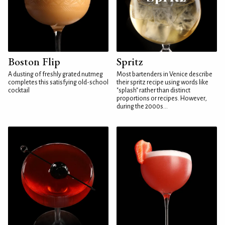
Boston Flip
Spritz
A dusting of freshly grated nutmeg
Most bartenders in Venice describe
completes this satisfying old-school
their spritz recipe using words like
cocktail
"splash" rather than distinct
proportions or recipes. However,
during the 2000s...