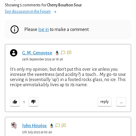
Showing 5 comments for
Cherry Bourbon Sour
.
See discussion in the Forum
Please
log in
to make a comment
G. M. Genovese
24th September 2024 at 18:26
It's only my opinion, but don't put this over ice unless you
increase the sweetness (and acidity?) a touch... My go-to sour
serving is (essentially 'up') in a footed rocks glass, no ice. This
recipe unmistakably lives up to its name.
...
reply
1
John Hinojos
5th July 2023 at 00:40