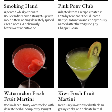
Smoking Hand
Pink Pony Club
A peated whisky-forward
Adapted from a recipe created in
Boulevardier served straight-up with
2026 by Leandro "The Educated
mole bitters adding delicately spiced
Barfly" DiMonriva and eponymously
cacao notes. A deliciously
named after the 2023 song by
bittersweet aperitivo or...
Chappell Roan
Watermelon Fresh
Kiwi Fresh Fruit
Fruit Martini
Martini
Vodka-laced, fruity watermelon with
Fresh juicy kiwi fortified with clean
delicate herbal complexity. It might
grainy vodka and delicate herbal