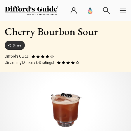
Cherry Bourbon Sour
Share
Difford’s Guide
Discerning Drinkers (70 ratings)