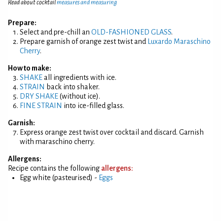
Read about cocktail
measures and measuring
Prepare:
Select and pre-chill an
OLD-FASHIONED GLASS
.
Prepare garnish of orange zest twist and
Luxardo Maraschino
Cherry
.
How to make:
SHAKE
all ingredients with ice.
STRAIN
back into shaker.
DRY SHAKE
(without ice).
FINE STRAIN
into ice-filled glass.
Garnish:
Express orange zest twist over cocktail and discard. Garnish
with maraschino cherry.
Allergens:
Recipe contains the following
allergens:
Egg white (pasteurised) -
Eggs