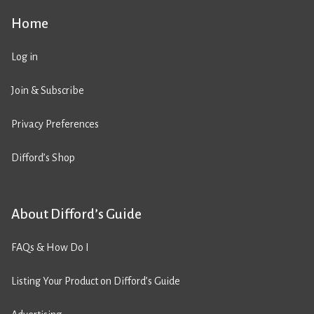
Home
Log in
Join & Subscribe
Privacy Preferences
Difford’s Shop
About Difford’s Guide
FAQs & How Do I
Listing Your Product on Difford’s Guide