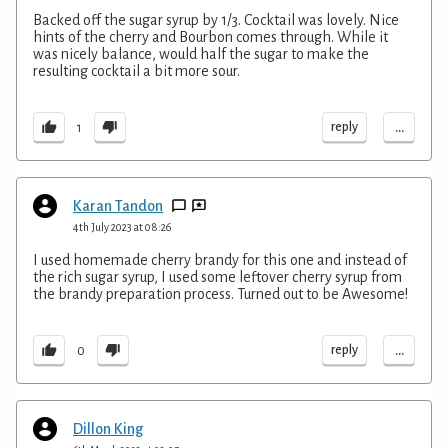
Backed off the sugar syrup by 1/3. Cocktail was lovely. Nice
hints of the cherry and Bourbon comes through. While it
was nicely balance, would half the sugar to make the
resulting cocktail a bit more sour.
...
reply
1
Karan Tandon
4th July 2023 at 08:26
I used homemade cherry brandy for this one and instead of
the rich sugar syrup, I used some leftover cherry syrup from
the brandy preparation process. Turned out to be Awesome!
...
reply
0
Dillon King