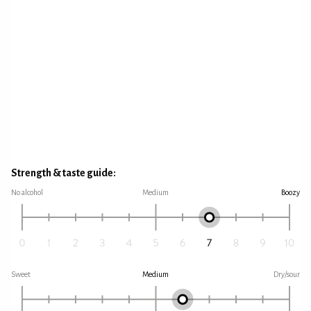
Strength & taste guide:
No alcohol
Medium
Boozy
Sweet
Medium
Dry/sour