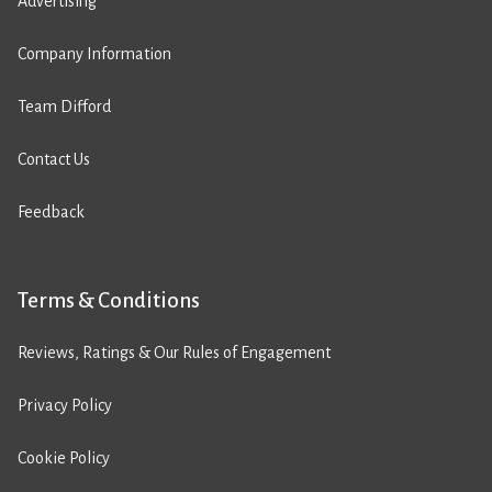
Advertising
Company Information
Team Difford
Contact Us
Feedback
Terms & Conditions
Reviews, Ratings & Our Rules of Engagement
Privacy Policy
Cookie Policy