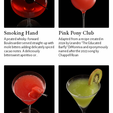
Smoking Hand
Pink Pony Club
A peated whisky-forward
Adapted from a recipe created in
Boulevardier served straight-up with
2026 by Leandro "The Educated
mole bitters adding delicately spiced
Barfly" DiMonriva and eponymously
cacao notes. A deliciously
named after the 2023 song by
bittersweet aperitivo or...
Chappell Roan