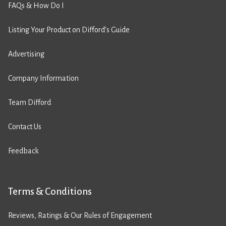
FAQs & How Do I
Listing Your Product on Difford’s Guide
Advertising
Company Information
Team Difford
Contact Us
Feedback
Terms & Conditions
Reviews, Ratings & Our Rules of Engagement