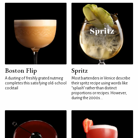
Boston Flip
Spritz
A dusting of freshly grated nutmeg
Most bartenders in Venice describe
completes this satisfying old-school
their spritz recipe using words like
cocktail
"splash" rather than distinct
proportions or recipes. However,
during the 2000s...