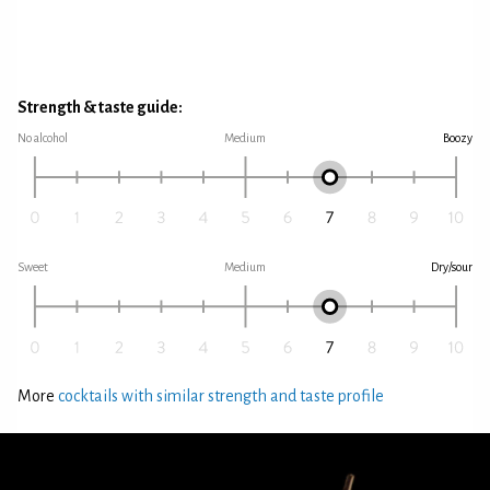
Strength & taste guide:
No alcohol
Medium
Boozy
Sweet
Medium
Dry/sour
More
cocktails with similar strength and taste profile