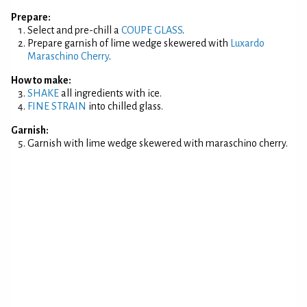
Prepare:
Select and pre-chill a
COUPE GLASS
.
Prepare garnish of lime wedge skewered with
Luxardo
Maraschino Cherry
.
How to make:
SHAKE
all ingredients with ice.
FINE STRAIN
into chilled glass.
Garnish:
Garnish with lime wedge skewered with maraschino cherry.