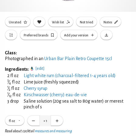
Unrated
Wish list
Not tried
Notes
Preferred brands
Add your version
Glass:
Photographed in an
Urban Bar Plain Retro Coupette 15cl
[edit]
Ingredients:
2 fl oz
Light white rum (charcoal-filtered 1-4 years old)
3
⁄
fl oz
Lime juice (freshly squeezed)
4
1
⁄
fl oz
Cherry syrup
2
1
⁄
fl oz
Kirschwasser (cherry) eau-de-vie
12
3 drop
Saline solution (20g sea salt to 80g water) or merest
pinch of s
fl oz
×
1
Read about cocktail
measures and measuring