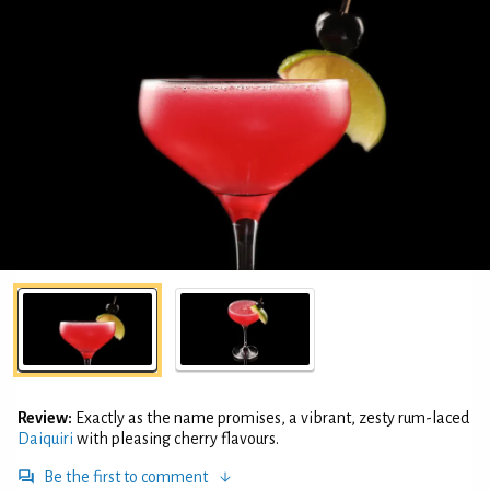
Review:
Exactly as the name promises, a vibrant, zesty rum-laced
Daiquiri
with pleasing cherry flavours.
Be the first to comment