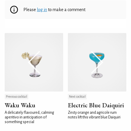
Please
log in
to make a comment
Previous cocktail
Next cocktail
Waku Waku
Electric Blue Daiquiri
A delicately flavoured, calming
Zesty orange and agricole rum
aperitivo in anticipation of
notes lift this vibrant blue Daiquiri
something special