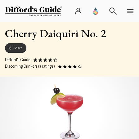
Cherry Daiquiri No. 2
Share
Difford’s Guide
Discerning Drinkers (3 ratings)