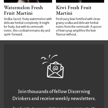
Watermelon Fresh
Kiwi Fresh Fruit
Fruit Martini
Martini
Vodka-laced, fruity watermelon with
Fresh juicy kiwi fortified with clean
delicate herbal complexity. It might
grainy vodka and delicate herbal
be fruity, but with its vermouth
notes from the vermouth. A spoon
notes, this cocktail remains dry and
of kiwi syrup amplifies the kiwi
spirit-forward...
flavour without...
Join thousands of fellow Discerning
Drinkers and receive weekly newsletters.