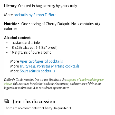
History:
Created in August 2025 by yours truly.
More
cocktails by Simon Difford
Nutrition:
One serving of Cherry Daiquiri No. 2 contains
183
calories
Alcohol content:
1.4 standard drinks
18.42% alc./vol. (36.84° proof)
19.8 grams of pure alcohol
More
Aperitivo/aperitif cocktails
More
Fruity (e.g. Pornstar Martini) cocktails
More
Sours (citrus) cocktails
Difford’s Guide remains free-to-use thanks to the
support of the brands in green
above
. Values stated for alcohol and calorie content, and number of drinks an
ingredient makes should be considered approximate.
Join the discussion
There are no comments for
Cherry Daiquiri No. 2
.