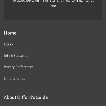
To subscribe to our newsletters,
join our community
. It’s
free!
Home
Log in
Join & Subscribe
Privacy Preferences
Difford’s Shop
About Difford’s Guide