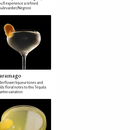
u'll experience a refined
ulevardier/Negroni
aramago
derflower liqueur tones and
ds floral notes to this Tequila
rtini variation