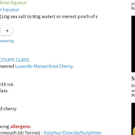
hino liqueur
yo
Bo
er liqueur
(20g sea salt to 80g water) or merest pinch of s
measuring
COUPE GLASS
.
kewered
Luxardo Maraschino Cherry
.
S
th ice.
El
lass.
ad
Ma
 cherry.
owing
allergens:
rmouth (di Torino) -
Sulphur Dioxide/Sulphites