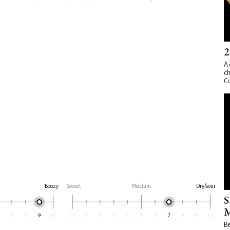
2
A 
ch
Co
Boozy
Sweet
Medium
Dry/sour
S
M
Be