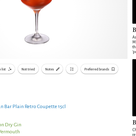
B
As
Ma
th
'p
 list
Not tried
Notes
Preferred brands
n Bar Plain Retro Coupette 15cl
B
n Dry Gin
Ch
 Vermouth
re