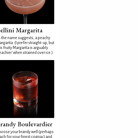
ellini Margarita
 the name suggests, a peachy
rgarita. (I prefer straight-up, but
is fruity Margarita is arguably
eachier' when strained over ice.)
randy Boulevardier
oose your brandy well (perhaps
ach for your finest cognac) and