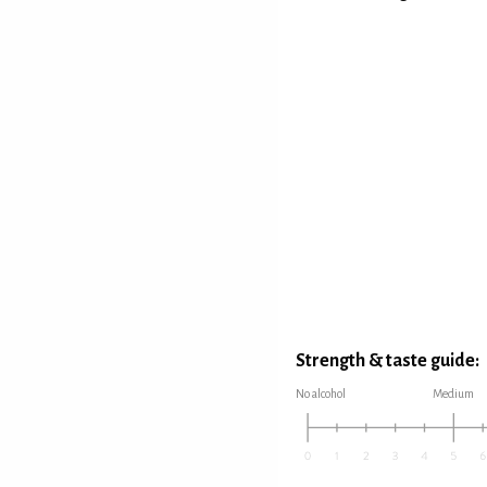
Strength & taste guide:
No alcohol
Medium