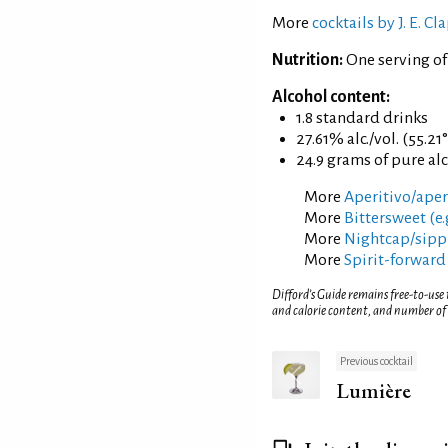
More
cocktails by J. E. 
Nutrition:
One serving o
Alcohol content:
1.8 standard drinks
27.61% alc./vol. (55.21
24.9 grams of pure al
More
Aperitivo/aperi
More
Bittersweet (e.
More
Nightcap/sippi
More
Spirit-forward
Difford’s Guide remains free-to-use
and calorie content, and number of
Previous cocktail
Lumière