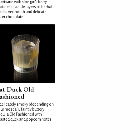
tertwine with sloe gin's berry
uitiness, subtle layers of herbal
nilla vermouth and delicate
tter chocolate
at Duck Old
ashioned
delicately smoky (depending on
ur mezcal), faintly buttery
quila Old Fashioned with
asted duck and popcorn notes