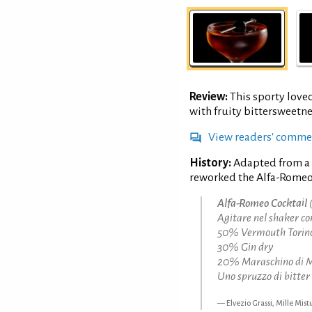
Review:
This sporty love
with fruity bittersweetne
View readers' comme
History:
Adapted from a
reworked the Alfa-Romeo 
Alfa-Romeo Cocktail
(
Agitare nel shaker co
50% Vermouth Torin
30% Gin dry
20% Maraschino di 
Uno spruzzo di bitter 
Elvezio Grassi, Mille Mist