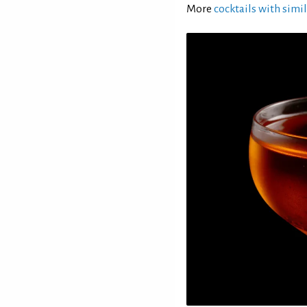
More
cocktails with simil