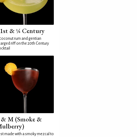
1st & ¼ Century
coconut rum and gentian
arged riff on the 20th Century
cktail
 & M (Smoke &
ulberry)
st made with a smoky mezcal to