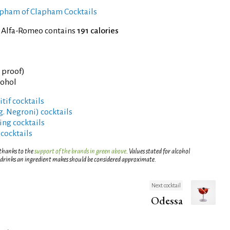
Clapham of Clapham Cocktails
f Alfa-Romeo contains
191 calories
° proof)
cohol
tif cocktails
g. Negroni) cocktails
ng cocktails
 cocktails
 thanks to the
support of the brands in green above
. Values stated for alcohol
 drinks an ingredient makes should be considered approximate.
Next cocktail
Odessa