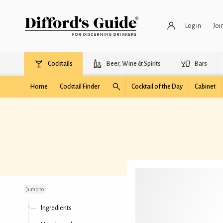
Log in
Joi
Cocktails
Beer, Wine & Spirits
Bars
Home
Cocktail Finder
Cocktail of the Day
Cabinet
Alfa-Romeo
Jump to
Ingredients