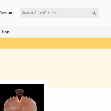
Search Difford’s Guide
Premium
Shop