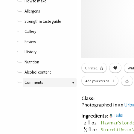
How to make
Allergens
Strength & taste guide
Gallery
Review
History
Nutrition
Unrated
Wish
Alcohol content
Add your version
Comments
Glass:
Photographed in an
Urba
Ingredients:
[edit]
2 fl oz
Hayman's Londo
1
⁄
fl oz
Strucchi Rosso
2