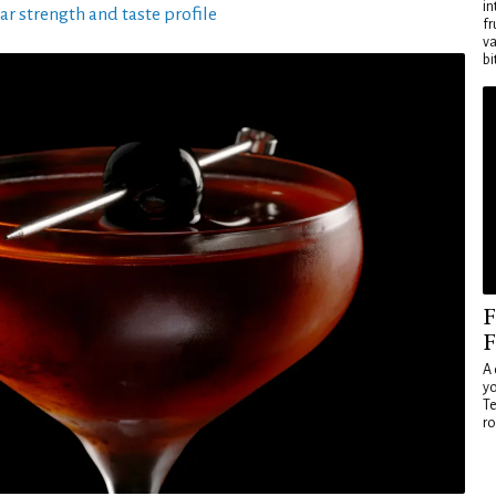
in
ar strength and taste profile
fr
va
bi
F
F
A 
yo
Te
ro