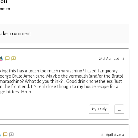
ion
Romeo
.
ake a comment
25th April at 01:12
nking this has a touch too much maraschino? I used Tanqueray,
 George Bruto Americano. Maybe the vermouth (and/or the Bruto)
 maraschino? What do you think?... Good drink nonetheless. Just
on the front end. It's real close though to my house recipe for a
ge bitters. Hmm...
...
reply
5th April at 23:14