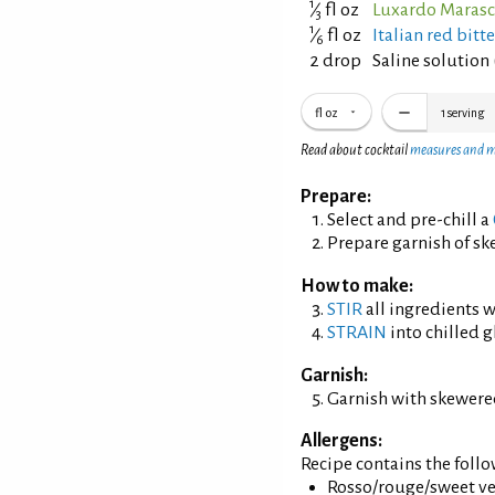
1
⁄
fl oz
Luxardo Marasc
3
1
⁄
fl oz
Italian red bitt
6
2 drop
Saline solution 
fl oz
1
serving
Read about cocktail
measures and 
Prepare:
Select and pre-chill a
Prepare garnish of s
How to make:
STIR
all ingredients wi
STRAIN
into chilled g
Garnish:
Garnish with skewered
Allergens:
Recipe contains the foll
Rosso/rouge/sweet ve