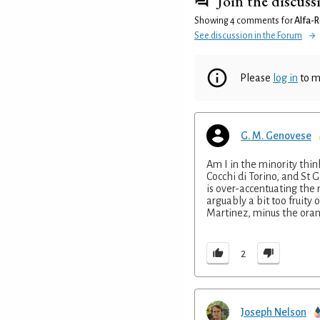
Join the discuss
Showing 4 comments for
Alfa-
See discussion in the Forum
Please
log in
to m
G. M. Genovese
Am I in the minority thi
Cocchi di Torino, and St
is over-accentuating the
arguably a bit too fruity 
Martinez, minus the oran
2
Joseph Nelson