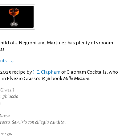
child of a Negroni and Martinez has plenty of vrooom
ss.
nts
 2025 recipe by
J. E. Clapham
of Clapham Cocktails, who
in Elvezio Grassi's 1936 book
Mille Misture
.
Grassi)
n ghiaccio
o
Marca
rosso. Servirlo con ciliegia candita.
ure, 1936