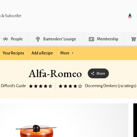
n & Subscribe
People
Bartenders’ Lounge
Membership
Your Recipes
Add a Recipe
More
Alfa-Romeo
Share
Difford’s Guide
Discerning Drinkers (74 ratings)