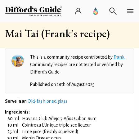
Mai Tai (Frank's recipe)
This is a
community recipe
contributed by
Frank
.
Community recipes are not tested or verified by
Difford’s Guide.
Published on
18th of August 2025
Serve in an
Old-fashioned glass
Ingredients:
60 ml
Havana Club Añejo 7 Años Cuban Rum
10 ml
Cointreau L'Unique triple sec liqueur
25 ml
Lime juice (freshly squeezed)
30 ml
Monin Orgeat syrup