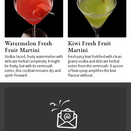
Watermelon Fresh
Kiwi Fresh Fruit
Fruit Martini
Martini
Vodka-laced, fruity watermelon with
Fresh juicy kiwi fortified with clean
delicate herbal complexity. It might
grainy vodka and delicate herbal
be fruity, but with its vermouth
notes from the vermouth. A spoon
notes, this cocktail remains dry and
of kiwi syrup amplifies the kiwi
spirit-forward...
flavour without...