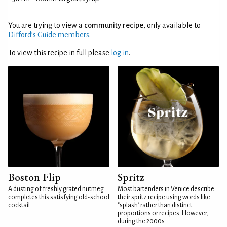
You are trying to view a
community recipe
, only available to
Difford’s Guide members
.
To view this recipe in full please
log in
.
Boston Flip
Spritz
A dusting of freshly grated nutmeg
Most bartenders in Venice describe
completes this satisfying old-school
their spritz recipe using words like
cocktail
"splash" rather than distinct
proportions or recipes. However,
during the 2000s...