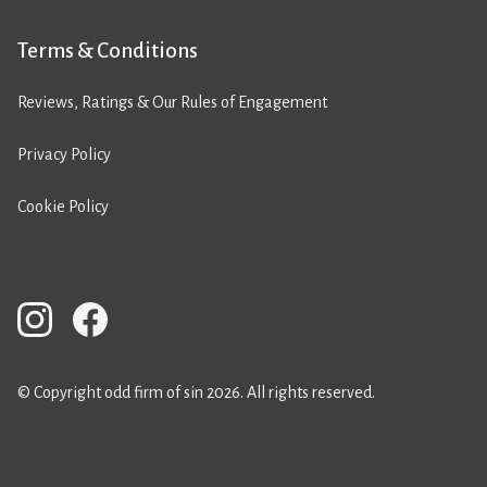
Terms & Conditions
Reviews, Ratings & Our Rules of Engagement
Privacy Policy
Cookie Policy
© Copyright odd firm of sin 2026. All rights reserved.