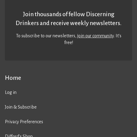
Join thousands of fellow Discerning
Drinkers and receive weekly newsletters.
To subscribe to our newsletters,
join our community
. It’s
free!
Home
Log in
Join & Subscribe
Privacy Preferences
Difford’s Shop