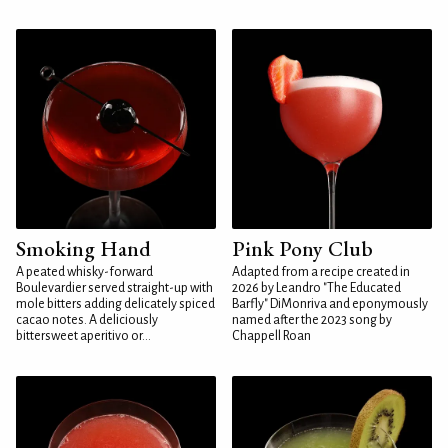
Smoking Hand
Pink Pony Club
A peated whisky-forward
Adapted from a recipe created in
Boulevardier served straight-up with
2026 by Leandro "The Educated
mole bitters adding delicately spiced
Barfly" DiMonriva and eponymously
cacao notes. A deliciously
named after the 2023 song by
bittersweet aperitivo or...
Chappell Roan