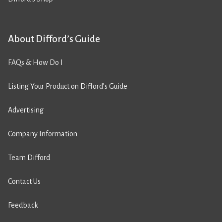
About Difford’s Guide
FAQs & How Do I
Listing Your Product on Difford’s Guide
Advertising
Company Information
Team Difford
Contact Us
Feedback