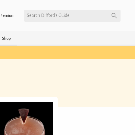
Search Difford’s Guide
Premium
Shop