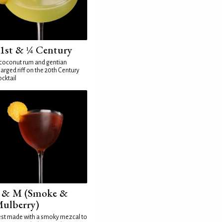
1st & ¼ Century
coconut rum and gentian
arged riff on the 20th Century
cktail
 & M (Smoke &
ulberry)
st made with a smoky mezcal to