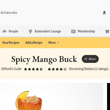
n & Subscribe
People
Bartenders’ Lounge
Membership
Your Recipes
Add a Recipe
More
Spicy Mango Buck
Share
Difford’s Guide
Discerning Drinkers (7 ratings)