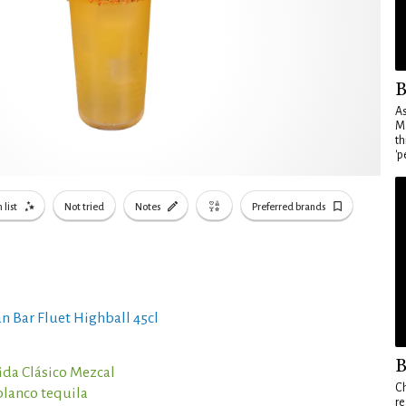
B
As
Ma
th
'p
 list
Not tried
Notes
Preferred brands
n Bar Fluet Highball 45cl
B
da Clásico Mezcal
Ch
blanco tequila
re