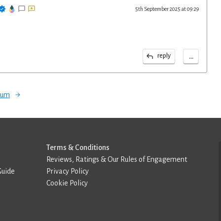
5th September 2025 at 09:29
...
reply
orum
Terms & Conditions
Reviews, Ratings & Our Rules of Engagement
Guide
Privacy Policy
Cookie Policy