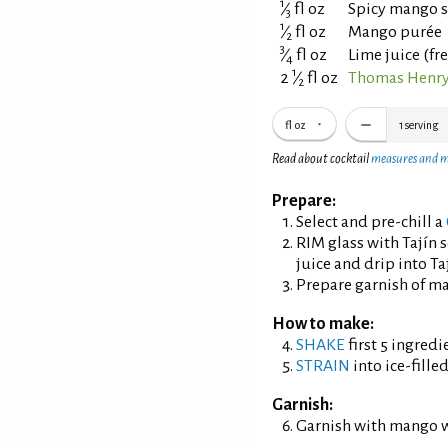
1
⁄
fl oz
Spicy mango 
3
1
⁄
fl oz
Mango purée
2
3
⁄
fl oz
Lime juice (fr
4
1
2
⁄
fl oz
Thomas Henry
2
fl oz
1
serving
Read about cocktail
measures and 
Prepare:
Select and pre-chill a
RIM glass with Tajín 
juice and drip into Taj
Prepare garnish of m
How to make:
SHAKE
first 5 ingredi
STRAIN
into ice-fille
Garnish:
Garnish with mango 