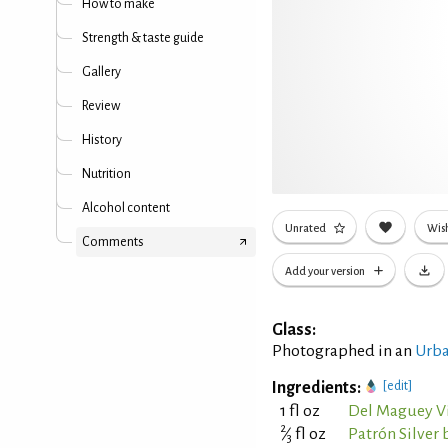
How to make
Strength & taste guide
Gallery
Review
History
Nutrition
Alcohol content
Unrated
Wish
Comments
Add your version
Glass:
Photographed in an
Urba
Ingredients:
[edit]
1 fl oz
Del Maguey Vi
2
⁄
fl oz
Patrón Silver 
3