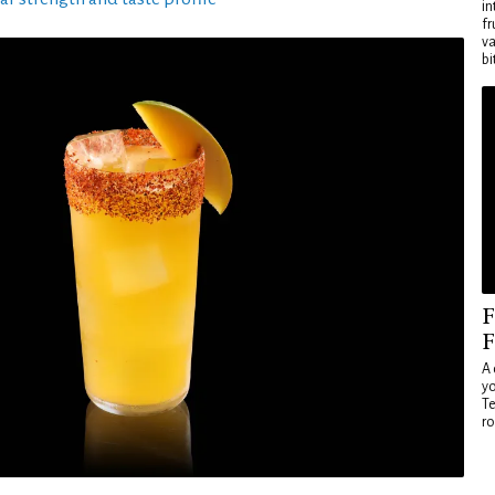
in
fr
va
bi
F
F
A 
yo
Te
ro