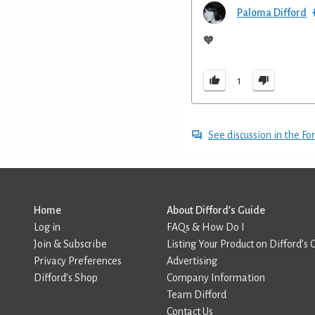
Paloma Difford
🧡
1
See discussion in the F
Home
About Difford’s Guide
Log in
FAQs & How Do I
Join & Subscribe
Listing Your Product on Difford’s 
Privacy Preferences
Advertising
Difford’s Shop
Company Information
Team Difford
Contact Us