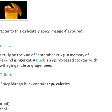
acter to this delicately spicy, mango-flavoured
nts
s truly on the 2nd of September 2025 in memory of
-a-kind ginger cat. A
Buck
is a spirit-based cocktail with
with ginger ale or ginger beer.
Difford
f Spicy Mango Buck contains
196 calories
 proof)
cohol