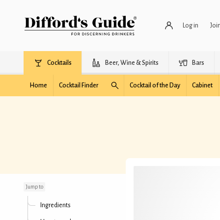
Log in
Joi
Cocktails
Beer, Wine & Spirits
Bars
Home
Cocktail Finder
Cocktail of the Day
Cabinet
Spicy Mango Buck
Jump to
Ingredients