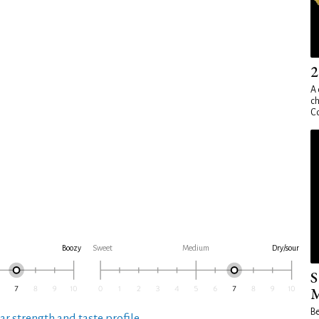
2
A 
ch
Co
Boozy
Sweet
Medium
Dry/sour
S
M
Be
ar strength and taste profile