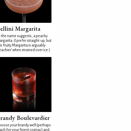
ellini Margarita
 the name suggests, a peachy
rgarita. (I prefer straight-up, but
is fruity Margarita is arguably
eachier' when strained over ice.)
randy Boulevardier
oose your brandy well (perhaps
ach for your finest cognac) and