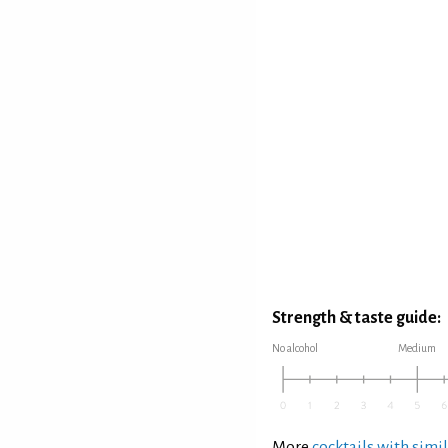
Strength & taste guide:
No alcohol
Medium
More
cocktails with simil