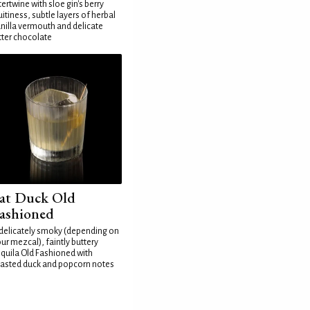
tertwine with sloe gin's berry
uitiness, subtle layers of herbal
nilla vermouth and delicate
tter chocolate
at Duck Old
ashioned
delicately smoky (depending on
ur mezcal), faintly buttery
quila Old Fashioned with
asted duck and popcorn notes