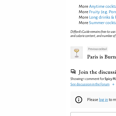
More
Anytime cockta
More
Fruity (e.g. Po
More
Long drinks & 
More
Summer cockta
Difford’s Guide remains free-to-use
and calorie content, and number of
Previous cocktail
Paris is Bur
Join the discuss
Showing 1 comment for
Spicy M
See discussion in the Forum
Please
log in
to m