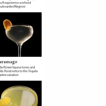
u'll experience a refined
ulevardier/Negroni
aramago
derflower liqueur tones and
ds floral notes to this Tequila
rtini variation