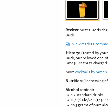
Review:
Mezcal adds char
Buck.
View readers' comme
History:
Created by your
Buck, our beloved one-of
lime juice that's charged 
More
cocktails by Simon 
Nutrition:
One serving o
Alcohol content:
1.2 standard drinks
8.78% alc./vol. (17.56°
16.3 grams of pure al