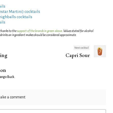
ils
rnstar Martini) cocktails
highballs cocktails
ils
 thanks to the
support of the brands in green above
. Values stated for alcohol
 drinks an ingredient makes should be considered approximate.
Next cocktail
ning
Capri Sour
ion
ango Buck
.
ake a comment