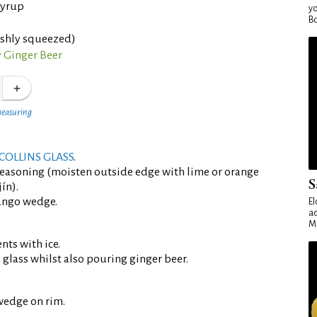
syrup
yo
Bo
eshly squeezed)
 Ginger Beer
measuring
COLLINS GLASS
.
seasoning (moisten outside edge with lime or orange
S
ín).
ango wedge.
El
ad
Ma
ents with ice.
d glass whilst also pouring ginger beer.
wedge on rim.