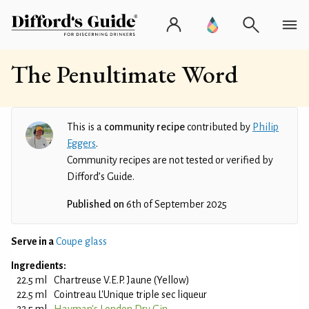
The Penultimate Word
This is a
community recipe
contributed by
Philip
Eggers
.
Community recipes are not tested or verified by
Difford’s Guide.
Published on
6th of September 2025
Serve in a
Coupe glass
Ingredients:
22.5 ml
Chartreuse V.E.P. Jaune (Yellow)
22.5 ml
Cointreau L'Unique triple sec liqueur