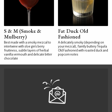
S & M (Smoke &
Fat Duck Old
Mulberry)
Fashioned
Best made with a smoky mezcal to
A delicately smoky (depending on
intertwine with sloe gin's berry
your mezcal), faintly buttery Tequila
fruitiness, subtle layers of herbal
Old Fashioned with roasted duck and
vanilla vermouth and delicate bitter
popcorn notes
chocolate