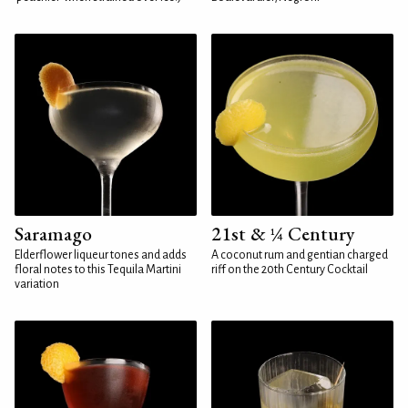
Saramago
21st & ¼ Century
Elderflower liqueur tones and adds
A coconut rum and gentian charged
floral notes to this Tequila Martini
riff on the 20th Century Cocktail
variation