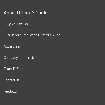
About Difford’s Guide
FAQs & How Do I
Listing Your Product on Difford’s Guide
Advertising
Company Information
Team Difford
Contact Us
Feedback