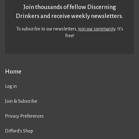
Join thousands of fellow Discerning
Drinkers and receive weekly newsletters.
To subscribe to our newsletters,
join our community
. It’s
free!
Home
Log in
Join & Subscribe
Privacy Preferences
Difford’s Shop