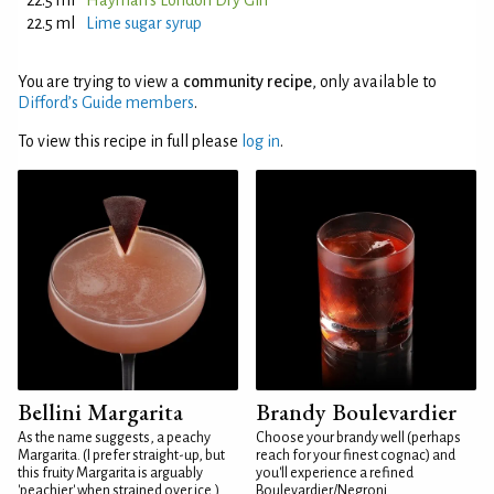
22.5 ml
Hayman's London Dry Gin
22.5 ml
Lime sugar syrup
You are trying to view a
community recipe
, only available to
Difford’s Guide members
.
To view this recipe in full please
log in
.
Bellini Margarita
Brandy Boulevardier
As the name suggests, a peachy
Choose your brandy well (perhaps
Margarita. (I prefer straight-up, but
reach for your finest cognac) and
this fruity Margarita is arguably
you'll experience a refined
'peachier' when strained over ice.)
Boulevardier/Negroni