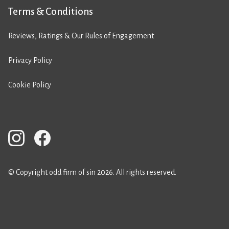
Terms & Conditions
Reviews, Ratings & Our Rules of Engagement
Privacy Policy
Cookie Policy
© Copyright odd firm of sin 2026. All rights reserved.