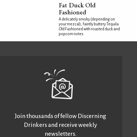
Fat Duck Old
Fashioned
A delicately smoky (depending on
your mezcal), faintly buttery Tequila
Old Fashioned with roasted duck and
popcorn notes
Join thousands of fellow Discerning
Drinkers and receive weekly
newsletters.