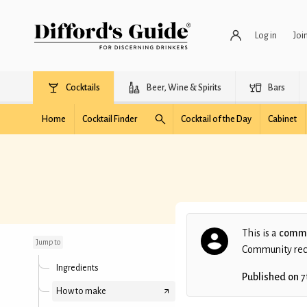
Log in
Joi
Cocktails
Beer, Wine & Spirits
Bars
Home
Cocktail Finder
Cocktail of the Day
Cabinet
The Clyde
This is a
commu
Jump to
Community recip
Ingredients
Published on
7
How to make