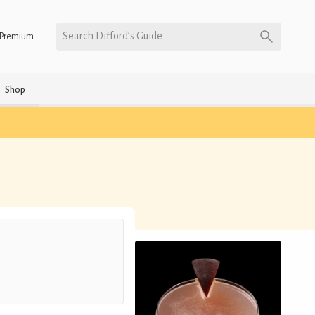
Search Difford’s Guide
Premium
Shop