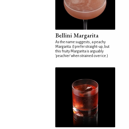
Bellini Margarita
As the name suggests, a peachy
Margarita. (I prefer straight-up, but
this fruity Margarita is arguably
'peachier' when strained over ice.)