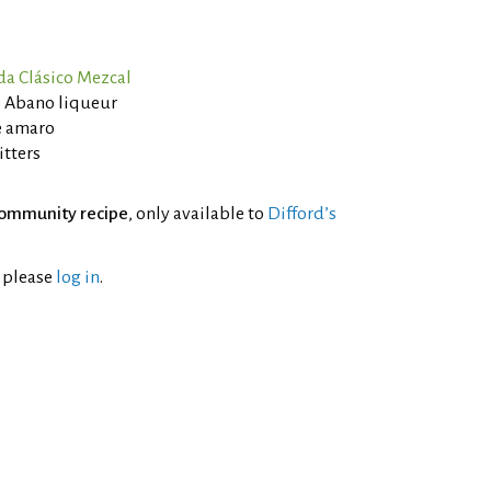
a Clásico Mezcal
 Abano liqueur
e amaro
itters
ommunity recipe
, only available to
Difford’s
l please
log in
.