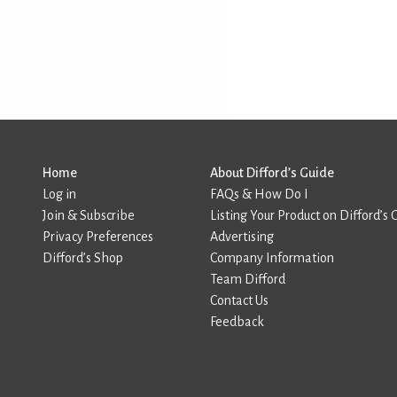
Home
About Difford’s Guide
Log in
FAQs & How Do I
Join & Subscribe
Listing Your Product on Difford’s 
Privacy Preferences
Advertising
Difford’s Shop
Company Information
Team Difford
Contact Us
Feedback