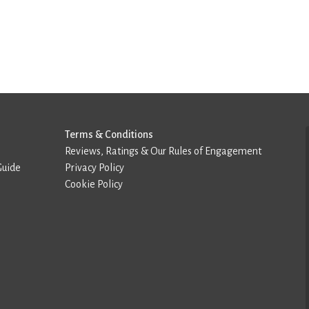
Terms & Conditions
Reviews, Ratings & Our Rules of Engagement
Guide
Privacy Policy
Cookie Policy