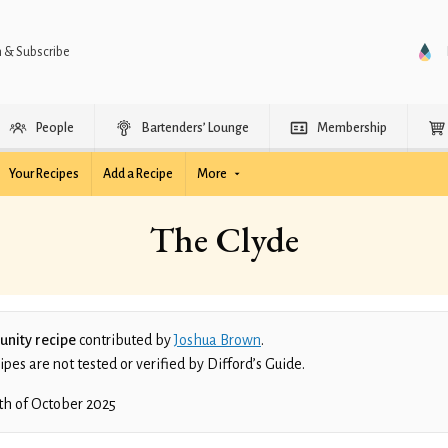
n & Subscribe
People
Bartenders’ Lounge
Membership
Your Recipes
Add a Recipe
More
The Clyde
nity recipe
contributed by
Joshua Brown
.
es are not tested or verified by Difford’s Guide.
th of October 2025