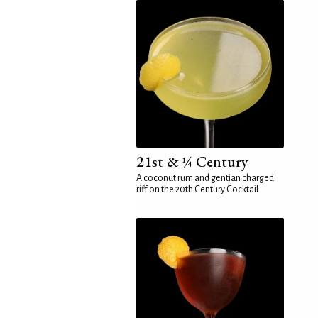
21st & ¼ Century
A coconut rum and gentian charged
riff on the 20th Century Cocktail