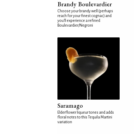
Brandy Boulevardier
Choose your brandy well (perhaps
reach for your finest cognac) and
you'll experience a refined
Boulevardier/Negroni
Saramago
Elderflower liqueur tones and adds
floral notes to this Tequila Martini
variation