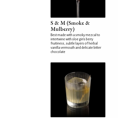
S & M (Smoke &
Mulberry)
Best made with a smoky mezcal to
intertwine with sloe gin's berry
fruitiness, subtle layers of herbal
vanilla vermouth and delicate bitter
chocolate