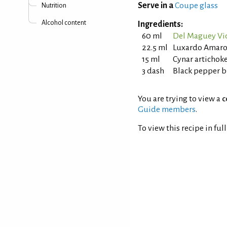
Serve in a
Coupe glass
Nutrition
Alcohol content
Ingredients:
60 ml
Del Maguey Vid
22.5 ml
Luxardo Amaro
15 ml
Cynar artichok
3 dash
Black pepper b
You are trying to view a
c
Guide members
.
To view this recipe in ful