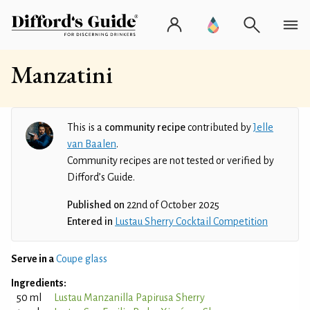
Manzatini
This is a
community recipe
contributed by
Jelle
van Baalen
.
Community recipes are not tested or verified by
Difford’s Guide.
Published on
22nd of October 2025
Entered in
Lustau Sherry Cocktail Competition
Serve in a
Coupe glass
Ingredients:
50 ml
Lustau Manzanilla Papirusa Sherry