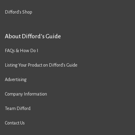
Difford’s Shop
About Difford’s Guide
FAQs & How Do I
Listing Your Product on Difford’s Guide
Advertising
Company Information
Team Difford
Contact Us