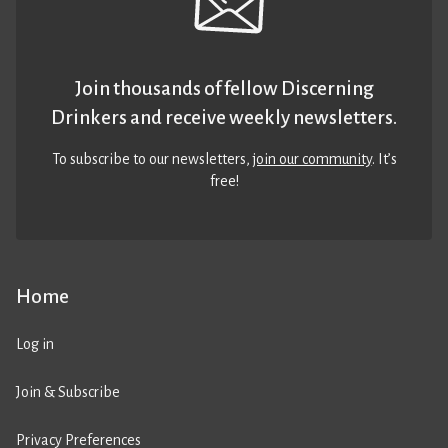
Join thousands of fellow Discerning
Drinkers and receive weekly newsletters.
To subscribe to our newsletters,
join our community
. It’s
free!
Home
Log in
Join & Subscribe
Privacy Preferences