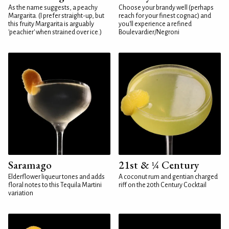
As the name suggests, a peachy
Choose your brandy well (perhaps
Margarita. (I prefer straight-up, but
reach for your finest cognac) and
this fruity Margarita is arguably
you'll experience a refined
'peachier' when strained over ice.)
Boulevardier/Negroni
Saramago
21st & ¼ Century
Elderflower liqueur tones and adds
A coconut rum and gentian charged
floral notes to this Tequila Martini
riff on the 20th Century Cocktail
variation