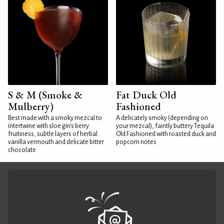
S & M (Smoke &
Fat Duck Old
Mulberry)
Fashioned
Best made with a smoky mezcal to
A delicately smoky (depending on
intertwine with sloe gin's berry
your mezcal), faintly buttery Tequila
fruitiness, subtle layers of herbal
Old Fashioned with roasted duck and
vanilla vermouth and delicate bitter
popcorn notes
chocolate