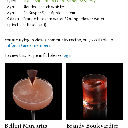
15 ml
Lustau San Emilio Pedro Ximénez Sherry
25 ml
Blended Scotch whisky
25 ml
De Kuyper Sour Apple Liqueur
6 dash
Orange blossom water / Orange flower water
1 pinch
Salt (sea salt)
You are trying to view a
community recipe
, only available to
Difford’s Guide members
.
To view this recipe in full please
log in
.
Bellini Margarita
Brandy Boulevardier