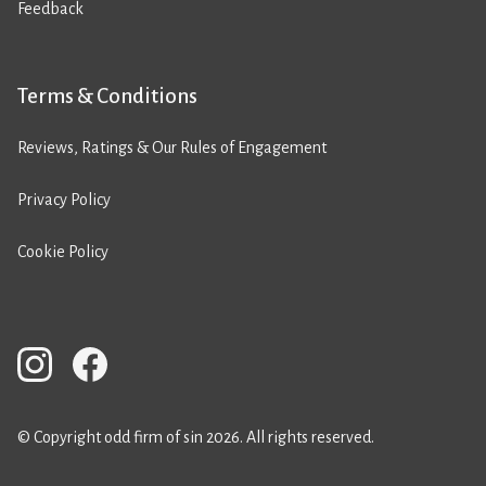
Feedback
Terms & Conditions
Reviews, Ratings & Our Rules of Engagement
Privacy Policy
Cookie Policy
© Copyright odd firm of sin 2026. All rights reserved.