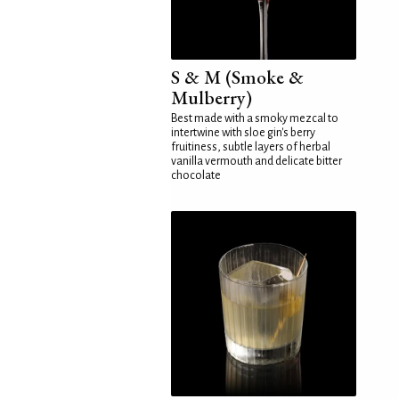
S & M (Smoke &
Mulberry)
Best made with a smoky mezcal to
intertwine with sloe gin's berry
fruitiness, subtle layers of herbal
vanilla vermouth and delicate bitter
chocolate