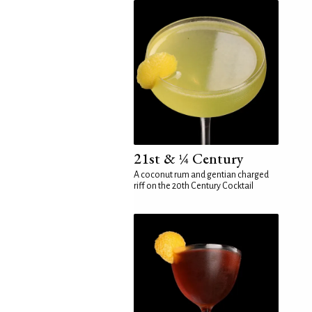
21st & ¼ Century
A coconut rum and gentian charged
riff on the 20th Century Cocktail