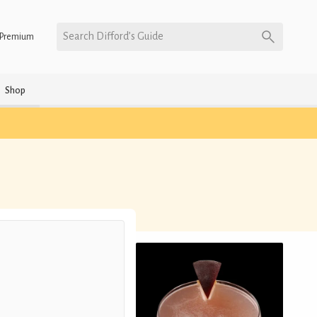
Search Difford’s Guide
Premium
Shop