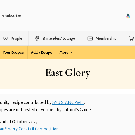
n & Subscribe
People
Bartenders’ Lounge
Membership
Your Recipes
Add a Recipe
More
East Glory
nity recipe
contributed by
SYU SIANG-WEI
.
es are not tested or verified by Difford’s Guide.
2nd of October 2025
au Sherry Cocktail Competition