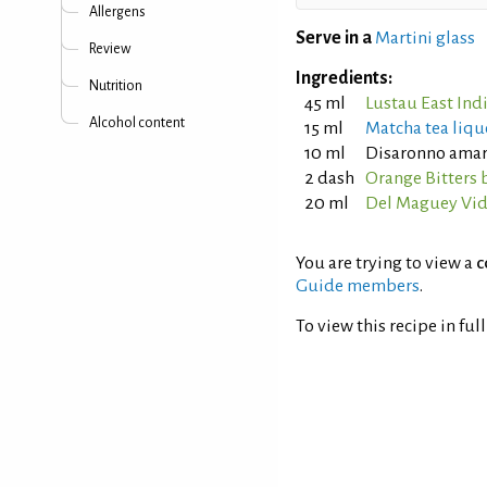
Allergens
Serve in a
Martini glass
Review
Ingredients:
Nutrition
45 ml
Lustau East Ind
Alcohol content
15 ml
Matcha tea liqu
10 ml
Disaronno amar
2 dash
Orange Bitters 
20 ml
Del Maguey Vid
You are trying to view a
c
Guide members
.
To view this recipe in ful