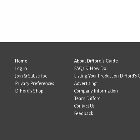
Home
About Difford’s Guide
Log in
FAQs & How Do I
Join & Subscribe
Listing Your Product on Difford’s 
Privacy Preferences
Advertising
Difford’s Shop
Company Information
Team Difford
Contact Us
Feedback