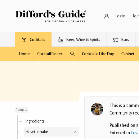
Log in
Joi
Cocktails
Beer, Wine & Spirits
Bars
Home
Cocktail Finder
Cocktail of the Day
Cabinet
East Glory
This is a
commu
Jump to
Community recip
Ingredients
Published on
2
How to make
Entered in
Lust