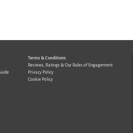
Terms & Conditions
Reviews, Ratings & Our Rules of Engagement
Guide
Privacy Policy
Cookie Policy