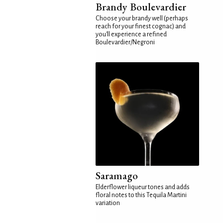
Brandy Boulevardier
Choose your brandy well (perhaps
reach for your finest cognac) and
you'll experience a refined
Boulevardier/Negroni
Saramago
Elderflower liqueur tones and adds
floral notes to this Tequila Martini
variation