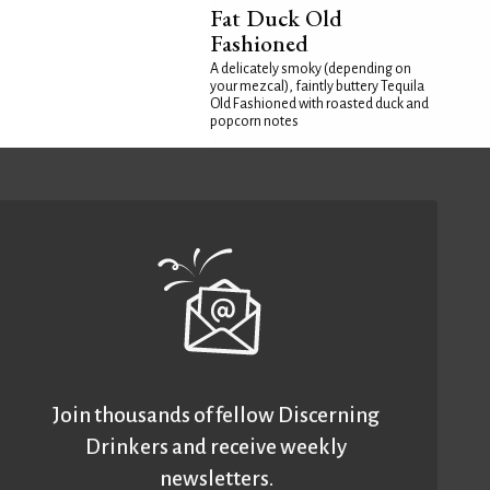
Fat Duck Old
Fashioned
A delicately smoky (depending on
your mezcal), faintly buttery Tequila
Old Fashioned with roasted duck and
popcorn notes
Join thousands of fellow Discerning
Drinkers and receive weekly
newsletters.