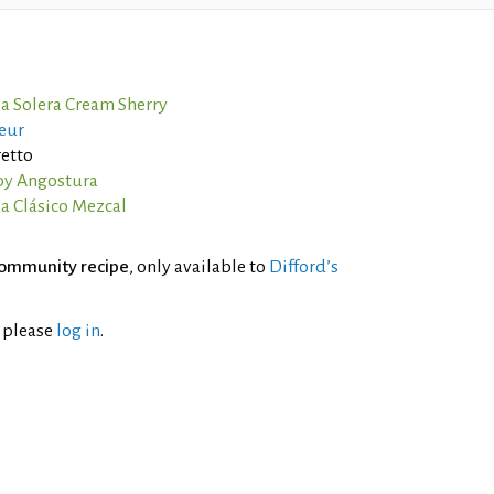
ia Solera Cream Sherry
eur
etto
by Angostura
a Clásico Mezcal
ommunity recipe
, only available to
Difford’s
l please
log in
.