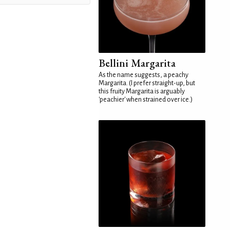
Bellini Margarita
As the name suggests, a peachy
Margarita. (I prefer straight-up, but
this fruity Margarita is arguably
'peachier' when strained over ice.)