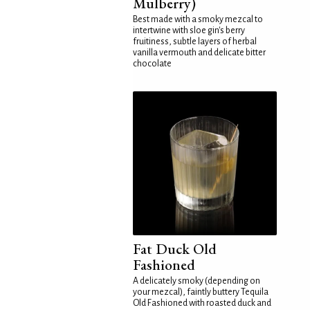
Mulberry)
Best made with a smoky mezcal to
intertwine with sloe gin's berry
fruitiness, subtle layers of herbal
vanilla vermouth and delicate bitter
chocolate
Fat Duck Old
Fashioned
A delicately smoky (depending on
your mezcal), faintly buttery Tequila
Old Fashioned with roasted duck and