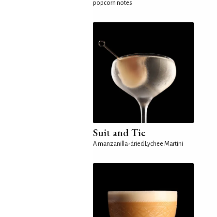
popcorn notes
Suit and Tie
A manzanilla-dried Lychee Martini