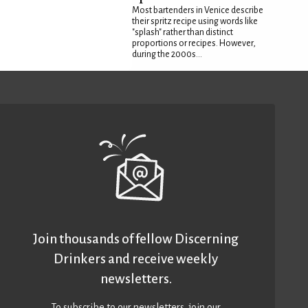
Most bartenders in Venice describe
their spritz recipe using words like
"splash" rather than distinct
proportions or recipes. However,
during the 2000s...
Join thousands of fellow Discerning
Drinkers and receive weekly
newsletters.
To subscribe to our newsletters,
join our