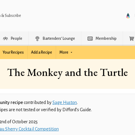
n & Subscribe
People
Bartenders’ Lounge
Membership
Your Recipes
Add a Recipe
More
The Monkey and the Turtle
nity recipe
contributed by
Sage Huston
.
es are not tested or verified by Difford’s Guide.
2nd of October 2025
au Sherry Cocktail Competition