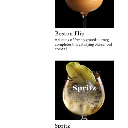
Boston Flip
A dusting of freshly grated nutmeg
completes this satisfying old-school
cocktail
Spritz