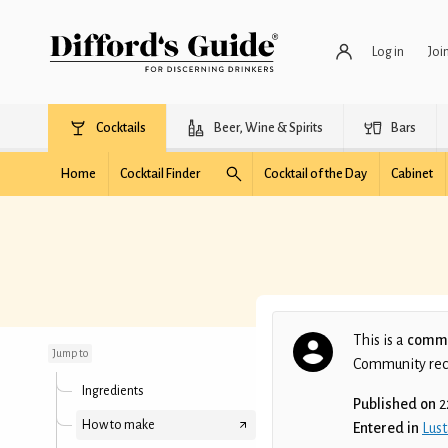
Log in
Joi
Cocktails
Beer, Wine & Spirits
Bars
Home
Cocktail Finder
Cocktail of the Day
Cabinet
The Monkey and the
Turtle
This is a
commu
Jump to
Community recip
Ingredients
Published on
2
How to make
Entered in
Lust