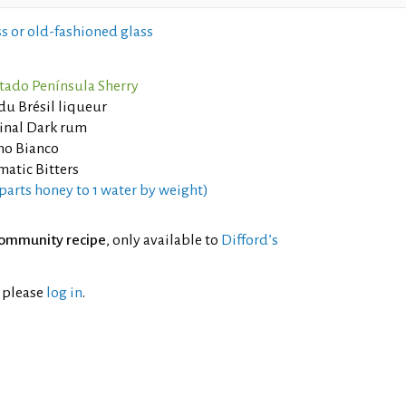
s or old-fashioned glass
tado Península Sherry
du Brésil liqueur
inal Dark rum
no Bianco
atic Bitters
parts honey to 1 water by weight)
ommunity recipe
, only available to
Difford’s
l please
log in
.