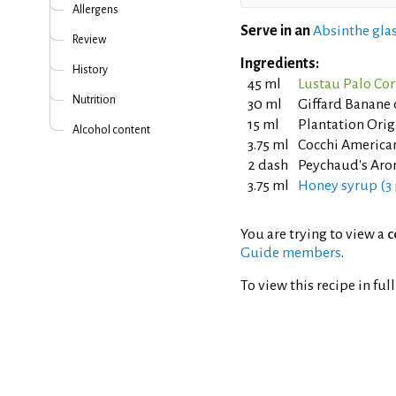
Allergens
Serve in an
Absinthe glas
Review
Ingredients:
History
45 ml
Lustau Palo Cor
Nutrition
30 ml
Giffard Banane 
15 ml
Plantation Orig
Alcohol content
3.75 ml
Cocchi America
2 dash
Peychaud's Arom
3.75 ml
Honey syrup (3 
You are trying to view a
c
Guide members
.
To view this recipe in ful