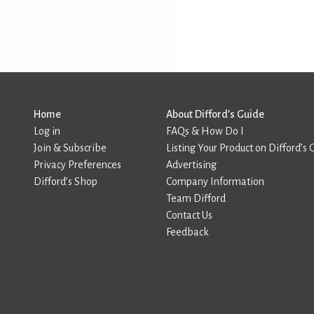
Home
About Difford’s Guide
Log in
FAQs & How Do I
Join & Subscribe
Listing Your Product on Difford’s 
Privacy Preferences
Advertising
Difford’s Shop
Company Information
Team Difford
Contact Us
Feedback