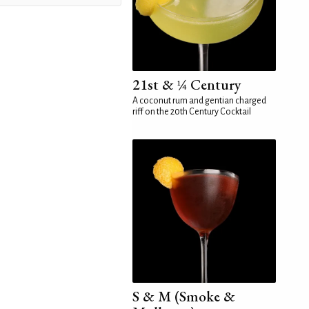
21st & ¼ Century
A coconut rum and gentian charged
riff on the 20th Century Cocktail
S & M (Smoke &