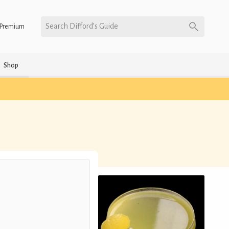
Search Difford’s Guide
Premium
Shop