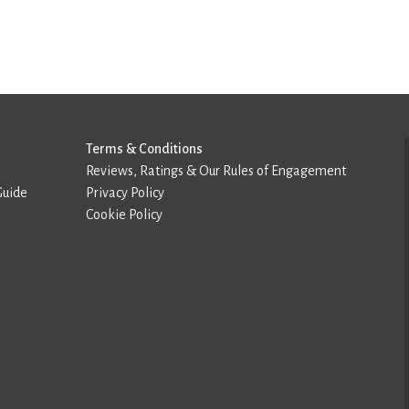
Terms & Conditions
Reviews, Ratings & Our Rules of Engagement
Guide
Privacy Policy
Cookie Policy