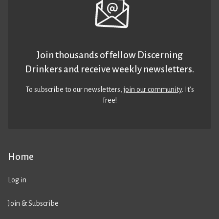
Join thousands of fellow Discerning
Drinkers and receive weekly newsletters.
To subscribe to our newsletters,
join our community
. It’s
free!
Home
Log in
Join & Subscribe