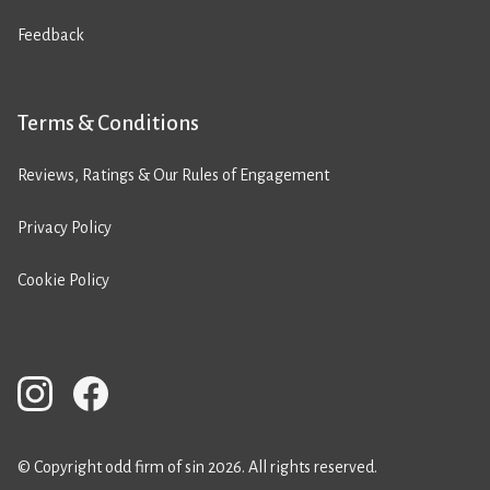
Feedback
Terms & Conditions
Reviews, Ratings & Our Rules of Engagement
Privacy Policy
Cookie Policy
© Copyright odd firm of sin 2026. All rights reserved.