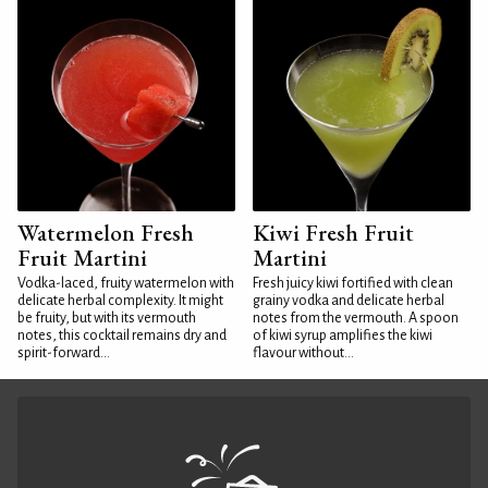
Watermelon Fresh
Kiwi Fresh Fruit
Fruit Martini
Martini
Vodka-laced, fruity watermelon with
Fresh juicy kiwi fortified with clean
delicate herbal complexity. It might
grainy vodka and delicate herbal
be fruity, but with its vermouth
notes from the vermouth. A spoon
notes, this cocktail remains dry and
of kiwi syrup amplifies the kiwi
spirit-forward...
flavour without...