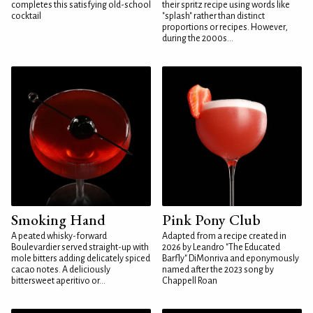
completes this satisfying old-school
their spritz recipe using words like
cocktail
"splash" rather than distinct
proportions or recipes. However,
during the 2000s...
Smoking Hand
Pink Pony Club
A peated whisky-forward
Adapted from a recipe created in
Boulevardier served straight-up with
2026 by Leandro "The Educated
mole bitters adding delicately spiced
Barfly" DiMonriva and eponymously
cacao notes. A deliciously
named after the 2023 song by
bittersweet aperitivo or...
Chappell Roan