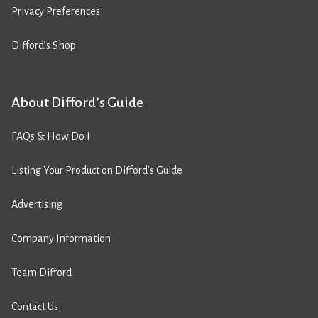
Privacy Preferences
Difford’s Shop
About Difford’s Guide
FAQs & How Do I
Listing Your Product on Difford’s Guide
Advertising
Company Information
Team Difford
Contact Us