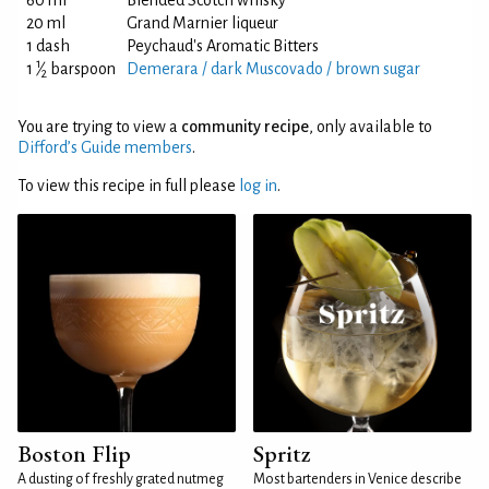
60 ml
Blended Scotch whisky
20 ml
Grand Marnier liqueur
1 dash
Peychaud's Aromatic Bitters
1
1
⁄
barspoon
Demerara / dark Muscovado / brown sugar
2
You are trying to view a
community recipe
, only available to
Difford’s Guide members
.
To view this recipe in full please
log in
.
Boston Flip
Spritz
A dusting of freshly grated nutmeg
Most bartenders in Venice describe