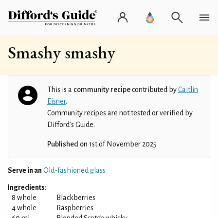
Smashy smashy
This is a
community recipe
contributed by
Caitlin
Eisner
.
Community recipes are not tested or verified by
Difford’s Guide.
Published on
1st of November 2025
Serve in an
Old-fashioned glass
Ingredients:
8 whole
Blackberries
4 whole
Raspberries