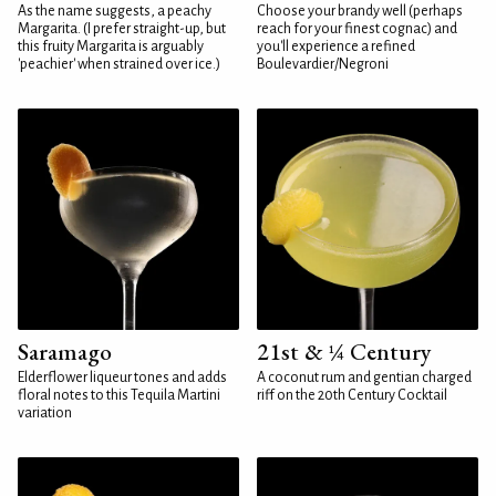
As the name suggests, a peachy
Choose your brandy well (perhaps
Margarita. (I prefer straight-up, but
reach for your finest cognac) and
this fruity Margarita is arguably
you'll experience a refined
'peachier' when strained over ice.)
Boulevardier/Negroni
Saramago
21st & ¼ Century
Elderflower liqueur tones and adds
A coconut rum and gentian charged
floral notes to this Tequila Martini
riff on the 20th Century Cocktail
variation