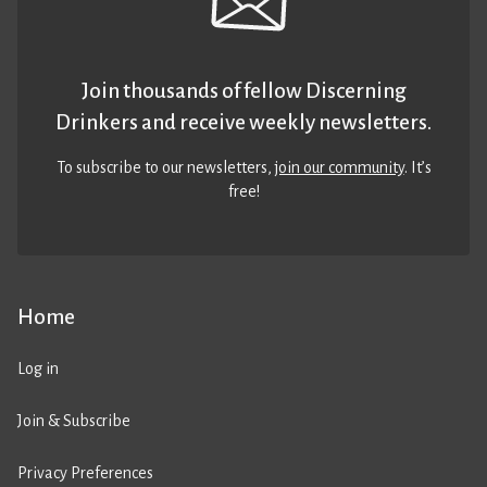
Join thousands of fellow Discerning
Drinkers and receive weekly newsletters.
To subscribe to our newsletters,
join our community
. It’s
free!
Home
Log in
Join & Subscribe
Privacy Preferences