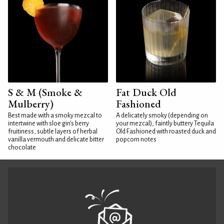
S & M (Smoke &
Fat Duck Old
Mulberry)
Fashioned
Best made with a smoky mezcal to
A delicately smoky (depending on
intertwine with sloe gin's berry
your mezcal), faintly buttery Tequila
fruitiness, subtle layers of herbal
Old Fashioned with roasted duck and
vanilla vermouth and delicate bitter
popcorn notes
chocolate