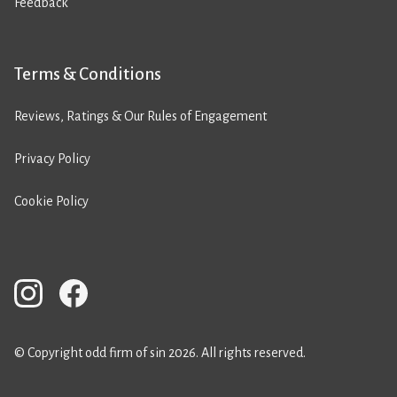
Feedback
Terms & Conditions
Reviews, Ratings & Our Rules of Engagement
Privacy Policy
Cookie Policy
© Copyright odd firm of sin 2026. All rights reserved.