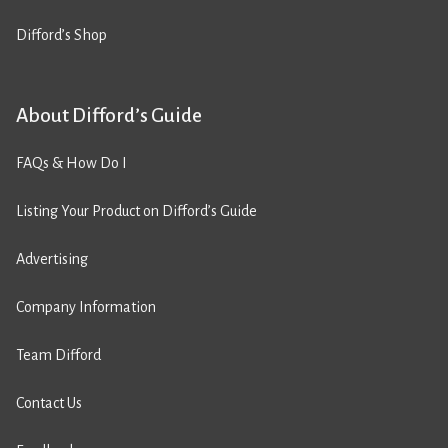
Difford’s Shop
About Difford’s Guide
FAQs & How Do I
Listing Your Product on Difford’s Guide
Advertising
Company Information
Team Difford
Contact Us