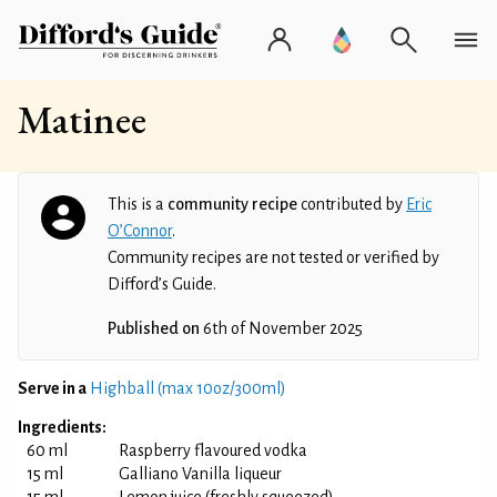
Matinee
This is a
community recipe
contributed by
Eric
O’Connor
.
Community recipes are not tested or verified by
Difford’s Guide.
Published on
6th of November 2025
Serve in a
Highball (max 10oz/300ml)
Ingredients:
60 ml
Raspberry flavoured vodka
15 ml
Galliano Vanilla liqueur