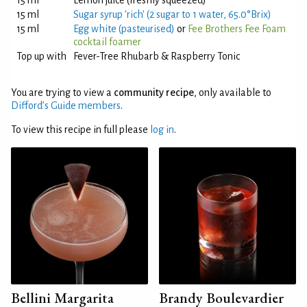
15 ml
Lemon juice (freshly squeezed)
15 ml
Sugar syrup 'rich' (2 sugar to 1 water, 65.0°Brix)
15 ml
Egg white (pasteurised)
or
Fee Brothers Fee Foam
cocktail foamer
Top up with
Fever-Tree Rhubarb & Raspberry Tonic
You are trying to view a
community recipe
, only available to
Difford’s Guide members
.
To view this recipe in full please
log in
.
Bellini Margarita
Brandy Boulevardier