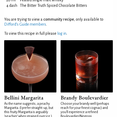
20 ml
Peated single malt whisky
4 dash
The Bitter Truth Spiced Chocolate Bitters
You are trying to view a
community recipe
, only available to
Difford’s Guide members
.
To view this recipe in full please
log in
.
Bellini Margarita
Brandy Boulevardier
As the name suggests, a peachy
Choose your brandy well (perhaps
Margarita. (I prefer straight-up, but
reach for your finest cognac) and
this fruity Margarita is arguably
you'll experience a refined
'peachier' when strained over ice.)
Boulevardier/Negroni