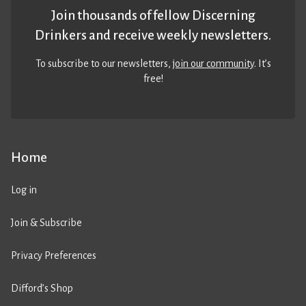
Join thousands of fellow Discerning
Drinkers and receive weekly newsletters.
To subscribe to our newsletters,
join our community
. It’s
free!
Home
Log in
Join & Subscribe
Privacy Preferences
Difford’s Shop