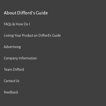
About Difford’s Guide
FAQs & How Do I
Listing Your Product on Difford’s Guide
Advertising
Company Information
Team Difford
Contact Us
Feedback