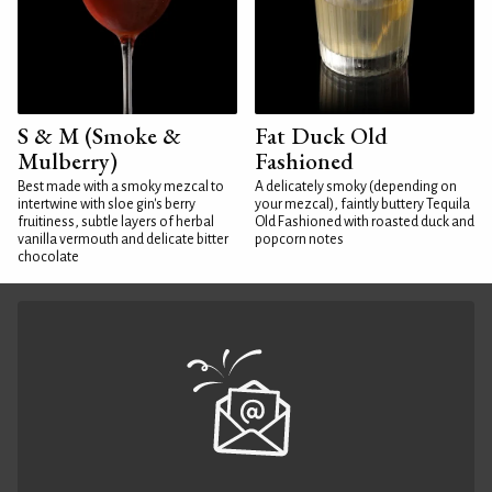
S & M (Smoke &
Fat Duck Old
Mulberry)
Fashioned
Best made with a smoky mezcal to
A delicately smoky (depending on
intertwine with sloe gin's berry
your mezcal), faintly buttery Tequila
fruitiness, subtle layers of herbal
Old Fashioned with roasted duck and
vanilla vermouth and delicate bitter
popcorn notes
chocolate