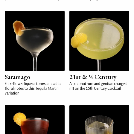
Saramago
21st & ¼ Century
Elderflower liqueur tones and adds
A coconut rum and gentian charged
floral notes to this Tequila Martini
riff on the 20th Century Cocktail
variation