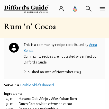
Rum 'n' Cocoa
This is a
community recipe
contributed by
Anna
Bonde
.
Community recipes are not tested or verified by
Difford’s Guide.
Published on
10th of November 2025
Serve in a
Double old-fashioned
Ingredients:
45 ml
Havana Club Añejo 7 Años Cuban Rum
30 ml
Dutch Cacao white crème de cacao