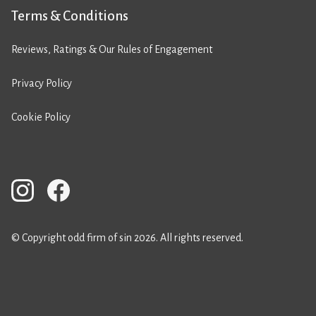
Terms & Conditions
Reviews, Ratings & Our Rules of Engagement
Privacy Policy
Cookie Policy
© Copyright odd firm of sin 2026. All rights reserved.