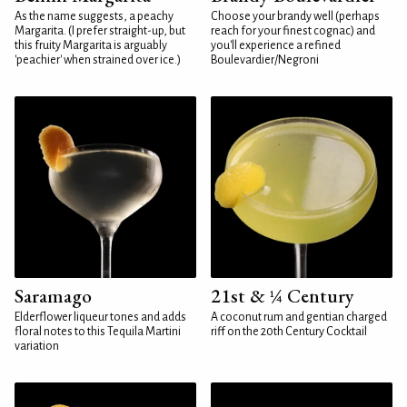
As the name suggests, a peachy
Choose your brandy well (perhaps
Margarita. (I prefer straight-up, but
reach for your finest cognac) and
this fruity Margarita is arguably
you'll experience a refined
'peachier' when strained over ice.)
Boulevardier/Negroni
Saramago
21st & ¼ Century
Elderflower liqueur tones and adds
A coconut rum and gentian charged
floral notes to this Tequila Martini
riff on the 20th Century Cocktail
variation