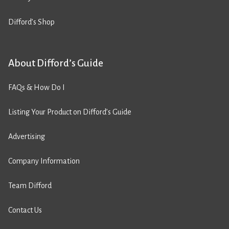
Difford’s Shop
About Difford’s Guide
FAQs & How Do I
Listing Your Product on Difford’s Guide
Advertising
Company Information
Team Difford
Contact Us