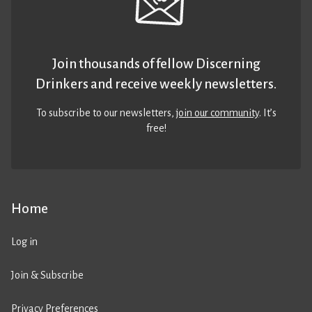
Join thousands of fellow Discerning
Drinkers and receive weekly newsletters.
To subscribe to our newsletters,
join our community
. It’s
free!
Home
Log in
Join & Subscribe
Privacy Preferences