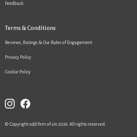
Feedback
Terms & Conditions
Reviews, Ratings & Our Rules of Engagement
Privacy Policy
Cookie Policy
© Copyright odd firm of sin 2026. All rights reserved.