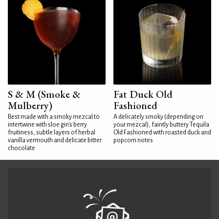
S & M (Smoke &
Fat Duck Old
Mulberry)
Fashioned
Best made with a smoky mezcal to
A delicately smoky (depending on
intertwine with sloe gin's berry
your mezcal), faintly buttery Tequila
fruitiness, subtle layers of herbal
Old Fashioned with roasted duck and
vanilla vermouth and delicate bitter
popcorn notes
chocolate