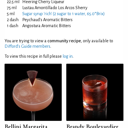
22.5 ml
Heering Cherry Liqueur
75 ml
Lustau Amontillado Los Arcos Sherry
5 ml
Sugar syrup 'rich' (2 sugar to 1 water, 65.0°Brix)
2 dash
Peychaud's Aromatic Bitters
1 dash
Angostura Aromatic Bitters
You are trying to view a
community recipe
, only available to
Difford’s Guide members
.
To view this recipe in full please
log in
.
Bellini Margarita
Brandy Boulevardier