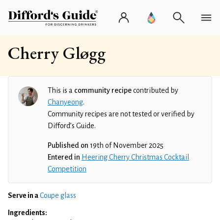
Cherry Gløgg
This is a
community recipe
contributed by
Chanyeong
.
Community recipes are not tested or verified by
Difford’s Guide.
Published on
19th of November 2025
Entered in
Heering Cherry Christmas Cocktail
Competition
Serve in a
Coupe glass
Ingredients: