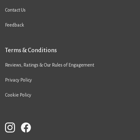
Contact Us
Feedback
Terms & Conditions
Reviews, Ratings & Our Rules of Engagement
Privacy Policy
Cookie Policy