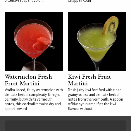
bittersweet aperitivo or...
Chappell Roan
Watermelon Fresh
Kiwi Fresh Fruit
Fruit Martini
Martini
Vodka-laced, fruity watermelon with
Fresh juicy kiwi fortified with clean
delicate herbal complexity. It might
grainy vodka and delicate herbal
be fruity, but with its vermouth
notes from the vermouth. A spoon
notes, this cocktail remains dry and
of kiwi syrup amplifies the kiwi
spirit-forward...
flavour without...