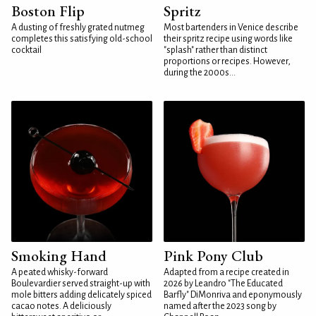
Boston Flip
Spritz
A dusting of freshly grated nutmeg
Most bartenders in Venice describe
completes this satisfying old-school
their spritz recipe using words like
cocktail
"splash" rather than distinct
proportions or recipes. However,
during the 2000s...
Smoking Hand
Pink Pony Club
A peated whisky-forward
Adapted from a recipe created in
Boulevardier served straight-up with
2026 by Leandro "The Educated
mole bitters adding delicately spiced
Barfly" DiMonriva and eponymously
cacao notes. A deliciously
named after the 2023 song by