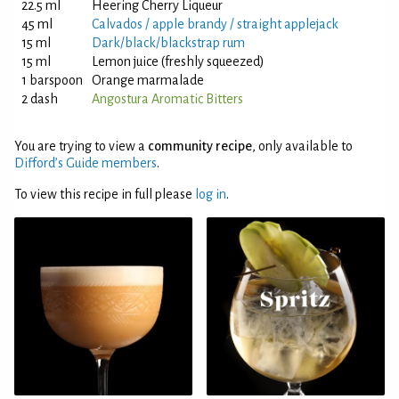
22.5 ml
Heering Cherry Liqueur
45 ml
Calvados / apple brandy / straight applejack
15 ml
Dark/black/blackstrap rum
15 ml
Lemon juice (freshly squeezed)
1 barspoon
Orange marmalade
2 dash
Angostura Aromatic Bitters
You are trying to view a
community recipe
, only available to
Difford’s Guide members
.
To view this recipe in full please
log in
.