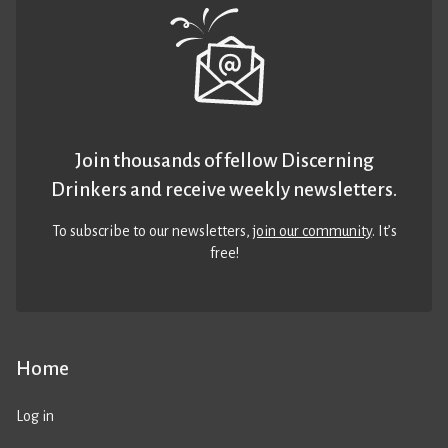
Join thousands of fellow Discerning
Drinkers and receive weekly newsletters.
To subscribe to our newsletters,
join our community
. It’s
free!
Home
Log in