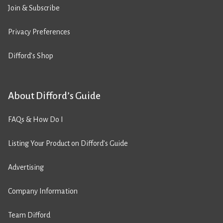
Join & Subscribe
Privacy Preferences
Difford’s Shop
About Difford’s Guide
FAQs & How Do I
Listing Your Product on Difford’s Guide
Advertising
Company Information
Team Difford