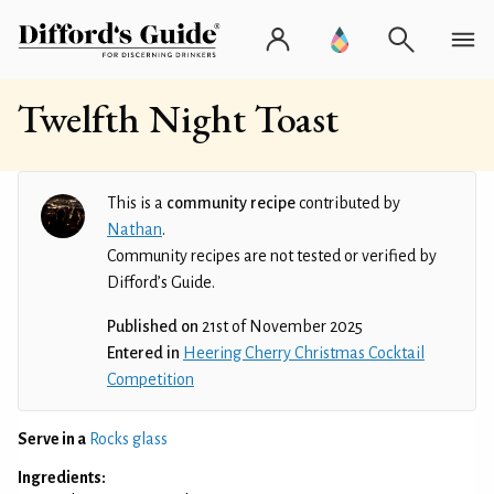
Twelfth Night Toast
This is a
community recipe
contributed by
Nathan
.
Community recipes are not tested or verified by
Difford’s Guide.
Published on
21st of November 2025
Entered in
Heering Cherry Christmas Cocktail
Competition
Serve in a
Rocks glass
Ingredients: