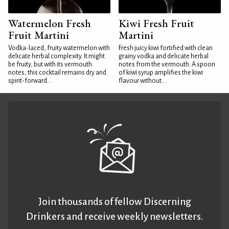
Watermelon Fresh
Kiwi Fresh Fruit
Fruit Martini
Martini
Vodka-laced, fruity watermelon with
Fresh juicy kiwi fortified with clean
delicate herbal complexity. It might
grainy vodka and delicate herbal
be fruity, but with its vermouth
notes from the vermouth. A spoon
notes, this cocktail remains dry and
of kiwi syrup amplifies the kiwi
spirit-forward...
flavour without...
Join thousands of fellow Discerning
Drinkers and receive weekly newsletters.