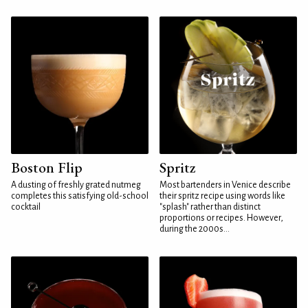
Boston Flip
Spritz
A dusting of freshly grated nutmeg
Most bartenders in Venice describe
completes this satisfying old-school
their spritz recipe using words like
cocktail
"splash" rather than distinct
proportions or recipes. However,
during the 2000s...