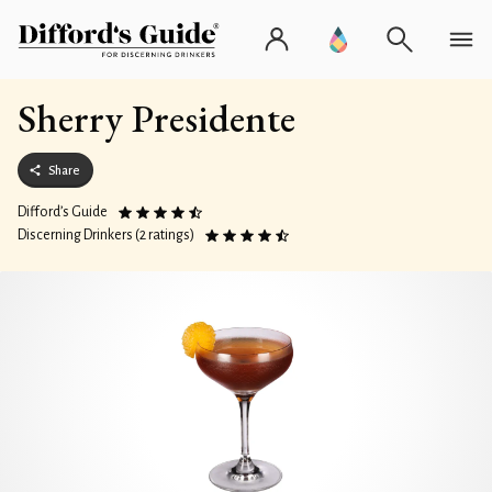
Sherry Presidente
Share
Difford’s Guide
Discerning Drinkers (2 ratings)