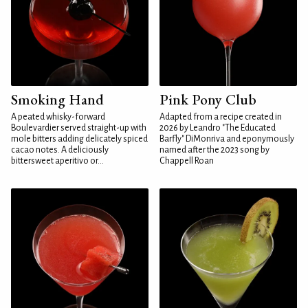
Smoking Hand
Pink Pony Club
A peated whisky-forward
Adapted from a recipe created in
Boulevardier served straight-up with
2026 by Leandro "The Educated
mole bitters adding delicately spiced
Barfly" DiMonriva and eponymously
cacao notes. A deliciously
named after the 2023 song by
bittersweet aperitivo or...
Chappell Roan