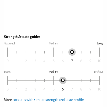
Strength & taste guide:
No alcohol
Medium
Boozy
Sweet
Medium
Dry/sour
More
cocktails with similar strength and taste profile