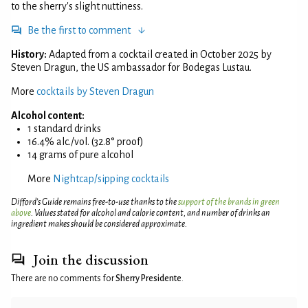
to the sherry's slight nuttiness.
Be the first to comment
History:
Adapted from a cocktail created in October 2025 by
Steven Dragun, the US ambassador for Bodegas Lustau.
More
cocktails by Steven Dragun
Alcohol content:
1 standard drinks
16.4% alc./vol. (32.8° proof)
14 grams of pure alcohol
More
Nightcap/sipping cocktails
Difford’s Guide remains free-to-use thanks to the
support of the brands in green
above
. Values stated for alcohol and calorie content, and number of drinks an
ingredient makes should be considered approximate.
Join the discussion
There are no comments for
Sherry Presidente
.