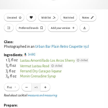
Unrated
Wish list
Not tried
Notes
Preferred brands
Add your version
Glass:
Photographed in an
Urban Bar Plain Retro Coupette 15cl
[edit]
Ingredients:
1
1
⁄
fl oz
Lustau Amontillado Los Arcos Sherry
chilled
2
3
⁄
fl oz
Vermut Lustau Rosé
chilled
4
1
⁄
fl oz
Ferrand Dry Curaçao liqueur
2
1
⁄
fl oz
Monin Grenadine Syrup
12
fl oz
×
1
Read about cocktail
measures and measuring
Prepare: