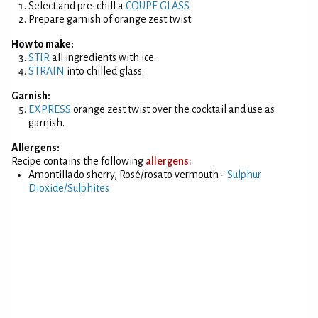
Select and pre-chill a
COUPE GLASS
.
Prepare garnish of orange zest twist.
How to make:
STIR
all ingredients with ice.
STRAIN
into chilled glass.
Garnish:
EXPRESS
orange zest twist over the cocktail and use as
garnish.
Allergens:
Recipe contains the following
allergens:
Amontillado sherry, Rosé/rosato vermouth -
Sulphur
Dioxide/Sulphites