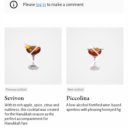
Please
log in
to make a comment
Previous cocktail
Next cocktail
Sevivon
Piccolina
With its rich apple, spice, citrus and
A low-alcohol fortified wine-based
nuttiness, this cocktail was created
aperitivo with pleasing honeyed fig
for the Hanukkah season as the
perfect accompaniment for
Hanukkah fare