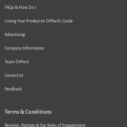
FAQs & How Do I
Listing Your Product on Difford’s Guide
Advertising
Company Information
Team Difford
Contact Us
Feedback
Terms & Conditions
Reviews, Ratings & Our Rules of Engagement