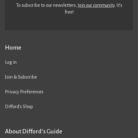
To subscribe to our newsletters,
join our community
. It’s
free!
Home
Log in
Join & Subscribe
Privacy Preferences
Difford’s Shop
About Difford’s Guide