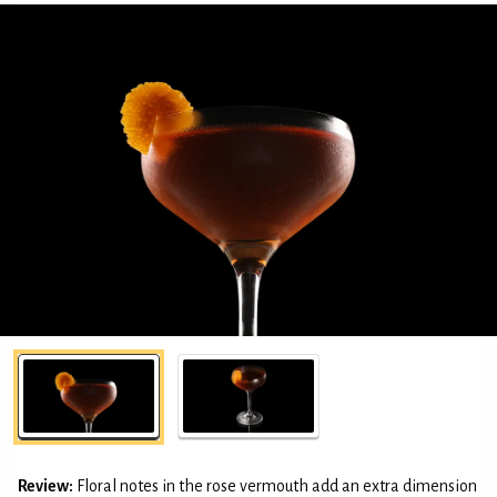
Review:
Floral notes in the rose vermouth add an extra dimension