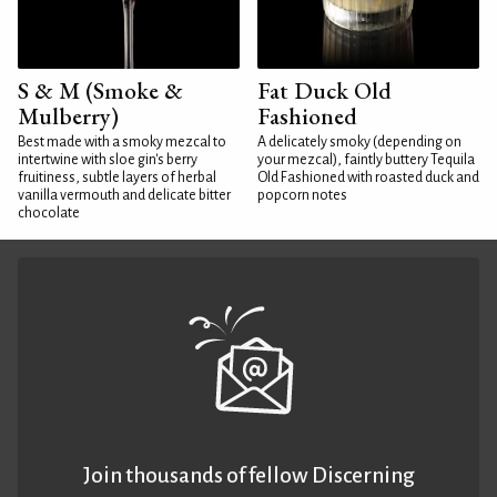
S & M (Smoke &
Fat Duck Old
Mulberry)
Fashioned
Best made with a smoky mezcal to
A delicately smoky (depending on
intertwine with sloe gin's berry
your mezcal), faintly buttery Tequila
fruitiness, subtle layers of herbal
Old Fashioned with roasted duck and
vanilla vermouth and delicate bitter
popcorn notes
chocolate
Join thousands of fellow Discerning