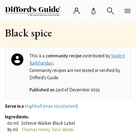
Black spice
This is a
community recipe
contributed by
Swikrit
Rajbhandari
.
Community recipes are not tested or verified by
Difford’s Guide.
Published on
23rd of December 2025
Serve in a
Highball (max 10oz/300ml)
Ingredients:
60 ml
Johnnie Walker Black Label
85 ml
Thomas Henry Tonic Water