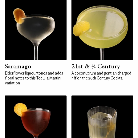
Saramago
21st & ¼ Century
Elderflower liqueur tones and adds
A coconut rum and gentian charged
floral notes to this Tequila Martini
riff on the 20th Century Cocktail
variation