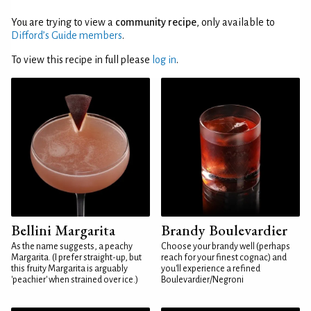
You are trying to view a
community recipe
, only available to
Difford’s Guide members
.
To view this recipe in full please
log in
.
Bellini Margarita
Brandy Boulevardier
As the name suggests, a peachy
Choose your brandy well (perhaps
Margarita. (I prefer straight-up, but
reach for your finest cognac) and
this fruity Margarita is arguably
you'll experience a refined
'peachier' when strained over ice.)
Boulevardier/Negroni