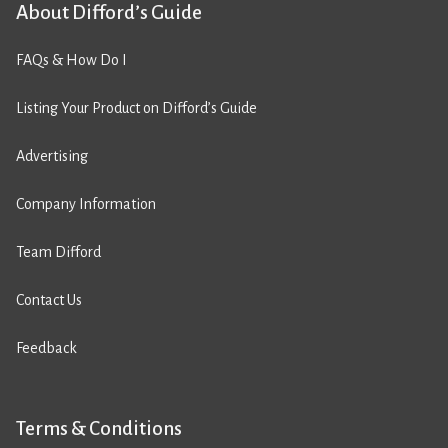
About Difford’s Guide
FAQs & How Do I
Listing Your Product on Difford’s Guide
Advertising
Company Information
Team Difford
Contact Us
Feedback
Terms & Conditions