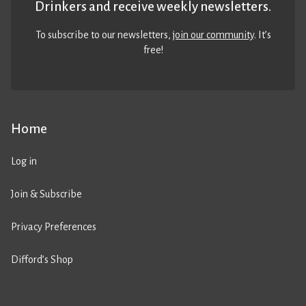
Drinkers and receive weekly newsletters.
To subscribe to our newsletters,
join our community
. It’s
free!
Home
Log in
Join & Subscribe
Privacy Preferences
Difford’s Shop