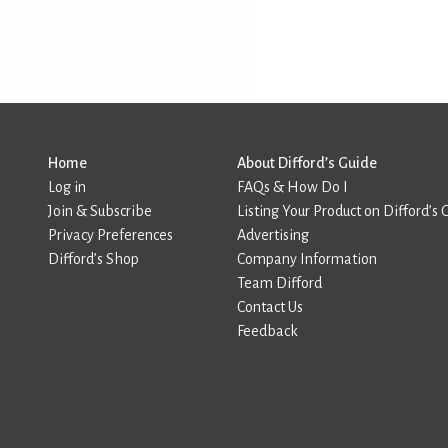
Home
About Difford’s Guide
Log in
FAQs & How Do I
Join & Subscribe
Listing Your Product on Difford’s 
Privacy Preferences
Advertising
Difford’s Shop
Company Information
Team Difford
Contact Us
Feedback