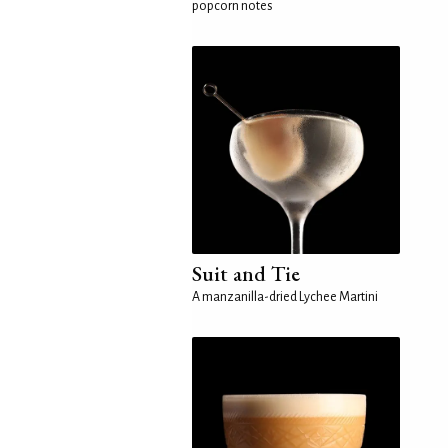
popcorn notes
Suit and Tie
A manzanilla-dried Lychee Martini