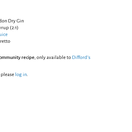
don Dry Gin
yrup (2:1)
uice
retto
ommunity recipe
, only available to
Difford’s
l please
log in
.