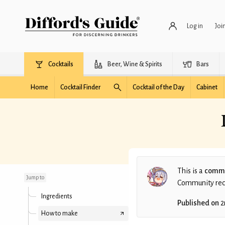
Log in
Joi
Cocktails
Beer, Wine & Spirits
Bars
Home
Cocktail Finder
Cocktail of the Day
Cabinet
Promise Under
Osmanthus Tree
This is a
commu
Jump to
Community recip
Ingredients
Published on
2
How to make