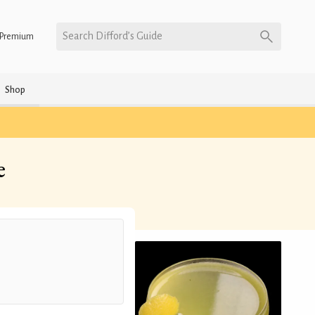
Search Difford’s Guide
Premium
Shop
e