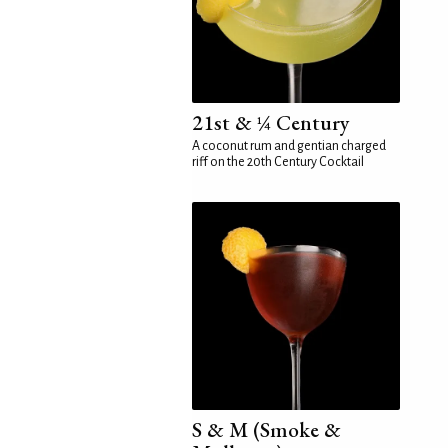
21st & ¼ Century
A coconut rum and gentian charged
riff on the 20th Century Cocktail
S & M (Smoke &