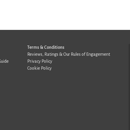
Terms & Conditions
Reviews, Ratings & Our Rules of Engagement
Guide
Privacy Policy
Cookie Policy