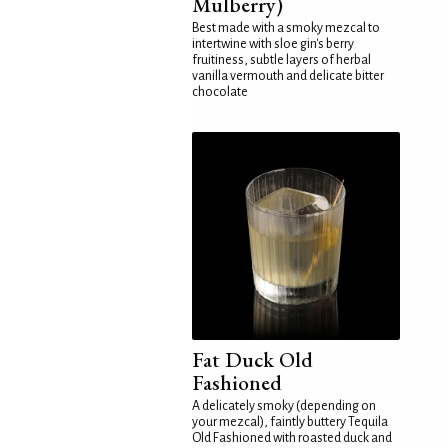
Mulberry)
Best made with a smoky mezcal to
intertwine with sloe gin's berry
fruitiness, subtle layers of herbal
vanilla vermouth and delicate bitter
chocolate
Fat Duck Old
Fashioned
A delicately smoky (depending on
your mezcal), faintly buttery Tequila
Old Fashioned with roasted duck and