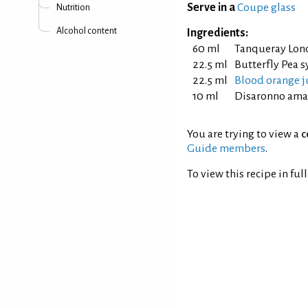
Serve in a
Coupe glass
Nutrition
Alcohol content
Ingredients:
60 ml
Tanqueray Lon
22.5 ml
Butterfly Pea s
22.5 ml
Blood orange j
10 ml
Disaronno ama
You are trying to view a
c
Guide members
.
To view this recipe in ful