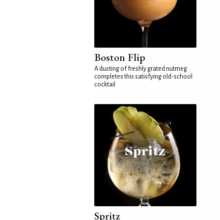
Boston Flip
A dusting of freshly grated nutmeg
completes this satisfying old-school
cocktail
Spritz