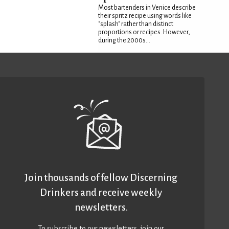
Most bartenders in Venice describe
their spritz recipe using words like
"splash" rather than distinct
proportions or recipes. However,
during the 2000s...
Join thousands of fellow Discerning
Drinkers and receive weekly
newsletters.
To subscribe to our newsletters,
join our