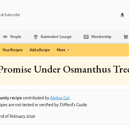
n & Subscribe
People
Bartenders’ Lounge
Membership
Your Recipes
Add a Recipe
More
Promise Under Osmanthus Tre
nity recipe
contributed by
Aleksa Cat
.
es are not tested or verified by Difford’s Guide.
nd of February 2026