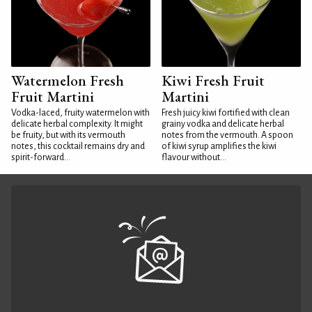
Watermelon Fresh
Kiwi Fresh Fruit
Fruit Martini
Martini
Vodka-laced, fruity watermelon with
Fresh juicy kiwi fortified with clean
delicate herbal complexity. It might
grainy vodka and delicate herbal
be fruity, but with its vermouth
notes from the vermouth. A spoon
notes, this cocktail remains dry and
of kiwi syrup amplifies the kiwi
spirit-forward...
flavour without...