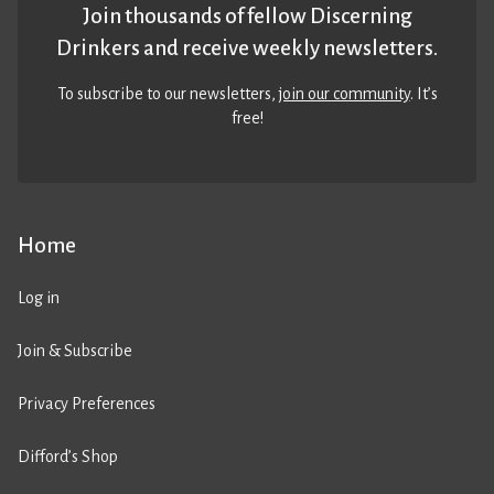
Join thousands of fellow Discerning
Drinkers and receive weekly newsletters.
To subscribe to our newsletters,
join our community
. It’s
free!
Home
Log in
Join & Subscribe
Privacy Preferences
Difford’s Shop