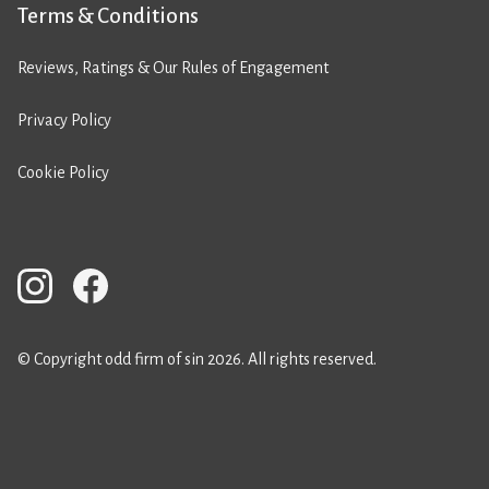
Terms & Conditions
Reviews, Ratings & Our Rules of Engagement
Privacy Policy
Cookie Policy
© Copyright odd firm of sin 2026. All rights reserved.