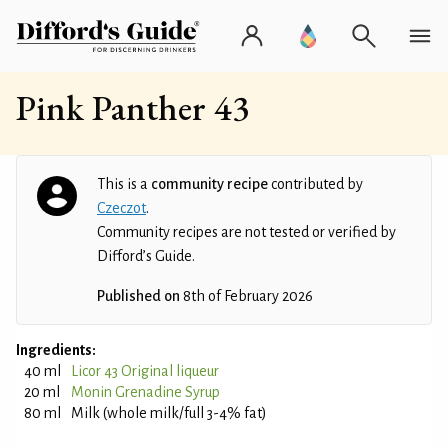
Pink Panther 43
This is a
community recipe
contributed by
Czeczot
.
Community recipes are not tested or verified by
Difford’s Guide.
Published on
8th of February 2026
Ingredients:
40 ml
Licor 43 Original liqueur
20 ml
Monin Grenadine Syrup
80 ml
Milk (whole milk/full 3-4% fat)