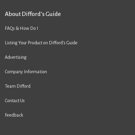
About Difford’s Guide
FAQs & How Do I
Listing Your Product on Difford’s Guide
Advertising
Company Information
Team Difford
Contact Us
Feedback