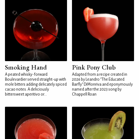
Smoking Hand
Pink Pony Club
A peated whisky-forward
Adapted from a recipe created in
Boulevardier served straight-up with
2026 by Leandro "The Educated
mole bitters adding delicately spiced
Barfly" DiMonriva and eponymously
cacao notes. A deliciously
named after the 2023 song by
bittersweet aperitivo or...
Chappell Roan