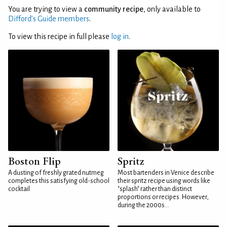
You are trying to view a
community recipe
, only available to
Difford’s Guide members
.
To view this recipe in full please
log in
.
Boston Flip
Spritz
A dusting of freshly grated nutmeg
Most bartenders in Venice describe
completes this satisfying old-school
their spritz recipe using words like
cocktail
"splash" rather than distinct
proportions or recipes. However,
during the 2000s...