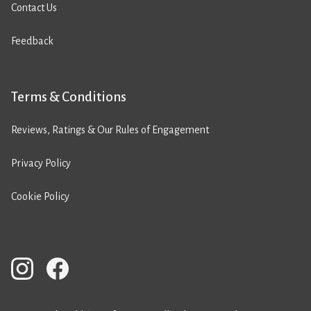
Contact Us
Feedback
Terms & Conditions
Reviews, Ratings & Our Rules of Engagement
Privacy Policy
Cookie Policy