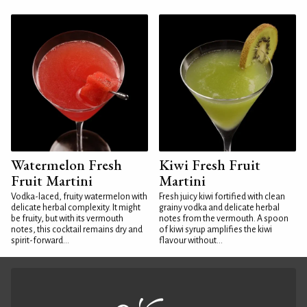
Watermelon Fresh
Kiwi Fresh Fruit
Fruit Martini
Martini
Vodka-laced, fruity watermelon with
Fresh juicy kiwi fortified with clean
delicate herbal complexity. It might
grainy vodka and delicate herbal
be fruity, but with its vermouth
notes from the vermouth. A spoon
notes, this cocktail remains dry and
of kiwi syrup amplifies the kiwi
spirit-forward...
flavour without...