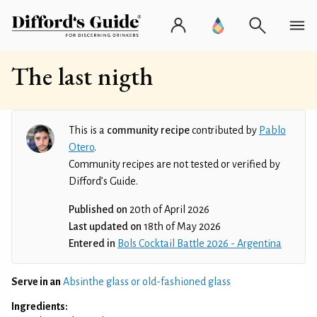
The last nigth
This is a
community recipe
contributed by
Pablo
Otero
.
Community recipes are not tested or verified by
Difford’s Guide.
Published on
20th of April 2026
Last updated on
18th of May 2026
Entered in
Bols Cocktail Battle 2026 - Argentina
Serve in an
Absinthe glass or old-fashioned glass
Ingredients: