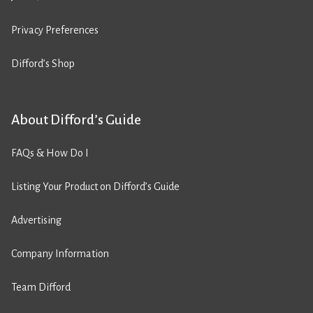
Privacy Preferences
Difford’s Shop
About Difford’s Guide
FAQs & How Do I
Listing Your Product on Difford’s Guide
Advertising
Company Information
Team Difford