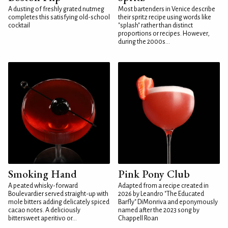
A dusting of freshly grated nutmeg
Most bartenders in Venice describe
completes this satisfying old-school
their spritz recipe using words like
cocktail
"splash" rather than distinct
proportions or recipes. However,
during the 2000s...
Smoking Hand
Pink Pony Club
A peated whisky-forward
Adapted from a recipe created in
Boulevardier served straight-up with
2026 by Leandro "The Educated
mole bitters adding delicately spiced
Barfly" DiMonriva and eponymously
cacao notes. A deliciously
named after the 2023 song by
bittersweet aperitivo or...
Chappell Roan