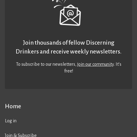
Join thousands of fellow Discerning
Drinkers and receive weekly newsletters.
To subscribe to our newsletters,
join our community
. It’s
free!
Home
Log in
Join & Subscribe