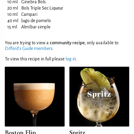
10 ml
Ginebra Bols
20 ml
Bols Triple Sec Liqueur
10 ml
Campari
40 ml
Jugo de pomelo
15 ml
Almíbar simple
You are trying to view a
community recipe
, only available to
Difford’s Guide members
.
To view this recipe in full please
log in
.
Boston Flip
Spritz