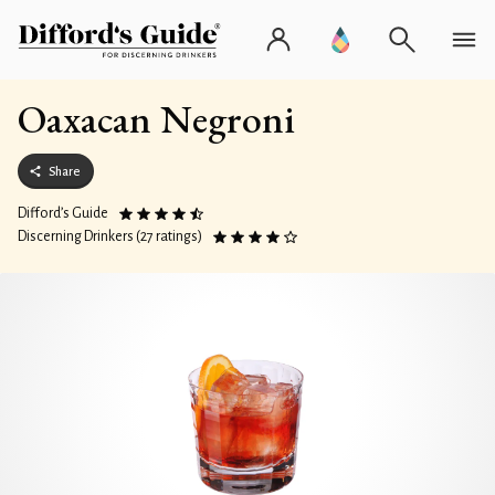
Oaxacan Negroni
Share
Difford’s Guide
Discerning Drinkers (27 ratings)