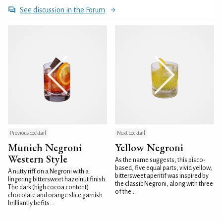
See discussion in the Forum
Previous cocktail
Next cocktail
Munich Negroni
Yellow Negroni
Western Style
As the name suggests, this pisco-
based, five equal parts, vivid yellow,
A nutty riff on a Negroni with a
bittersweet aperitif was inspired by
lingering bittersweet hazelnut finish.
the classic Negroni, along with three
The dark (high cocoa content)
of the...
chocolate and orange slice garnish
brilliantly befits...