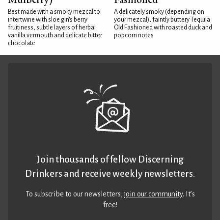
Best made with a smoky mezcal to
A delicately smoky (depending on
intertwine with sloe gin's berry
your mezcal), faintly buttery Tequila
fruitiness, subtle layers of herbal
Old Fashioned with roasted duck and
vanilla vermouth and delicate bitter
popcorn notes
chocolate
Join thousands of fellow Discerning
Drinkers and receive weekly newsletters.
To subscribe to our newsletters,
join our community
. It’s
free!