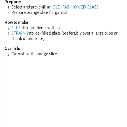
Prepare:
Select and pre-chill an
OLD-FASHIONED GLASS
.
Prepare orange slice for garnish.
How to make:
STIR
all ingredients with ice.
STRAIN
into ice-filled glass (preferably over a large cube or
chunk of block ice).
Garnish:
Garnish with orange slice.