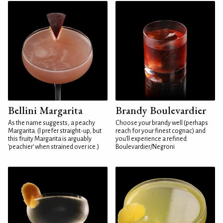
Bellini Margarita
Brandy Boulevardier
As the name suggests, a peachy
Choose your brandy well (perhaps
Margarita. (I prefer straight-up, but
reach for your finest cognac) and
this fruity Margarita is arguably
you'll experience a refined
'peachier' when strained over ice.)
Boulevardier/Negroni