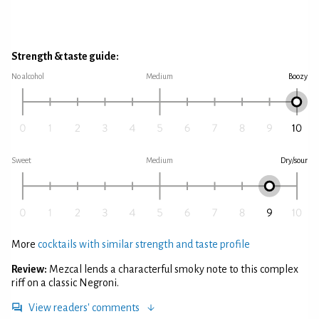
Strength & taste guide:
No alcohol
Medium
Boozy
Sweet
Medium
Dry/sour
More
cocktails with similar strength and taste profile
Review:
Mezcal lends a characterful smoky note to this complex
riff on a classic Negroni.
View readers' comments