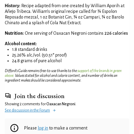
History:
Recipe adapted from one created by William Aporih at
Añejo Tribeca. William’s original recipe called for ¾ Espolon
Reposado mezcal, 1 oz Botanist Gin, ¾ oz Campari, ¾ oz Barolo
Chinato and a splash of Cola Nut Extract.
Nutrition:
One serving of Oaxacan Negroni contains
226 calories
Alcohol content:
1.8 standard drinks
25.26% alc./vol. (50.51° proof)
24.8 grams of pure alcohol
Difford’s Guide remains free-to-use thanks to the
support of the brands in green
above
. Values stated for alcohol and calorie content, and number of drinks an
ingredient makes should be considered approximate.
Join the discussion
Showing 2 comments for
Oaxacan Negroni
.
See discussion in the Forum
Please
log in
to make a comment