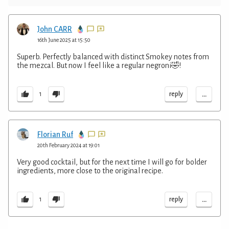
John CARR
16th June 2025 at 15:50
Superb. Perfectly balanced with distinct Smokey notes from
the mezcal. But now I feel like a regular negroni🤣!
...
reply
1
Florian Ruf
20th February 2024 at 19:01
Very good cocktail, but for the next time I will go for bolder
ingredients, more close to the original recipe.
...
reply
1