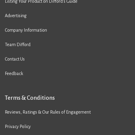
Listing Your Product on Difford’s Guide
Advertising
Company Information
Team Difford
Contact Us
Feedback
Terms & Conditions
Reviews, Ratings & Our Rules of Engagement
Privacy Policy