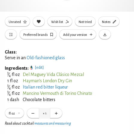
Unrated
Wish list
Not tried
Notes
Preferred brands
Add your version
Glass:
Serve in an
Old-fashioned glass
[edit]
Ingredients:
3
⁄
fl oz
Del Maguey Vida Clásico Mezcal
4
1 fl oz
Hayman's London Dry Gin
3
⁄
fl oz
Italian red bitter liqueur
4
3
⁄
fl oz
Mancino Vermouth di Torino Chinato
4
1 dash
Chocolate bitters
fl oz
×
1
Read about cocktail
measures and measuring