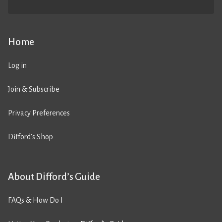
Home
Log in
Join & Subscribe
Privacy Preferences
Difford’s Shop
About Difford’s Guide
FAQs & How Do I