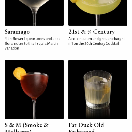
Saramago
21st & ¼ Century
Elderflower liqueur tones and adds
A coconut rum and gentian charged
floral notes to this Tequila Martini
riff on the 20th Century Cocktail
variation
S & M (Smoke &
Fat Duck Old
Mulberry)
Fashioned