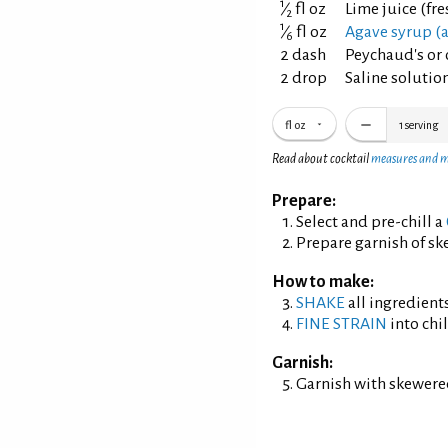
1
⁄
fl oz
Lime juice (fr
2
1
⁄
fl oz
Agave syrup (a
6
2 dash
Peychaud's or 
2 drop
Saline solution
fl oz
1
serving
Read about cocktail
measures and 
Prepare:
Select and pre-chill a
Prepare garnish of s
How to make:
SHAKE
all ingredients
FINE STRAIN
into chil
Garnish:
Garnish with skewere