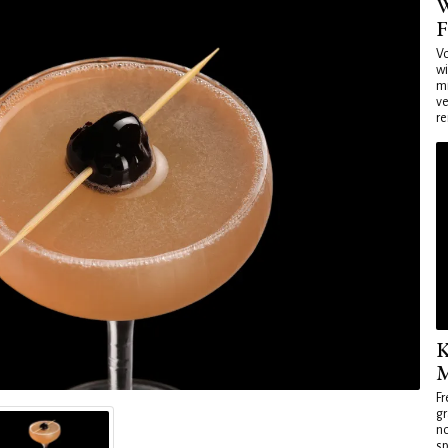
W
F
Vo
wi
mi
ve
re
K
M
Fr
gr
no
sp