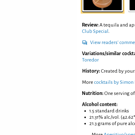
Review:
A tequila and ap
Club Special
.
View readers' comme
Variations/similar cockta
Toredor
History:
Created by your
More
cocktails by Simon 
Nutrition:
One serving o
Alcohol content:
1.5 standard drinks
21.31% alc./vol. (42.62
21.3 grams of pure al
More
Aperitivo/aperi