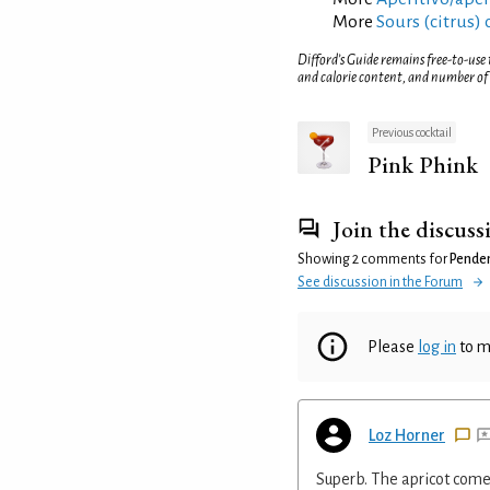
More
Sours (citrus) 
Difford’s Guide remains free-to-use
and calorie content, and number of
Previous cocktail
Pink Phink
Join the discuss
Showing 2 comments for
Penden
See discussion in the Forum
Please
log in
to m
Loz Horner
Superb. The apricot come