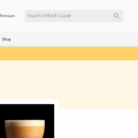
Search Difford’s Guide
Premium
Shop