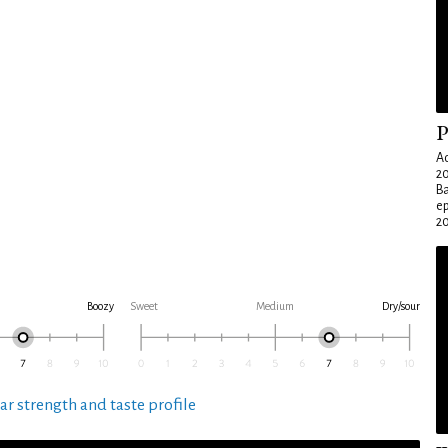
P
Ad
20
Ba
e
20
Boozy
Sweet
Medium
Dry/sour
ar strength and taste profile