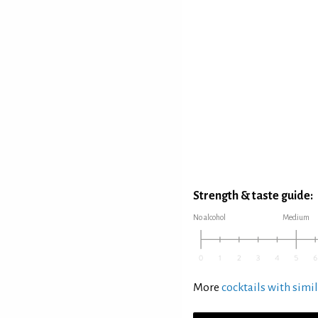
Strength & taste guide:
No alcohol
Medium
More
cocktails with simil