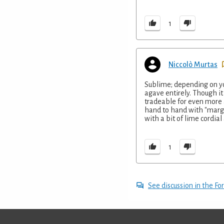
1
Niccolò Murtas
Sublime; depending on you
agave entirely. Though it 
tradeable for even more 
hand to hand with "marga
with a bit of lime cordial 
1
See discussion in the F