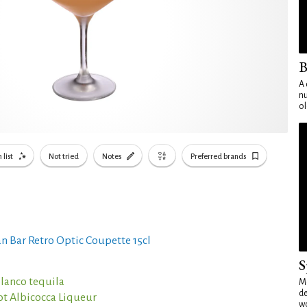
B
A 
nu
ol
 list
Not tried
Notes
Preferred brands
n Bar Retro Optic Coupette 15cl
S
blanco tequila
Mo
de
ot Albicocca Liqueur
wo