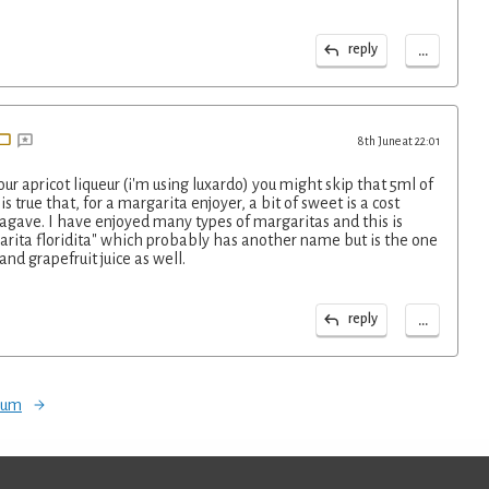
...
reply
8th June at 22:01
r apricot liqueur (i'm using luxardo) you might skip that 5ml of
is true that, for a margarita enjoyer, a bit of sweet is a cost
agave. I have enjoyed many types of margaritas and this is
rita floridita" which probably has another name but is the one
and grapefruit juice as well.
...
reply
orum