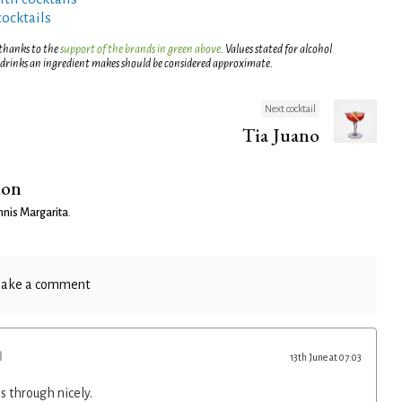
cocktails
 thanks to the
support of the brands in green above
. Values stated for alcohol
 drinks an ingredient makes should be considered approximate.
Next cocktail
Tia Juano
ion
nis Margarita
.
ake a comment
13th June at 07:03
s through nicely.