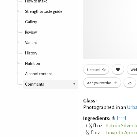
How to make
Strength & taste guide
Gallery
Review
Variant
History
Nutrition
Unrated
Wish
Alcohol content
Add your version
Comments
Glass:
Photographed in an
Urba
Ingredients:
[edit]
2
1
⁄
fl oz
Patrón Silver 
3
3
⁄
fl oz
Luxardo Apric
4