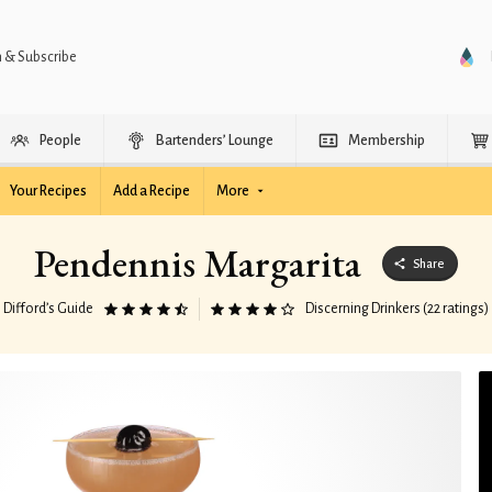
n & Subscribe
People
Bartenders’ Lounge
Membership
Your Recipes
Add a Recipe
More
Pendennis Margarita
Share
Difford’s Guide
Discerning Drinkers (22 ratings)