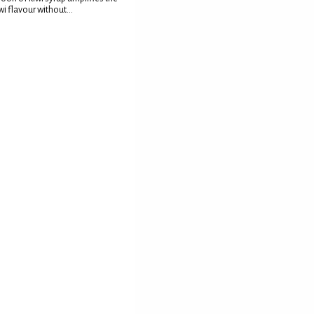
wi flavour without...