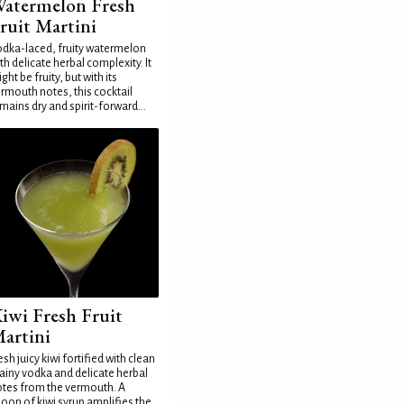
atermelon Fresh
ruit Martini
dka-laced, fruity watermelon
th delicate herbal complexity. It
ght be fruity, but with its
rmouth notes, this cocktail
mains dry and spirit-forward...
iwi Fresh Fruit
artini
esh juicy kiwi fortified with clean
ainy vodka and delicate herbal
tes from the vermouth. A
oon of kiwi syrup amplifies the