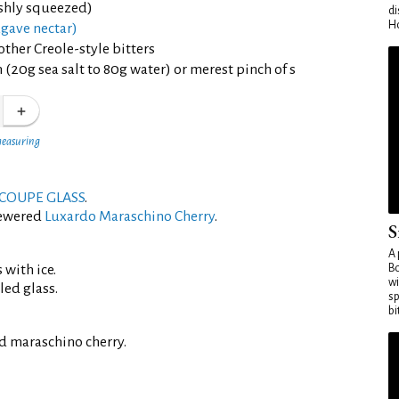
eshly squeezed)
di
Ho
gave nectar)
other Creole-style bitters
 (20g sea salt to 80g water) or merest pinch of s
measuring
COUPE GLASS
.
kewered
Luxardo Maraschino Cherry
.
S
A 
 with ice.
Bo
wi
led glass.
sp
bi
d maraschino cherry.