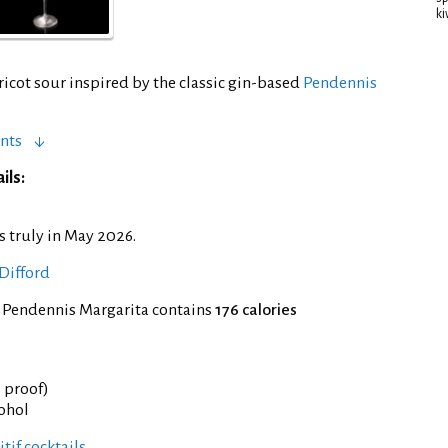
ki
ricot sour inspired by the classic gin-based
Pendennis
nts
ils:
s truly in May 2026.
Difford
f Pendennis Margarita contains
176 calories
° proof)
cohol
tif cocktails