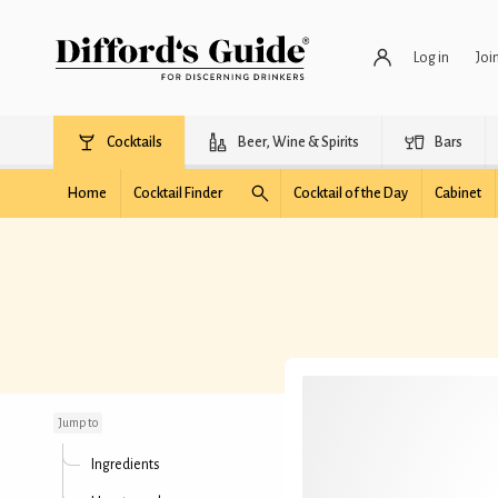
Log in
Joi
Cocktails
Beer, Wine & Spirits
Bars
Home
Cocktail Finder
Cocktail of the Day
Cabinet
Pendennis Margarita
Jump to
Ingredients