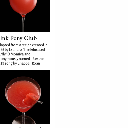
ink Pony Club
apted from a recipe created in
26 by Leandro "The Educated
rfly" DiMonriva and
ponymously named after the
23 song by Chappell Roan