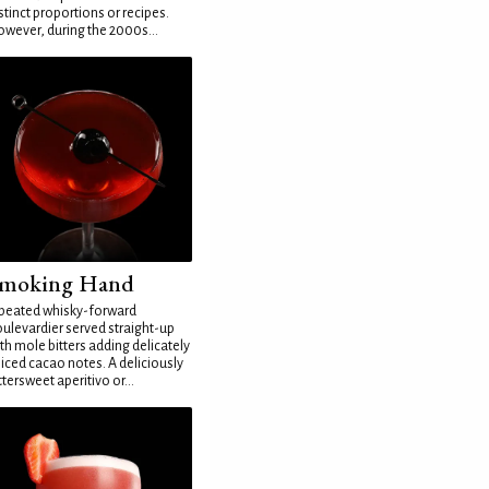
stinct proportions or recipes.
wever, during the 2000s...
moking Hand
peated whisky-forward
ulevardier served straight-up
th mole bitters adding delicately
iced cacao notes. A deliciously
ttersweet aperitivo or...