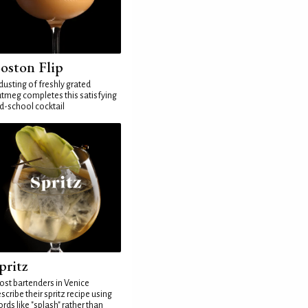
oston Flip
dusting of freshly grated
tmeg completes this satisfying
d-school cocktail
pritz
st bartenders in Venice
scribe their spritz recipe using
rds like "splash" rather than