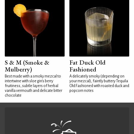
S & M (Smoke &
Fat Duck Old
Mulberry)
Fashioned
Best made with a smoky mezcal to
A delicately smoky (depending on
intertwine with sloe gin's berry
your mezcal), faintly buttery Tequila
fruitiness, subtle layers of herbal
Old Fashioned with roasted duck and
vanilla vermouth and delicate bitter
popcorn notes
chocolate