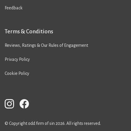
Feedback
Terms & Conditions
Reviews, Ratings & Our Rules of Engagement
Privacy Policy
Cookie Policy
© Copyright odd firm of sin 2026. All rights reserved.