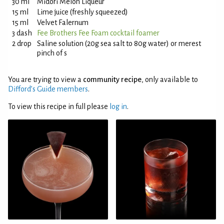
30 ml
Midori Melon Liqueur
15 ml
Lime juice (freshly squeezed)
15 ml
Velvet Falernum
3 dash
Fee Brothers Fee Foam cocktail foamer
2 drop
Saline solution (20g sea salt to 80g water) or merest
pinch of s
You are trying to view a
community recipe
, only available to
Difford’s Guide members
.
To view this recipe in full please
log in
.