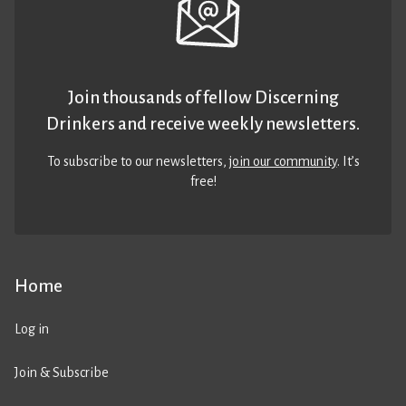
Join thousands of fellow Discerning
Drinkers and receive weekly newsletters.
To subscribe to our newsletters,
join our community
. It’s
free!
Home
Log in
Join & Subscribe