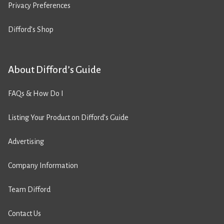
Privacy Preferences
Difford’s Shop
About Difford’s Guide
FAQs & How Do I
Listing Your Product on Difford’s Guide
Advertising
Company Information
Team Difford
Contact Us