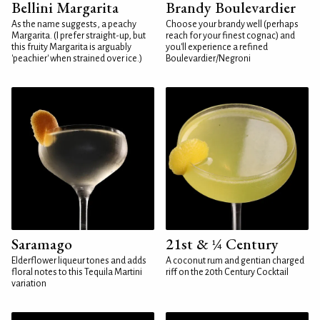
Bellini Margarita
Brandy Boulevardier
As the name suggests, a peachy
Choose your brandy well (perhaps
Margarita. (I prefer straight-up, but
reach for your finest cognac) and
this fruity Margarita is arguably
you'll experience a refined
'peachier' when strained over ice.)
Boulevardier/Negroni
Saramago
21st & ¼ Century
Elderflower liqueur tones and adds
A coconut rum and gentian charged
floral notes to this Tequila Martini
riff on the 20th Century Cocktail
variation