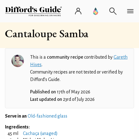
Cantaloupe Samba
This is a
community recipe
contributed by
Gareth
Hives
.
Community recipes are not tested or verified by
Difford’s Guide.
Published on
17th of May 2026
Last updated on
23rd of July 2026
Serve in an
Old-fashioned glass
Ingredients:
45 ml
Cachaça (unaged)