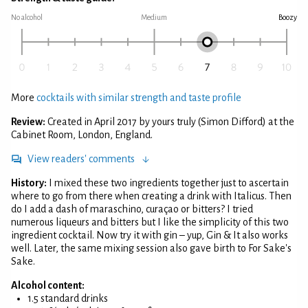
No alcohol
Medium
Boozy
More
cocktails with similar strength and taste profile
Review:
Created in April 2017 by yours truly (Simon Difford) at the
Cabinet Room, London, England.
View readers' comments
History:
I mixed these two ingredients together just to ascertain
where to go from there when creating a drink with Italicus. Then
do I add a dash of maraschino, curaçao or bitters? I tried
numerous liqueurs and bitters but I like the simplicity of this two
ingredient cocktail. Now try it with gin – yup, Gin & It also works
well. Later, the same mixing session also gave birth to For Sake's
Sake.
Alcohol content:
1.5 standard drinks