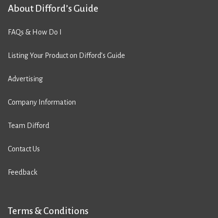
About Difford’s Guide
FAQs & How Do I
Listing Your Product on Difford’s Guide
Advertising
Company Information
Team Difford
Contact Us
Feedback
Terms & Conditions