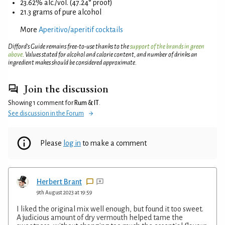
23.62% alc./vol. (47.24° proof)
21.3 grams of pure alcohol
More
Aperitivo/aperitif cocktails
Difford’s Guide remains free-to-use thanks to the
support of the brands in green
above
. Values stated for alcohol and calorie content, and number of drinks an
ingredient makes should be considered approximate.
Join the discussion
Showing 1 comment for
Rum & IT
.
See discussion in the Forum
Please
log in
to make a comment
Herbert Brant
9th August 2023 at 19:59
I liked the original mix well enough, but found it too sweet.
A judicious amount of dry vermouth helped tame the