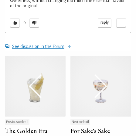
sweetness, without changing too much the essential flavour
of the original.
...
reply
0
See discussion in the Forum
Previous cocktail
Next cocktail
The Golden Era
For Sake's Sake