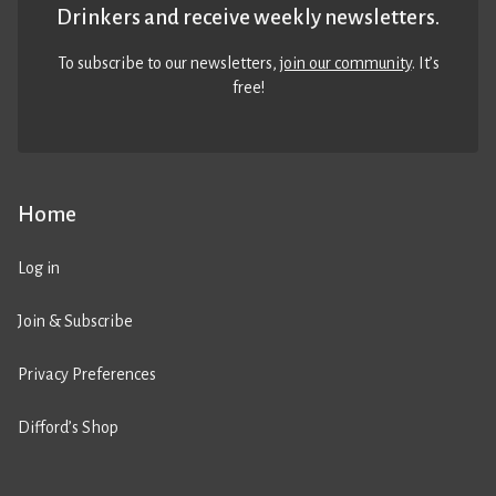
Drinkers and receive weekly newsletters.
To subscribe to our newsletters,
join our community
. It’s
free!
Home
Log in
Join & Subscribe
Privacy Preferences
Difford’s Shop