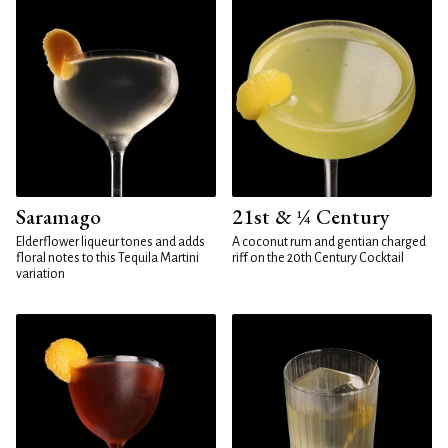
Saramago
21st & ¼ Century
Elderflower liqueur tones and adds
A coconut rum and gentian charged
floral notes to this Tequila Martini
riff on the 20th Century Cocktail
variation