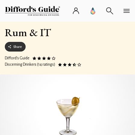
Rum & IT
Share
Difford’s Guide
Discerning Drinkers (14 ratings)