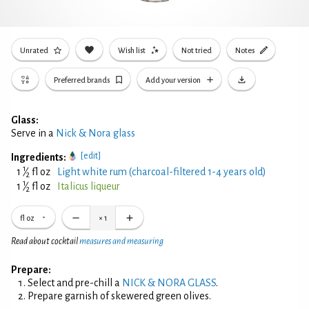
Unrated
Wish list
Not tried
Notes
Preferred brands
Add your version
Glass:
Serve in a
Nick & Nora glass
[edit]
Ingredients:
1
1
⁄
fl oz
Light white rum (charcoal-filtered 1-4 years old)
2
1
1
⁄
fl oz
Italicus liqueur
2
fl oz
×
1
Read about cocktail
measures and measuring
Prepare:
Select and pre-chill a
NICK & NORA GLASS
.
Prepare garnish of skewered green olives.