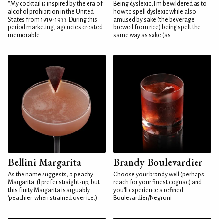
“My cocktail is inspired by the era of
Being dyslexic, I'm bewildered as to
alcohol prohibition in the United
how to spell dyslexic while also
States from 1919-1933. During this
amused by sake (the beverage
period marketing, agencies created
brewed from rice) being spelt the
memorable...
same way as sake (as...
Bellini Margarita
Brandy Boulevardier
As the name suggests, a peachy
Choose your brandy well (perhaps
Margarita. (I prefer straight-up, but
reach for your finest cognac) and
this fruity Margarita is arguably
you'll experience a refined
'peachier' when strained over ice.)
Boulevardier/Negroni