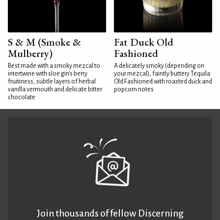
S & M (Smoke &
Fat Duck Old
Mulberry)
Fashioned
Best made with a smoky mezcal to
A delicately smoky (depending on
intertwine with sloe gin's berry
your mezcal), faintly buttery Tequila
fruitiness, subtle layers of herbal
Old Fashioned with roasted duck and
vanilla vermouth and delicate bitter
popcorn notes
chocolate
Join thousands of fellow Discerning