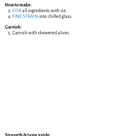
How to make:
STIR
all ingredients with ice.
FINE STRAIN
into chilled glass.
Garnish:
Garnish with skewered olives.
Strength & taste guide: