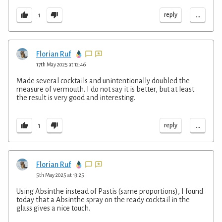
...
reply
1
Florian Ruf
17th May 2025 at 12:46
Made several cocktails and unintentionally doubled the
measure of vermouth. I do not say it is better, but at least
the result is very good and interesting.
...
reply
1
Florian Ruf
5th May 2025 at 13:25
Using Absinthe instead of Pastis (same proportions), I found
today that a Absinthe spray on the ready cocktail in the
glass gives a nice touch.