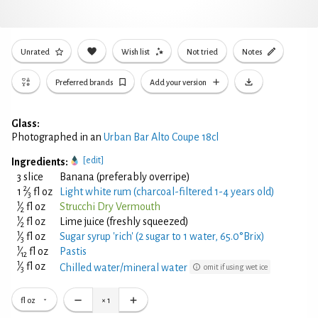
Unrated
Wish list
Not tried
Notes
Preferred brands
Add your version
Glass:
Photographed in an
Urban Bar Alto Coupe 18cl
[edit]
Ingredients:
3 slice
Banana (preferably overripe)
2
1
⁄
fl oz
Light white rum (charcoal-filtered 1-4 years old)
3
1
⁄
fl oz
Strucchi Dry Vermouth
2
1
⁄
fl oz
Lime juice (freshly squeezed)
2
1
⁄
fl oz
Sugar syrup 'rich' (2 sugar to 1 water, 65.0°Brix)
3
1
⁄
fl oz
Pastis
12
1
⁄
fl oz
Chilled water/mineral water
omit if using wet ice
3
fl oz
×
1