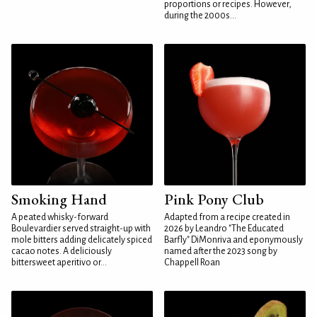
proportions or recipes. However,
during the 2000s...
Smoking Hand
Pink Pony Club
A peated whisky-forward
Adapted from a recipe created in
Boulevardier served straight-up with
2026 by Leandro "The Educated
mole bitters adding delicately spiced
Barfly" DiMonriva and eponymously
cacao notes. A deliciously
named after the 2023 song by
bittersweet aperitivo or...
Chappell Roan