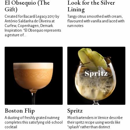
El Obsequio (The
Look for the Silver
Gift)
Lining
Created for Bacardí Legacy 2017 by
Tangy citrus smoothed with cream,
António Saldanha de Oliveira at
flavoured with vanilla and laced with
Curfew, Copenhagen, Demark.
rum notes
Inspiration: “El Obsequio represents
a gesture of...
Boston Flip
Spritz
A dusting of freshly grated nutmeg
Most bartenders in Venice describe
completes this satisfying old-school
their spritz recipe using words like
cocktail
"splash" rather than distinct