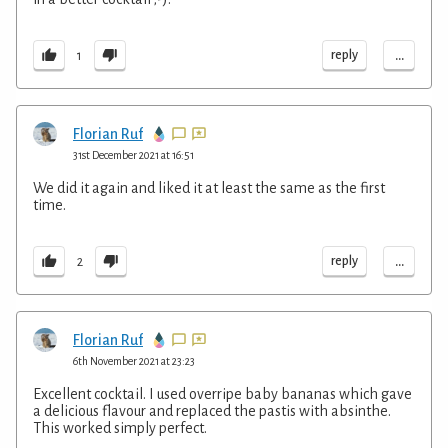
...
reply
1
Florian Ruf
31st December 2021 at 16:51
We did it again and liked it at least the same as the first
time.
...
reply
2
Florian Ruf
6th November 2021 at 23:23
Excellent cocktail. I used overripe baby bananas which gave
a delicious flavour and replaced the pastis with absinthe.
This worked simply perfect.