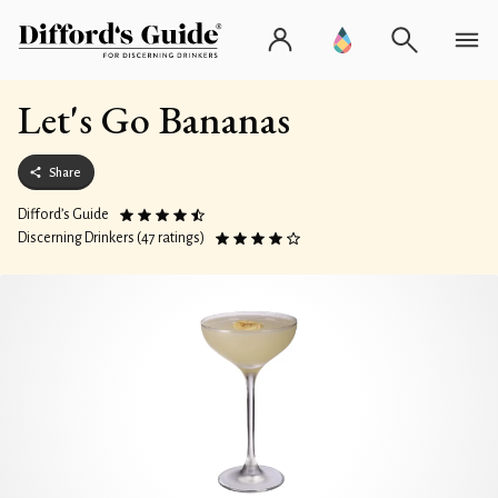
Let's Go Bananas
Share
Difford’s Guide
Discerning Drinkers (47 ratings)