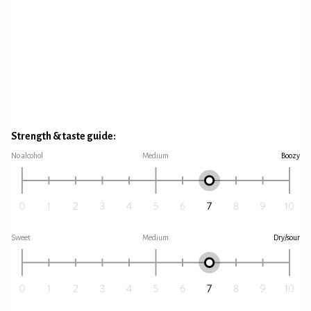
Strength & taste guide:
No alcohol
Medium
Boozy
Sweet
Medium
Dry/sour