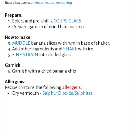
Read about cocktail
measures and measuring
Prepare:
Select and pre-chill a
COUPE GLASS
.
Prepare garnish of dried banana chip.
How to make:
MUDDLE
banana slices with rum in base of shaker.
Add other ingredients and
SHAKE
with ice.
FINE STRAIN
into chilled glass.
Garnish:
Garnish with a dried banana chip
Allergens:
Recipe contains the following
allergens:
Dry vermouth -
Sulphur Dioxide/Sulphites