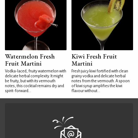
Watermelon Fresh
Kiwi Fresh Fruit
Fruit Martini
Martini
Vodka-laced, fruity watermelon with
Fresh juicy kiwi fortified with clean
delicate herbal complexity. It might
grainy vodka and delicate herbal
be fruity, but with its vermouth
notes from the vermouth. A spoon
notes, this cocktail remains dry and
of kiwi syrup amplifies the kiwi
spirit-forward...
flavour without...