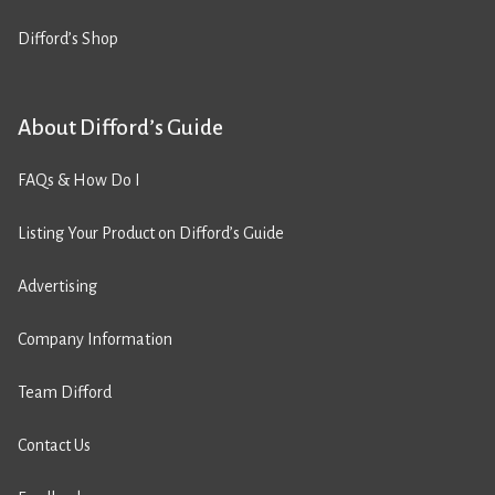
Difford’s Shop
About Difford’s Guide
FAQs & How Do I
Listing Your Product on Difford’s Guide
Advertising
Company Information
Team Difford
Contact Us