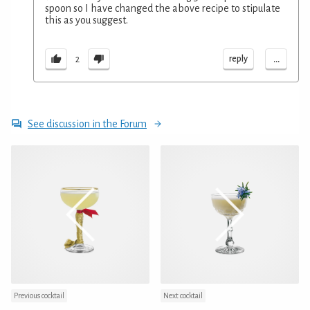
spoon so I have changed the above recipe to stipulate
this as you suggest.
...
reply
2
See discussion in the Forum
Previous cocktail
Next cocktail