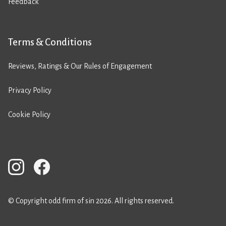
Feedback
Terms & Conditions
Reviews, Ratings & Our Rules of Engagement
Privacy Policy
Cookie Policy
© Copyright odd firm of sin 2026. All rights reserved.