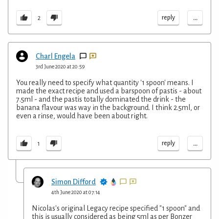
...
reply
2
Charl Engela
3rd June 2020 at 20:59
You really need to specify what quantity '1 spoon' means. I
made the exact recipe and used a barspoon of pastis - about
7.5ml - and the pastis totally dominated the drink - the
banana flavour was way in the background. I think 2.5ml, or
even a rinse, would have been about right.
...
reply
1
Simon Difford
4th June 2020 at 07:14
Nicolas's original Legacy recipe specified "1 spoon" and
this is usually considered as being 5ml as per Bonzer