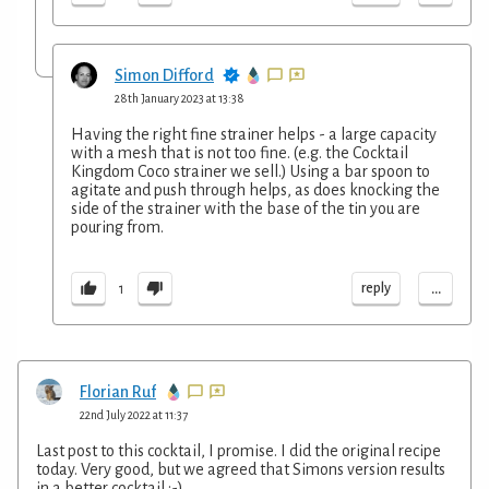
Simon Difford
28th January 2023 at 13:38
Having the right fine strainer helps - a large capacity
with a mesh that is not too fine. (e.g. the Cocktail
Kingdom Coco strainer we sell.) Using a bar spoon to
agitate and push through helps, as does knocking the
side of the strainer with the base of the tin you are
pouring from.
...
reply
1
Florian Ruf
22nd July 2022 at 11:37
Last post to this cocktail, I promise. I did the original recipe
today. Very good, but we agreed that Simons version results
in a better cocktail ;-).