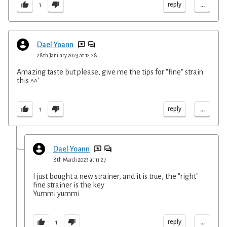
...
reply
1
Dael Yoann
28th January 2023 at 12:28
Amazing taste but please, give me the tips for "fine" strain
this ^^'
...
reply
1
Dael Yoann
8th March 2023 at 11:27
I just bought a new strainer, and it is true, the "right"
fine strainer is the key
Yummi yummi
...
reply
1