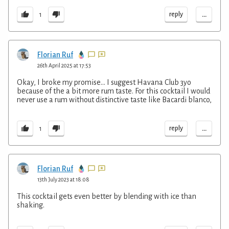
...
reply
1
Florian Ruf
26th April 2025 at 17:53
Okay, I broke my promise... I suggest Havana Club 3yo
because of the a bit more rum taste. For this cocktail I would
never use a rum without distinctive taste like Bacardi blanco,
...
reply
1
Florian Ruf
13th July 2023 at 18:08
This cocktail gets even better by blending with ice than
shaking.