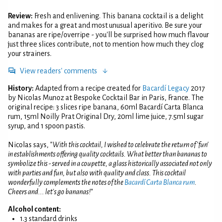
Review:
Fresh and enlivening. This banana cocktail is a delight
and makes for a great and most unusual aperitivo. Be sure your
bananas are ripe/overripe - you'll be surprised how much flavour
just three slices contribute, not to mention how much they clog
your strainers.
View readers' comments
History:
Adapted from a recipe created for
Bacardí Legacy
2017
by Nicolas Munoz at Bespoke Cocktail Bar in Paris, France. The
original recipe: 3 slices ripe banana, 60ml Bacardí Carta Blanca
rum, 15ml Noilly Prat Original Dry, 20ml lime juice, 7.5ml sugar
syrup, and 1 spoon pastis.
Nicolas says, "
With this cocktail, I wished to celebrate the return of 'fun'
in establishments offering quality cocktails. What better than bananas to
symbolize this - served in a coupette, a glass historically associated not only
with parties and fun, but also with quality and class. This cocktail
wonderfully complements the notes of the
Bacardí Carta Blanca rum
.
Cheers and... let's go bananas!
"
Alcohol content:
1.3 standard drinks