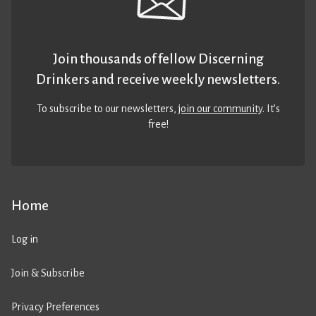
Join thousands of fellow Discerning
Drinkers and receive weekly newsletters.
To subscribe to our newsletters,
join our community
. It’s
free!
Home
Log in
Join & Subscribe
Privacy Preferences