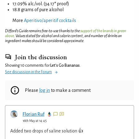
17.09% alc./vol. (34.17° proof)
18.8 grams of pure alcohol
More
Aperitivo/aperitif cocktails
Difford’s Guide remains free-to-use thanks to the
support of the brands in green
above
. Values stated for alcohol and calorie content, and number of drinks an
ingredient makes should be considered approximate.
Join the discussion
Showing 10 comments for
Let's Go Bananas
.
See discussion in the Forum
Please
log in
to make a comment
Florian Ruf
16th May at 14:45
Added two drops of saline solution 👍