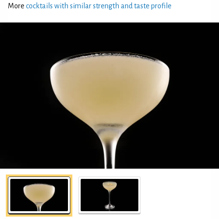
More
cocktails with similar strength and taste profile