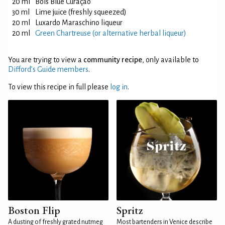
20 ml
Bols Blue Curaçao
30 ml
Lime juice (freshly squeezed)
20 ml
Luxardo Maraschino liqueur
20 ml
Green Chartreuse (or alternative herbal liqueur)
You are trying to view a
community recipe
, only available to
Difford’s Guide members
.
To view this recipe in full please
log in
.
Boston Flip
Spritz
A dusting of freshly grated nutmeg
Most bartenders in Venice describe