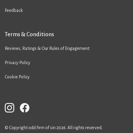
Feedback
Terms & Conditions
Reviews, Ratings & Our Rules of Engagement
Privacy Policy
Cookie Policy
© Copyright odd firm of sin 2026. All rights reserved.