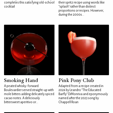
completes this satisfying old-school
their spritz recipe using words like
cocktail
"splash" rather than distinct
proportions or recipes. However,
during the 2000s...
Smoking Hand
Pink Pony Club
A peated whisky-forward
Adapted from a recipe created in
Boulevardier served straight-up with
2026 by Leandro "The Educated
mole bitters adding delicately spiced
Barfly" DiMonriva and eponymously
cacao notes. A deliciously
named after the 2023 song by
bittersweet aperitivo or...
Chappell Roan