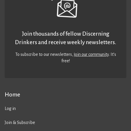
Join thousands of fellow Discerning
Drinkers and receive weekly newsletters.
To subscribe to our newsletters,
join our community
. It’s
free!
Home
Log in
Join & Subscribe