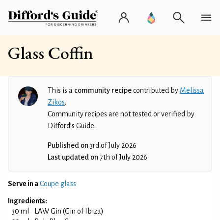
Glass Coffin
This is a
community recipe
contributed by
Melissa
Zikos
.
Community recipes are not tested or verified by
Difford’s Guide.
Published on
3rd of July 2026
Last updated on
7th of July 2026
Serve in a
Coupe glass
Ingredients:
30 ml
LAW Gin (Gin of Ibiza)