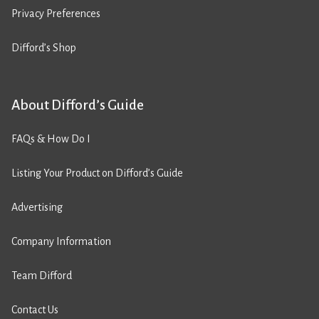
Privacy Preferences
Difford’s Shop
About Difford’s Guide
FAQs & How Do I
Listing Your Product on Difford’s Guide
Advertising
Company Information
Team Difford
Contact Us