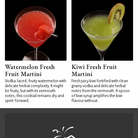
Watermelon Fresh
Kiwi Fresh Fruit
Fruit Martini
Martini
Vodka-laced, fruity watermelon with
Fresh juicy kiwi fortified with clean
delicate herbal complexity. It might
grainy vodka and delicate herbal
be fruity, but with its vermouth
notes from the vermouth. A spoon
notes, this cocktail remains dry and
of kiwi syrup amplifies the kiwi
spirit-forward...
flavour without...