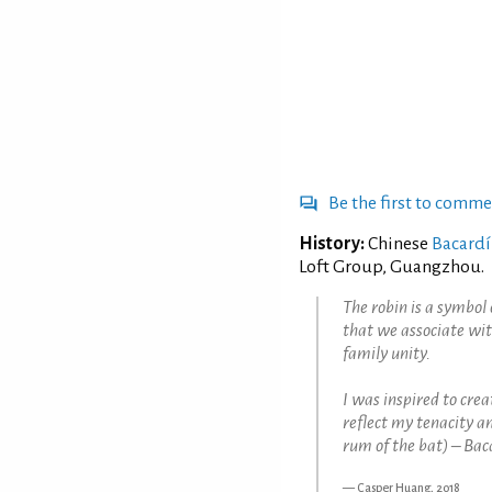
Be the first to comm
History:
Chinese
Bacardí
Loft Group, Guangzhou.
The robin is a symbol 
that we associate wit
family unity.
I was inspired to creat
reflect my tenacity a
rum of the bat) – Bac
Casper Huang, 2018