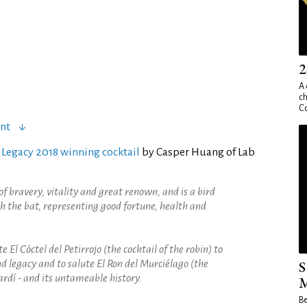
2
A 
ch
Co
ent
 Legacy 2018 winning cocktail
by Casper Huang of Lab
of bravery, vitality and great renown, and is a bird
h the bat, representing good fortune, health and
e El Cóctel del Petirrojo (the cocktail of the robin) to
nd legacy and to salute El Ron del Murciélago (the
S
ardí - and its untameable history.
M
Be