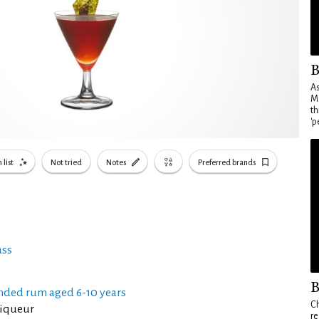
B
As
Ma
th
'p
 list
Not tried
Notes
Preferred brands
ass
B
nded rum aged 6-10 years
Ch
liqueur
re