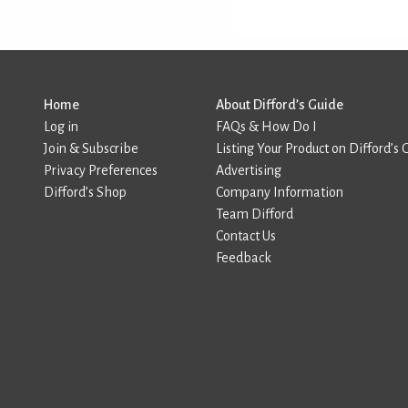
Home
About Difford’s Guide
Log in
FAQs & How Do I
Join & Subscribe
Listing Your Product on Difford’s 
Privacy Preferences
Advertising
Difford’s Shop
Company Information
Team Difford
Contact Us
Feedback