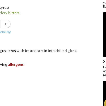
yo
Bo
syrup
lery bitters
measuring
ngredients with ice and strain into chilled glass.
S
owing
allergens:
El
ad
Ma