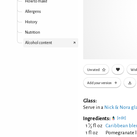
How to make
Allergens
History
Nutrition
Alcohol content
Unrated
Wish
Add your version
Glass:
Serve in a
Nick & Nora gl
Ingredients:
[edit]
1
1
⁄
fl oz
Caribbean ble
2
1 fl oz
Pomegranate 