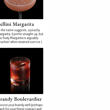
ellini Margarita
 the name suggests, a peachy
rgarita. (I prefer straight-up, but
is fruity Margarita is arguably
eachier' when strained over ice.)
randy Boulevardier
oose your brandy well (perhaps
ach for your finest cognac) and