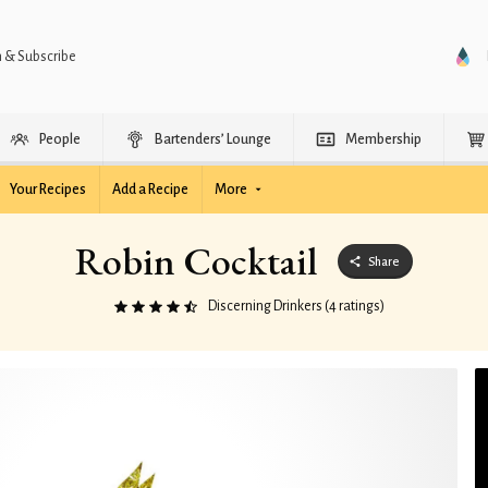
n & Subscribe
People
Bartenders’ Lounge
Membership
Your Recipes
Add a Recipe
More
Robin Cocktail
Share
Discerning Drinkers (4 ratings)