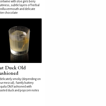
tertwine with sloe gin's berry
uitiness, subtle layers of herbal
nilla vermouth and delicate
tter chocolate
at Duck Old
ashioned
delicately smoky (depending on
ur mezcal), faintly buttery
quila Old Fashioned with
asted duck and popcorn notes