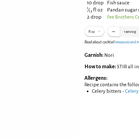
10 drop
Fish sauce
1
⁄
fl oz
Pandan sugar 
12
2 drop
Fee Brothers Ce
fl oz
1
serving
Read about cocktail
measures and 
Garnish:
Nori
How to make:
STIR all i
Allergens:
Recipe contains the foll
Celery bitters -
Celery