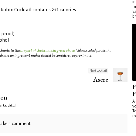
in
fr
 Robin Cocktail contains
212 calories
va
bi
° proof)
cohol
 thanks to the
support of the brands in green above
. Values stated for alcohol
 drinks an ingredient makes should be considered approximate.
Next cocktail
Asere
F
F
ion
A 
n Cocktail
.
yo
Te
ro
ake a comment