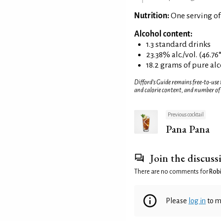
Nutrition:
One serving of
Alcohol content:
1.3 standard drinks
23.38% alc./vol. (46.76
18.2 grams of pure al
Difford’s Guide remains free-to-use
and calorie content, and number of
Previous cocktail
Pana Pana
Join the discuss
There are no comments for
Robi
Please
log in
to m