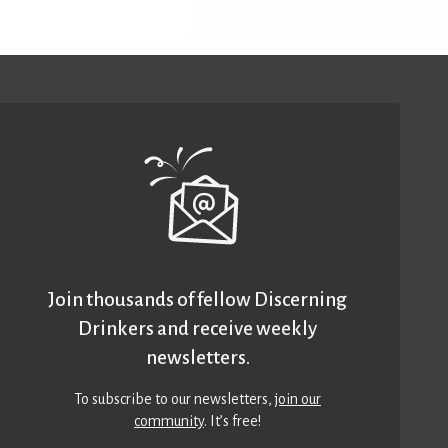
Join thousands of fellow Discerning
Drinkers and receive weekly
newsletters.
To subscribe to our newsletters,
join our
community
. It’s free!