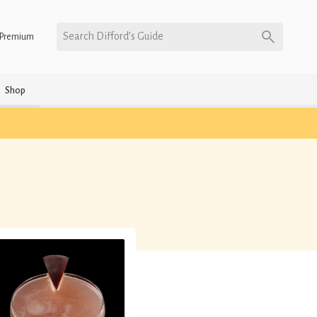
Search Difford’s Guide
Premium
Shop