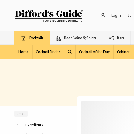
Log in
Joi
Cocktails
Beer, Wine & Spirits
Bars
Home
Cocktail Finder
Cocktail of the Day
Cabinet
Robin Cocktail
Jump to
Ingredients