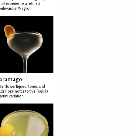
u'll experience a refined
ulevardier/Negroni
aramago
derflower liqueur tones and
ds floral notes to this Tequila
rtini variation