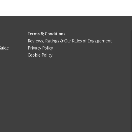
Terms & Conditions
Reviews, Ratings & Our Rules of Engagement
Guide
Privacy Policy
Cookie Policy