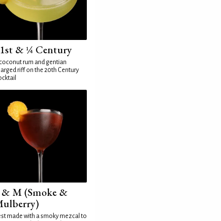
1st & ¼ Century
coconut rum and gentian
arged riff on the 20th Century
cktail
 & M (Smoke &
ulberry)
st made with a smoky mezcal to