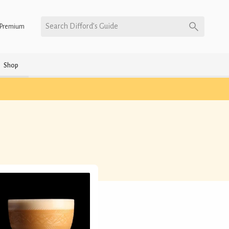
Search Difford’s Guide
Premium
Shop