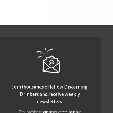
Join thousands of fellow Discerning
Drinkers and receive weekly
newsletters.
To subscribe to our newsletters,
join our