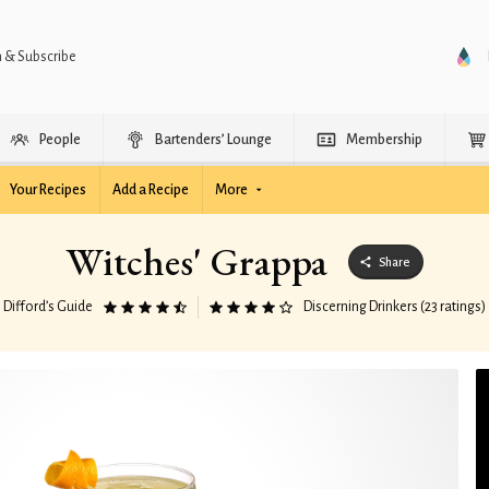
n & Subscribe
People
Bartenders’ Lounge
Membership
Your Recipes
Add a Recipe
More
Witches' Grappa
Share
Difford’s Guide
Discerning Drinkers (23 ratings)