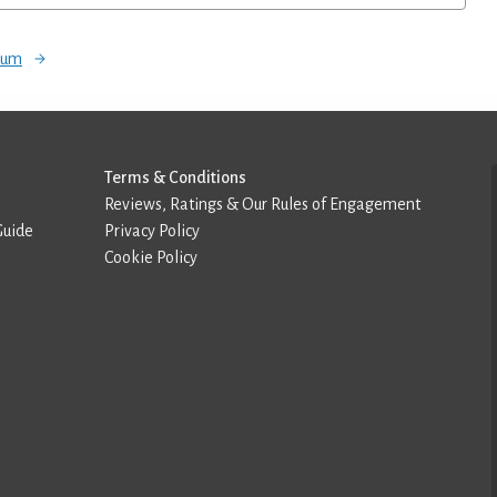
orum
Terms & Conditions
Reviews, Ratings & Our Rules of Engagement
Guide
Privacy Policy
Cookie Policy