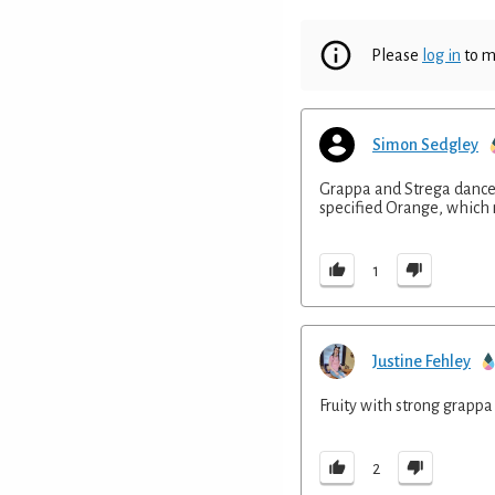
Please
log in
to m
Simon Sedgley
Grappa and Strega dance 
specified Orange, which m
1
Justine Fehley
Fruity with strong grapp
2