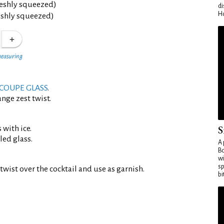
reshly squeezed)
di
Ho
eshly squeezed)
measuring
COUPE GLASS
.
nge zest twist.
S
 with ice.
led glass.
A 
Bo
wi
sp
twist over the cocktail and use as garnish.
bi