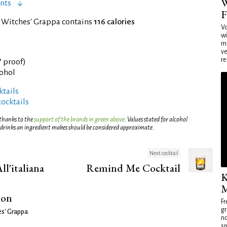
W
nts
F
f Witches' Grappa contains
116 calories
Vo
wi
mi
ve
re
° proof)
cohol
tails
cocktails
 thanks to the
support of the brands in green above
. Values stated for alcohol
 drinks an ingredient makes should be considered approximate.
Next cocktail
l'italiana
Remind Me Cocktail
K
M
ion
Fr
gr
s' Grappa
.
no
sp