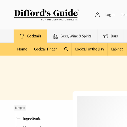
Log in
Joi
Cocktails
Beer, Wine & Spirits
Bars
Home
Cocktail Finder
Cocktail of the Day
Cabinet
Witches' Grappa
Jump to
Ingredients