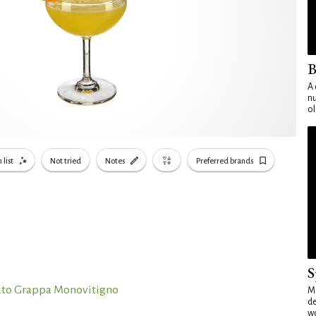
B
A 
nu
ol
 list
Not tried
Notes
Preferred brands
S
ato Grappa Monovitigno
Mo
de
wo