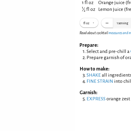
1 fl oz
Orange juice (f
1
⁄
fl oz
Lemon juice (fr
2
fl oz
1
serving
Read about cocktail
measures and 
Prepare:
Select and pre-chill a
Prepare garnish of ora
How to make:
SHAKE
all ingredients
FINE STRAIN
into chil
Garnish:
EXPRESS
orange zest 