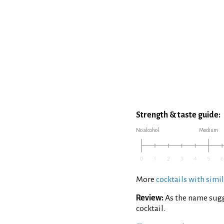
Strength & taste guide:
No alcohol
Medium
More
cocktails with simil
Review:
As the name sugg
cocktail.