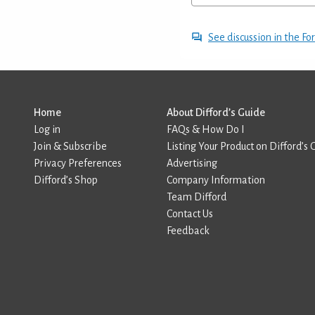
See discussion in the F
Home
About Difford’s Guide
Log in
FAQs & How Do I
Join & Subscribe
Listing Your Product on Difford’s 
Privacy Preferences
Advertising
Difford’s Shop
Company Information
Team Difford
Contact Us
Feedback