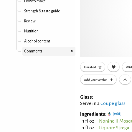
How to make
Strength & taste guide
Review
Nutrition
Alcohol content
Comments
Unrated
Wish
Add your version
Glass:
Serve in a
Coupe glass
Ingredients:
[edit]
1 fl oz
Nonino Il Mosc
1 fl oz
Liquore Strega