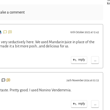
ki
ake a comment
10th October 2025 at 13:43
very seductively here. We used Mandarin juice in place of the
ade it a bit more posh...and delicious for us.
...
reply
24th November 2024 at 03:53
a taste. Pretty good. I used Nonino Vendemmia.
...
reply