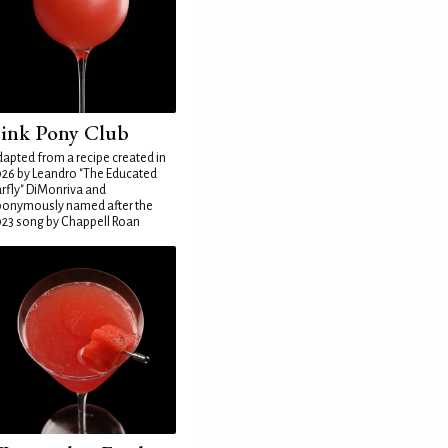
ink Pony Club
apted from a recipe created in
26 by Leandro "The Educated
rfly" DiMonriva and
ponymously named after the
23 song by Chappell Roan