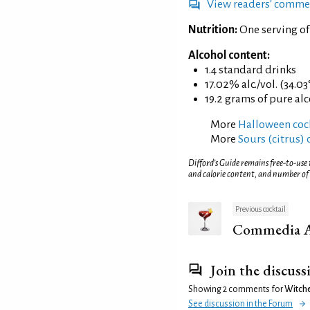
View readers' comme
Nutrition:
One serving o
Alcohol content:
1.4 standard drinks
17.02% alc./vol. (34.03
19.2 grams of pure al
More
Halloween cock
More
Sours (citrus) 
Difford’s Guide remains free-to-use
and calorie content, and number of
Previous cocktail
Commedia Al
Join the discuss
Showing 2 comments for
Witche
See discussion in the Forum