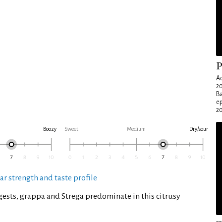
P
Ad
20
Ba
e
20
Boozy
Sweet
Medium
Dry/sour
ar strength and taste profile
ests, grappa and Strega predominate in this citrusy