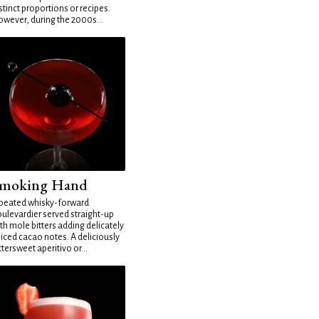
stinct proportions or recipes.
wever, during the 2000s...
moking Hand
peated whisky-forward
ulevardier served straight-up
th mole bitters adding delicately
iced cacao notes. A deliciously
ttersweet aperitivo or...