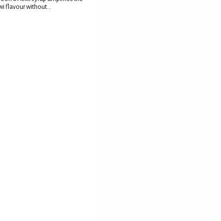
wi flavour without...