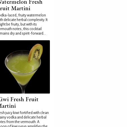
atermelon Fresh
ruit Martini
dka-laced, fruity watermelon
th delicate herbal complexity. It
ght be fruity, but with its
rmouth notes, this cocktail
mains dry and spirit-forward...
iwi Fresh Fruit
artini
esh juicy kiwi fortified with clean
ainy vodka and delicate herbal
tes from the vermouth. A
oon of kiwi syrup amplifies the