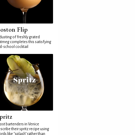
oston Flip
dusting of freshly grated
tmeg completes this satisfying
d-school cocktail
pritz
st bartenders in Venice
scribe their spritz recipe using
rds like "splash" rather than