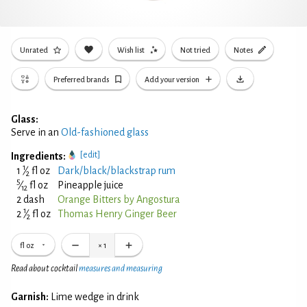
Unrated
Wish list
Not tried
Notes
Preferred brands
Add your version
Glass:
Serve in an
Old-fashioned glass
[edit]
Ingredients:
1
1
⁄
fl oz
Dark/black/blackstrap rum
2
5
⁄
fl oz
Pineapple juice
12
2 dash
Orange Bitters by Angostura
1
2
⁄
fl oz
Thomas Henry Ginger Beer
2
fl oz
×
1
Read about cocktail
measures and measuring
Garnish:
Lime wedge in drink