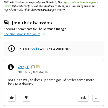
Difford’s Guide remains free-to-use thanks to the
support of the brands in green
above
. Values stated for alcohol and calorie content, and number of drinks an
ingredient makes should be considered approximate.
Join the discussion
Showing 3 comments for
The Bermuda Triangle
.
See discussion in the Forum
Please
log in
to make a comment
Yorey C
29th February 2024 at 07:49
not a bad way to dress up some gos, id prefer some more
kick to it though
...
reply
1