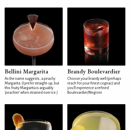
Bellini Margarita
Brandy Boulevardier
As the name suggests, a peachy
Choose your brandy well (perhaps
Margarita. (I prefer straight-up, but
reach for your finest cognac) and
this fruity Margarita is arguably
you'll experience a refined
'peachier' when strained over ice.)
Boulevardier/Negroni