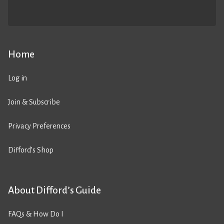
Home
Log in
Join & Subscribe
Privacy Preferences
Difford’s Shop
About Difford’s Guide
FAQs & How Do I