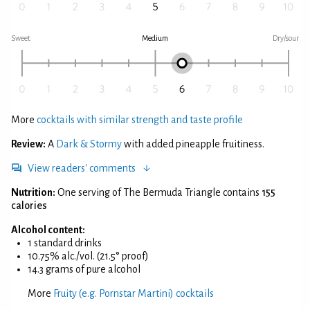
Sweet
Medium
Dry/sour
More
cocktails with similar strength and taste profile
Review:
A
Dark & Stormy
with added pineapple fruitiness.
View readers' comments
Nutrition:
One serving of The Bermuda Triangle contains
155
calories
Alcohol content:
1 standard drinks
10.75% alc./vol. (21.5° proof)
14.3 grams of pure alcohol
More
Fruity (e.g. Pornstar Martini) cocktails