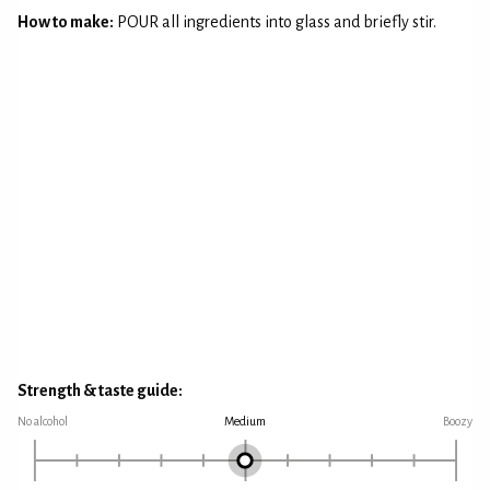
How to make:
POUR all ingredients into glass and briefly stir.
Strength & taste guide:
No alcohol
Medium
Boozy