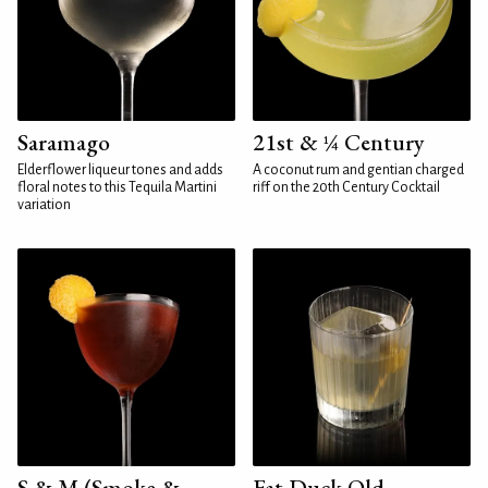
Saramago
21st & ¼ Century
Elderflower liqueur tones and adds
A coconut rum and gentian charged
floral notes to this Tequila Martini
riff on the 20th Century Cocktail
variation
S & M (Smoke &
Fat Duck Old