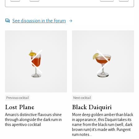
See discussion in the Forum
Previous cocktail
Next cocktail
Lost Plane
Black Daiquiri
Amaro's distinctive flavours shine
More deep golden amber than black
through alongside the dark rum in
in appearance, this Daquiri takes its
this aperitivo cocktail
name from the black rum (well, dark
brown rum) it's made with. Pungent
rum notes...