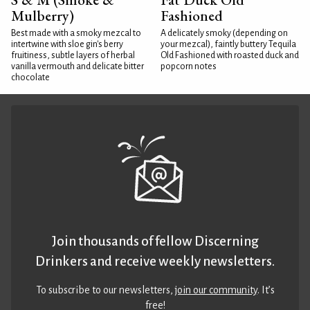
Mulberry)
Fashioned
Best made with a smoky mezcal to
A delicately smoky (depending on
intertwine with sloe gin's berry
your mezcal), faintly buttery Tequila
fruitiness, subtle layers of herbal
Old Fashioned with roasted duck and
vanilla vermouth and delicate bitter
popcorn notes
chocolate
Join thousands of fellow Discerning
Drinkers and receive weekly newsletters.
To subscribe to our newsletters,
join our community
. It’s
free!