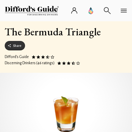
The Bermuda Triangle
Share
Difford’s Guide
Discerning Drinkers (46 ratings)