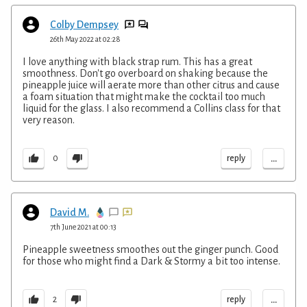
Colby Dempsey
26th May 2022 at 02:28
I love anything with black strap rum. This has a great
smoothness. Don't go overboard on shaking because the
pineapple juice will aerate more than other citrus and cause
a foam situation that might make the cocktail too much
liquid for the glass. I also recommend a Collins class for that
very reason.
...
reply
0
David M.
7th June 2021 at 00:13
Pineapple sweetness smoothes out the ginger punch. Good
for those who might find a Dark & Stormy a bit too intense.
...
reply
2