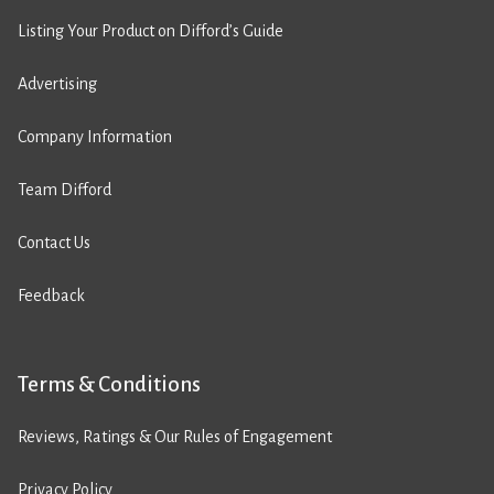
Listing Your Product on Difford’s Guide
Advertising
Company Information
Team Difford
Contact Us
Feedback
Terms & Conditions
Reviews, Ratings & Our Rules of Engagement
Privacy Policy