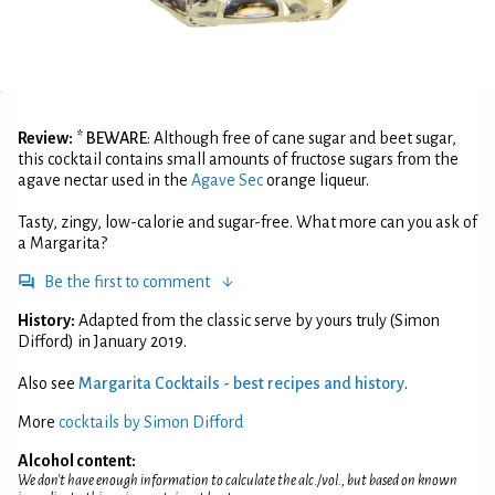
Review:
*
BEWARE
: Although free of cane sugar and beet sugar,
this cocktail contains small amounts of fructose sugars from the
agave nectar used in the
Agave Sec
orange liqueur.
Tasty, zingy, low-calorie and sugar-free. What more can you ask of
a Margarita?
Be the first to comment
History:
Adapted from the classic serve by yours truly (Simon
Difford) in January 2019.
Also see
Margarita Cocktails - best recipes and history
.
More
cocktails by Simon Difford
Alcohol content:
We don't have enough information to calculate the alc./vol., but based on known