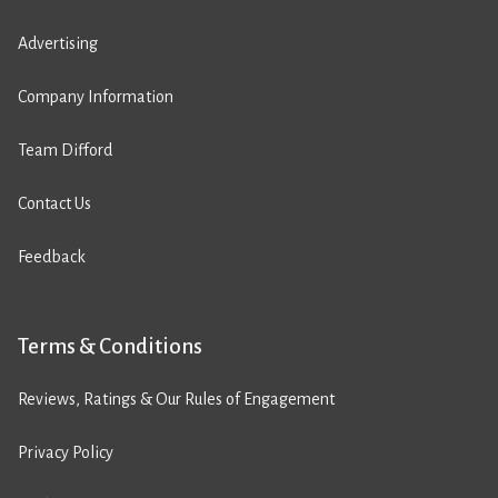
Advertising
Company Information
Team Difford
Contact Us
Feedback
Terms & Conditions
Reviews, Ratings & Our Rules of Engagement
Privacy Policy