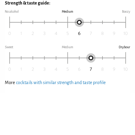
Strength & taste guide:
No alcohol
Medium
Boozy
Sweet
Medium
Dry/sour
More
cocktails with similar strength and taste profile