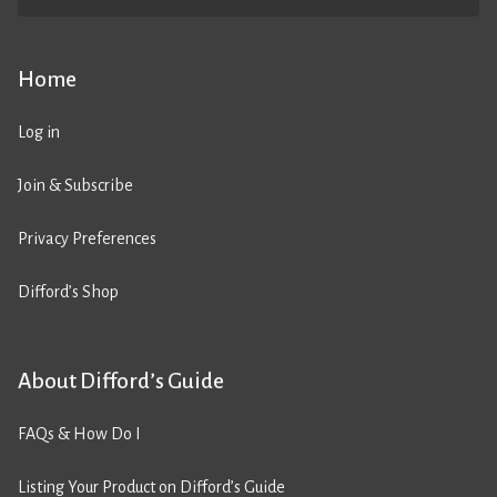
Home
Log in
Join & Subscribe
Privacy Preferences
Difford’s Shop
About Difford’s Guide
FAQs & How Do I
Listing Your Product on Difford’s Guide