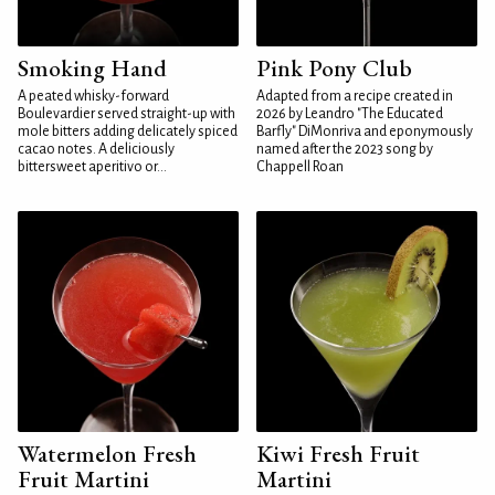
Smoking Hand
Pink Pony Club
A peated whisky-forward
Adapted from a recipe created in
Boulevardier served straight-up with
2026 by Leandro "The Educated
mole bitters adding delicately spiced
Barfly" DiMonriva and eponymously
cacao notes. A deliciously
named after the 2023 song by
bittersweet aperitivo or...
Chappell Roan
Watermelon Fresh
Kiwi Fresh Fruit
Fruit Martini
Martini