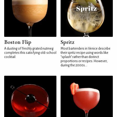
Boston Flip
Spritz
A dusting of freshly grated nutmeg
Most bartenders in Venice describe
completes this satisfying old-school
their spritz recipe using words like
cocktail
"splash" rather than distinct
proportions or recipes. However,
during the 2000s...