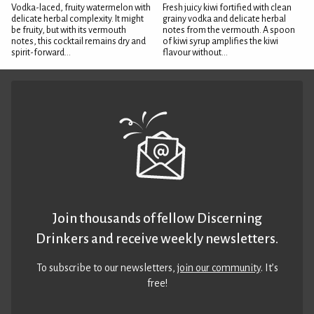
Vodka-laced, fruity watermelon with
Fresh juicy kiwi fortified with clean
delicate herbal complexity. It might
grainy vodka and delicate herbal
be fruity, but with its vermouth
notes from the vermouth. A spoon
notes, this cocktail remains dry and
of kiwi syrup amplifies the kiwi
spirit-forward...
flavour without...
Join thousands of fellow Discerning
Drinkers and receive weekly newsletters.
To subscribe to our newsletters,
join our community
. It’s
free!