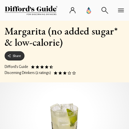
Margarita (no added sugar*
& low-calorie)
Share
Difford’s Guide
Discerning Drinkers (2 ratings)