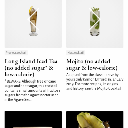
Previous cocktail
Next cocktail
Long Island Iced Tea
Mojito (no added
(no added sugar* &
sugar & low-calorie)
low-calorie)
Adapted from the classic serve by
yours truly (Simon Difford) in January
* BEWARE: Although free of cane
2019. For more recipes, its origins
sugar and beet sugar, this cocktail
and history, see the Mojito Cocktail
contains small amounts of fructose
sugars from the agave nectar used
in the Agave Sec...