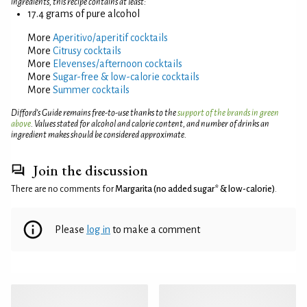
ingredients, this recipe contains at least:
17.4 grams of pure alcohol
More
Aperitivo/aperitif cocktails
More
Citrusy cocktails
More
Elevenses/afternoon cocktails
More
Sugar-free & low-calorie cocktails
More
Summer cocktails
Difford’s Guide remains free-to-use thanks to the
support of the brands in green
above
. Values stated for alcohol and calorie content, and number of drinks an
ingredient makes should be considered approximate.
Join the discussion
There are no comments for
Margarita (no added sugar* & low-calorie)
.
Please
log in
to make a comment