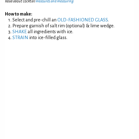
Read about cocktail
measures and measuring
How to make:
Select and pre-chill an
OLD-FASHIONED GLASS
.
Prepare garnish of salt rim (optional) & lime wedge.
SHAKE
all ingredients with ice.
STRAIN
into ice-filled glass.