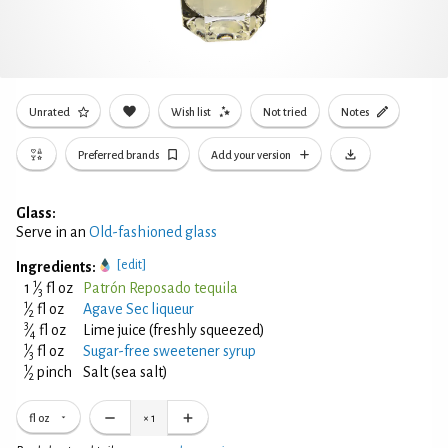
Unrated
Wish list
Not tried
Notes
Preferred brands
Add your version
Glass:
Serve in an
Old-fashioned glass
[edit]
Ingredients:
1
1
⁄
fl oz
Patrón Reposado tequila
3
1
⁄
fl oz
Agave Sec liqueur
2
3
⁄
fl oz
Lime juice (freshly squeezed)
4
1
⁄
fl oz
Sugar-free sweetener syrup
3
1
⁄
pinch
Salt (sea salt)
2
fl oz
×
1