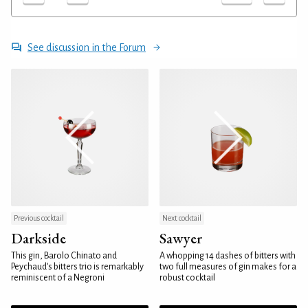
See discussion in the Forum
Previous cocktail
Next cocktail
Darkside
Sawyer
This gin, Barolo Chinato and
A whopping 14 dashes of bitters with
Peychaud's bitters trio is remarkably
two full measures of gin makes for a
reminiscent of a Negroni
robust cocktail