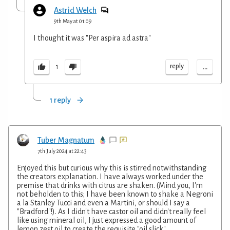
Astrid Welch
9th May at 01:09
I thought it was "Per aspira ad astra"
...
reply
1
1 reply
Tuber Magnatum
7th July 2024 at 22:43
Enjoyed this but curious why this is stirred notwithstanding
the creators explanation. I have always worked under the
premise that drinks with citrus are shaken. (Mind you, I'm
not beholden to this; I have been known to shake a Negroni
a la Stanley Tucci and even a Martini, or should I say a
"Bradford"!). As I didn't have castor oil and didn't really feel
like using mineral oil, I just expressed a good amount of
lemon zest oil to create the requisite "oil slick".