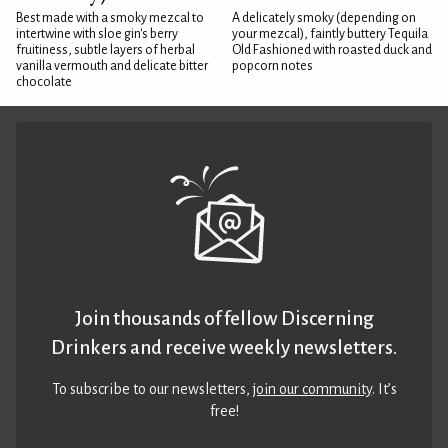
Best made with a smoky mezcal to
A delicately smoky (depending on
intertwine with sloe gin's berry
your mezcal), faintly buttery Tequila
fruitiness, subtle layers of herbal
Old Fashioned with roasted duck and
vanilla vermouth and delicate bitter
popcorn notes
chocolate
Join thousands of fellow Discerning
Drinkers and receive weekly newsletters.
To subscribe to our newsletters,
join our community
. It’s
free!