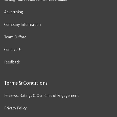
Advertising
Company Information
Team Difford
Contact Us
Feedback
Terms & Conditions
Reviews, Ratings & Our Rules of Engagement
Privacy Policy