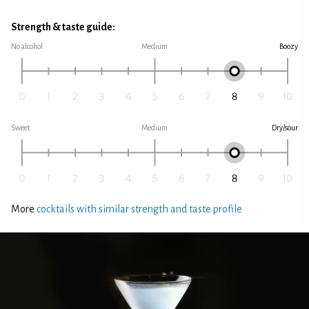
Strength & taste guide:
No alcohol
Medium
Boozy
Sweet
Medium
Dry/sour
More
cocktails with similar strength and taste profile