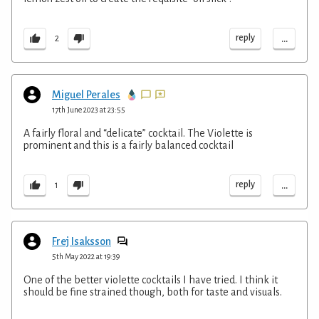
...
reply
2
Miguel Perales
17th June 2023 at 23:55
A fairly floral and “delicate” cocktail. The Violette is
prominent and this is a fairly balanced cocktail
...
reply
1
Frej Isaksson
5th May 2022 at 19:39
One of the better violette cocktails I have tried. I think it
should be fine strained though, both for taste and visuals.