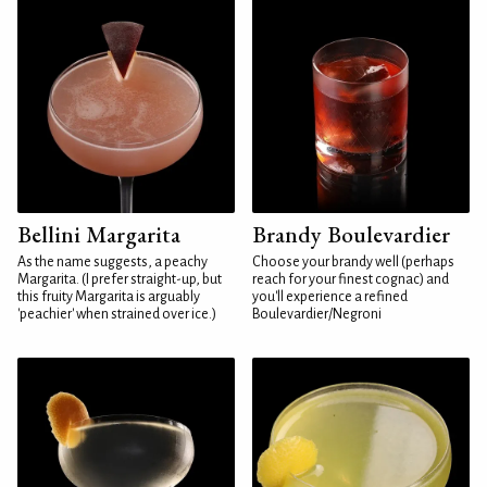
Bellini Margarita
Brandy Boulevardier
As the name suggests, a peachy
Choose your brandy well (perhaps
Margarita. (I prefer straight-up, but
reach for your finest cognac) and
this fruity Margarita is arguably
you'll experience a refined
'peachier' when strained over ice.)
Boulevardier/Negroni