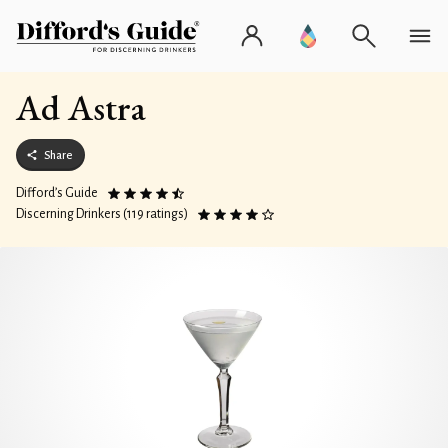
Ad Astra
Share
Difford’s Guide
Discerning Drinkers (119 ratings)