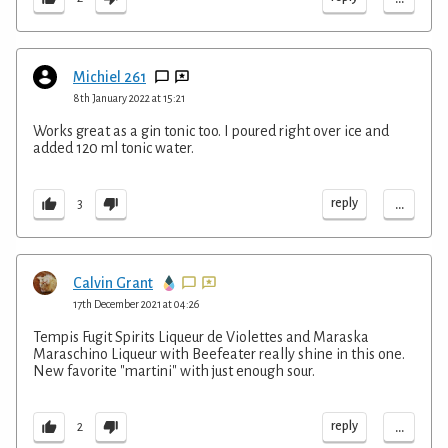
Michiel 261
8th January 2022 at 15:21
Works great as a gin tonic too. I poured right over ice and
added 120 ml tonic water.
...
reply
3
Calvin Grant
17th December 2021 at 04:26
Tempis Fugit Spirits Liqueur de Violettes and Maraska
Maraschino Liqueur with Beefeater really shine in this one.
New favorite "martini" with just enough sour.
...
reply
2