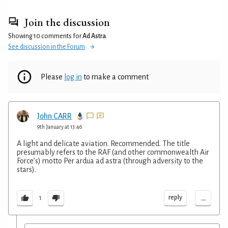
Join the discussion
Showing 10 comments for
Ad Astra
.
See discussion in the Forum
Please
log in
to make a comment
John CARR
9th January at 13:46
A light and delicate aviation. Recommended. The title
presumably refers to the RAF (and other commonwealth Air
Force’s) motto Per ardua ad astra (through adversity to the
stars).
...
reply
1