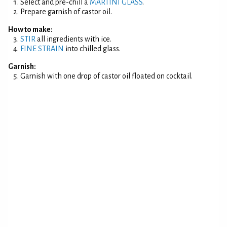
Select and pre-chill a
MARTINI GLASS
.
Prepare garnish of castor oil.
How to make:
STIR
all ingredients with ice.
FINE STRAIN
into chilled glass.
Garnish:
Garnish with one drop of castor oil floated on cocktail.