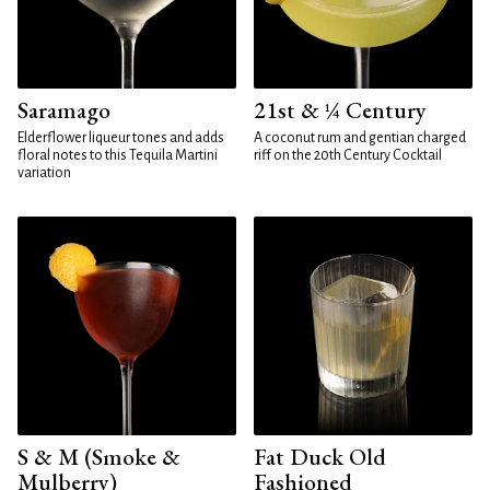
Saramago
21st & ¼ Century
Elderflower liqueur tones and adds
A coconut rum and gentian charged
floral notes to this Tequila Martini
riff on the 20th Century Cocktail
variation
S & M (Smoke &
Fat Duck Old
Mulberry)
Fashioned