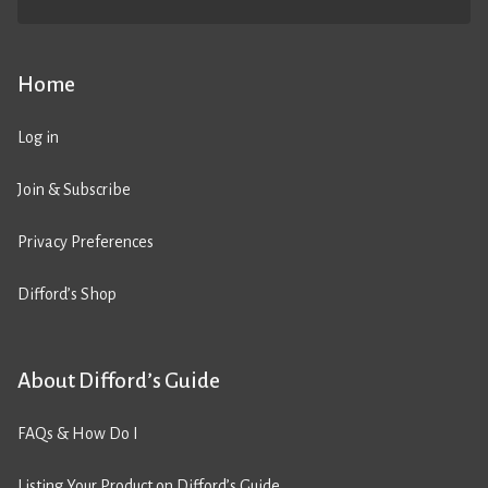
Home
Log in
Join & Subscribe
Privacy Preferences
Difford’s Shop
About Difford’s Guide
FAQs & How Do I
Listing Your Product on Difford’s Guide