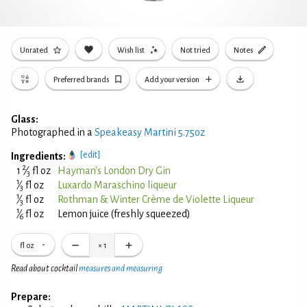
Unrated
Wish list
Not tried
Notes
Preferred brands
Add your version
Glass:
Photographed in a
Speakeasy Martini 5.75oz
[edit]
Ingredients:
2
1
⁄
fl oz
Hayman's London Dry Gin
3
1
⁄
fl oz
Luxardo Maraschino liqueur
3
1
⁄
fl oz
Rothman & Winter Crème de Violette Liqueur
3
1
⁄
fl oz
Lemon juice (freshly squeezed)
6
fl oz
×
1
Read about cocktail
measures and measuring
Prepare: