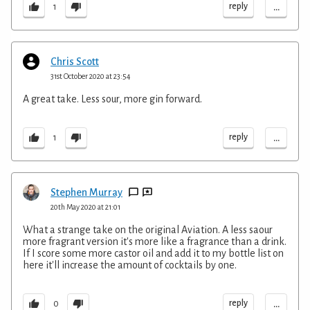
...
reply
1
Chris Scott
31st October 2020 at 23:54
A great take. Less sour, more gin forward.
...
reply
1
Stephen Murray
20th May 2020 at 21:01
What a strange take on the original Aviation. A less saour
more fragrant version it's more like a fragrance than a drink.
If I score some more castor oil and add it to my bottle list on
here it'll increase the amount of cocktails by one.
...
reply
0