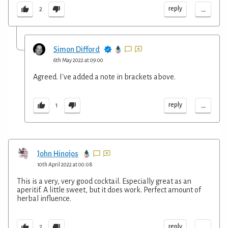
...
reply
2
Simon Difford
6th May 2022 at 09:00
Agreed. I've added a note in brackets above.
...
reply
1
John Hinojos
10th April 2022 at 00:08
This is a very, very good cocktail. Especially great as an
aperitif. A little sweet, but it does work. Perfect amount of
herbal influence.
...
reply
2