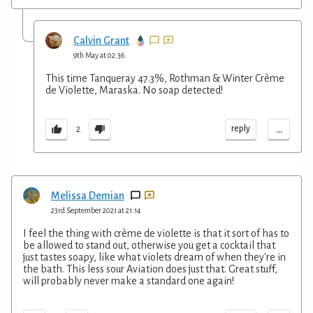
Calvin Grant
9th May at 02:36
This time Tanqueray 47.3%, Rothman & Winter Crème
de Violette, Maraska. No soap detected!
...
reply
2
Melissa Demian
23rd September 2021 at 21:14
I feel the thing with crème de violette is that it sort of has to
be allowed to stand out, otherwise you get a cocktail that
just tastes soapy, like what violets dream of when they're in
the bath. This less sour Aviation does just that. Great stuff,
will probably never make a standard one again!