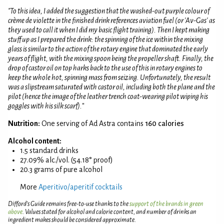
"To this idea, I added the suggestion that the washed-out purple colour of
crème de violette in the finished drink references aviation fuel (or 'Av-Gas' as
they used to call it when I did my basic flight training). Then I kept making
stuff up as I prepared the drink: the spinning of the ice within the mixing
glass is similar to the action of the rotary engine that dominated the early
years of flight, with the mixing spoon being the propeller shaft. Finally, the
drop of castor oil on top harks back to the use of this in rotary engines to
keep the whole hot, spinning mass from seizing. Unfortunately, the result
was a slipstream saturated with castor oil, including both the plane and the
pilot (hence the image of the leather trench coat-wearing pilot wiping his
goggles with his silk scarf).
"
Nutrition:
One serving of Ad Astra contains
160 calories
Alcohol content:
1.5 standard drinks
27.09% alc./vol. (54.18° proof)
20.3 grams of pure alcohol
More
Aperitivo/aperitif cocktails
Difford’s Guide remains free-to-use thanks to the
support of the brands in green
above
. Values stated for alcohol and calorie content, and number of drinks an
ingredient makes should be considered approximate.