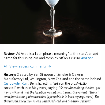
Review:
Ad Astra is a Latin phrase meaning "to the stars", an apt
name for this spirituous and complex riff on a classic
Aviation
.
View readers' comments
History:
Created by Ben Simpson of Smoke & Oakum
Manufactory Ltd, Wellington, New Zealand and the name behind
Gunpowder Rum
. Ben shared his "spin on the old Aviation
cocktail" with us in May 2019, saying, "
Somewhere along the line I got
it into my head that the Aviation was, at heart, a martini variant (I think I
even found some gin/maraschino type cocktails to back my argument). For
this reason, the lemon juice is vastly reduced, and the drink is stirred.