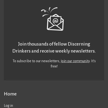
Join thousands of fellow Discerning
Drinkers and receive weekly newsletters.
To subscribe to our newsletters,
join our community
. It’s
free!
Home
Log in