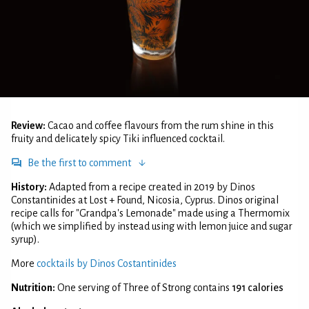
Review:
Cacao and coffee flavours from the rum shine in this
fruity and delicately spicy Tiki influenced cocktail.
Be the first to comment
History:
Adapted from a recipe created in 2019 by Dinos
Constantinides at Lost + Found, Nicosia, Cyprus. Dinos original
recipe calls for "Grandpa's Lemonade" made using a Thermomix
(which we simplified by instead using with lemon juice and sugar
syrup).
More
cocktails by Dinos Costantinides
Nutrition:
One serving of Three of Strong contains
191 calories