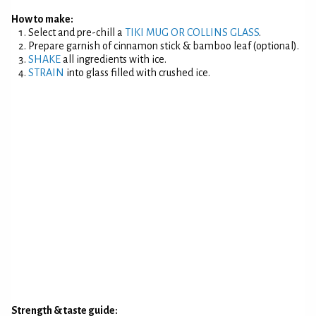
How to make:
Select and pre-chill a
TIKI MUG OR COLLINS GLASS
.
Prepare garnish of cinnamon stick & bamboo leaf (optional).
SHAKE
all ingredients with ice.
STRAIN
into glass filled with crushed ice.
Strength & taste guide: