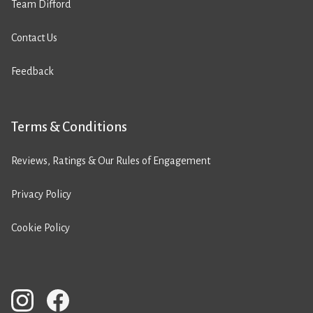
Team Difford
Contact Us
Feedback
Terms & Conditions
Reviews, Ratings & Our Rules of Engagement
Privacy Policy
Cookie Policy