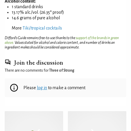
Alcohol content:
1 standard drinks
13.17% alc./vol. (26.35° proof)
14.6 grams of pure alcohol
More
Tiki/tropical cocktails
Difford’s Guide remains free-to-use thanks to the
support of the brands in green
above
. Values stated for alcohol and calorie content, and number of drinks an
ingredient makes should be considered approximate.
Join the discussion
There are no comments for
Three of Strong
.
Please
log in
to make a comment