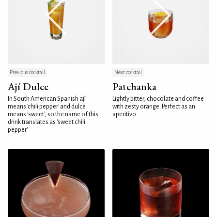
Previous cocktail
Next cocktail
Ají Dulce
Patchanka
In South American Spanish ají
Lightly bitter, chocolate and coffee
means 'chili pepper' and dulce
with zesty orange. Perfect as an
means 'sweet', so the name of this
aperitivo
drink translates as 'sweet chili
pepper'