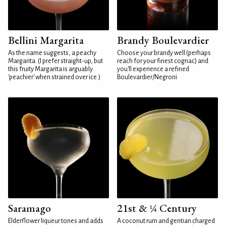
Bellini Margarita
Brandy Boulevardier
As the name suggests, a peachy
Choose your brandy well (perhaps
Margarita. (I prefer straight-up, but
reach for your finest cognac) and
this fruity Margarita is arguably
you'll experience a refined
'peachier' when strained over ice.)
Boulevardier/Negroni
Saramago
21st & ¼ Century
Elderflower liqueur tones and adds
A coconut rum and gentian charged