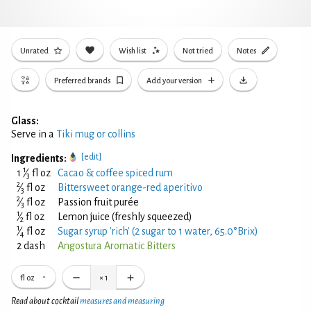
Unrated
Wish list
Not tried
Notes
Preferred brands
Add your version
Glass:
Serve in a
Tiki mug or collins
[edit]
Ingredients:
1
1
⁄
fl oz
Cacao & coffee spiced rum
3
2
⁄
fl oz
Bittersweet orange-red aperitivo
3
2
⁄
fl oz
Passion fruit purée
3
1
⁄
fl oz
Lemon juice (freshly squeezed)
2
1
⁄
fl oz
Sugar syrup 'rich' (2 sugar to 1 water, 65.0°Brix)
4
2 dash
Angostura Aromatic Bitters
fl oz
×
1
Read about cocktail
measures and measuring