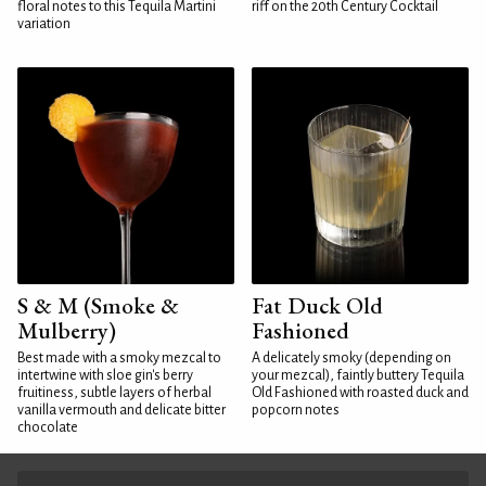
floral notes to this Tequila Martini
riff on the 20th Century Cocktail
variation
S & M (Smoke &
Fat Duck Old
Mulberry)
Fashioned
Best made with a smoky mezcal to
A delicately smoky (depending on
intertwine with sloe gin's berry
your mezcal), faintly buttery Tequila
fruitiness, subtle layers of herbal
Old Fashioned with roasted duck and
vanilla vermouth and delicate bitter
popcorn notes
chocolate