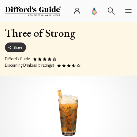
Three of Strong
Share
Difford’s Guide
Discerning Drinkers (7 ratings)