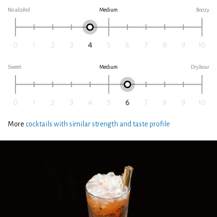
No alcohol
Medium
Boozy
Sweet
Medium
Dry/sour
More
cocktails with similar strength and taste profile