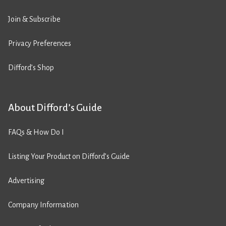
Join & Subscribe
Privacy Preferences
Difford’s Shop
About Difford’s Guide
FAQs & How Do I
Listing Your Product on Difford’s Guide
Advertising
Company Information