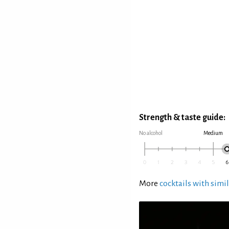
Strength & taste guide:
No alcohol
Medium
More
cocktails with simil