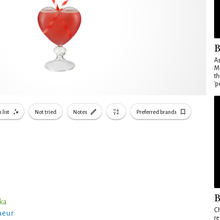
B
As
Ma
th
'p
 list
Not tried
Notes
Preferred brands
B
ka
Ch
ueur
re