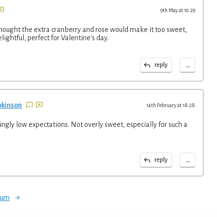
9th May at 10:29
thought the extra cranberry and rose would make it too sweet,
elightful, perfect for Valentine's day.
...
reply
pkinson
14th February at 18:28
gly low expectations. Not overly sweet, especially for such a
...
reply
orum