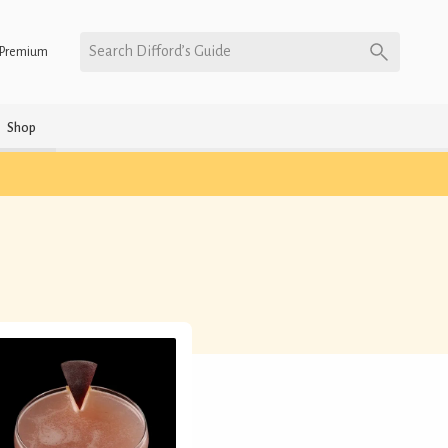
Search Difford’s Guide
Premium
Shop