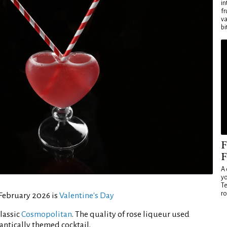
in
fr
va
bi
F
F
A 
yo
Te
ro
 February 2026 is
Valentine's Day
classic
Cosmopolitan
. The quality of rose liqueur used
antically themed cocktail.