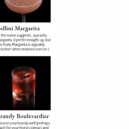
ellini Margarita
 the name suggests, a peachy
rgarita. (I prefer straight-up, but
is fruity Margarita is arguably
eachier' when strained over ice.)
randy Boulevardier
oose your brandy well (perhaps
ach for your finest cognac) and