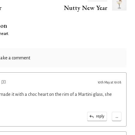
r
Nutty New Year
ion
heart
.
ake a comment
10th May at 19:08
 made it with a choc heart on the rim of a Martini glass, she
...
reply