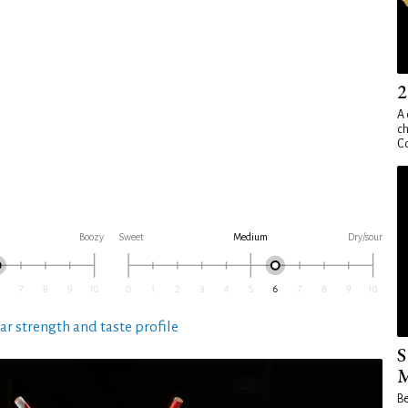
2
A 
ch
Co
Boozy
Sweet
Medium
Dry/sour
ar strength and taste profile
S
M
Be