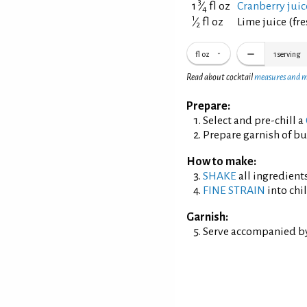
3
1
⁄
fl oz
Cranberry jui
4
1
⁄
fl oz
Lime juice (fr
2
fl oz
1
serving
Read about cocktail
measures and 
Prepare:
Select and pre-chill a
Prepare garnish of bu
How to make:
SHAKE
all ingredients
FINE STRAIN
into chil
Garnish:
Serve accompanied by