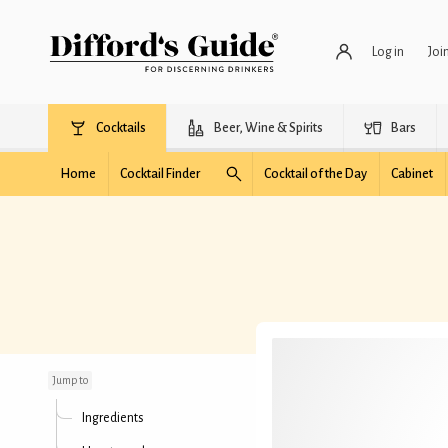
Log in
Joi
Cocktails
Beer, Wine & Spirits
Bars
Home
Cocktail Finder
Cocktail of the Day
Cabinet
Sweetheart
Jump to
Ingredients