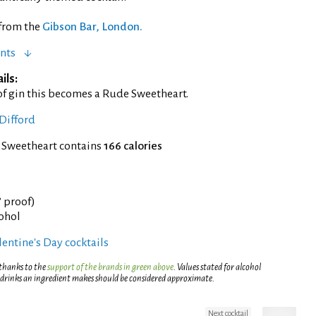
 from the
Gibson Bar, London.
nts
ils:
of gin this becomes a Rude Sweetheart.
Difford
f Sweetheart contains
166 calories
° proof)
cohol
entine's Day cocktails
 thanks to the
support of the brands in green above
. Values stated for alcohol
 drinks an ingredient makes should be considered approximate.
Next cocktail