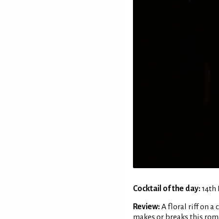
Cocktail of the day:
14th
Review:
A floral riff on a 
makes or breaks this rom