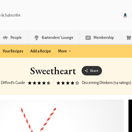
n & Subscribe
People
Bartenders’ Lounge
Membership
Your Recipes
Add a Recipe
More
Sweetheart
Share
Difford’s Guide
Discerning Drinkers (14 ratings)