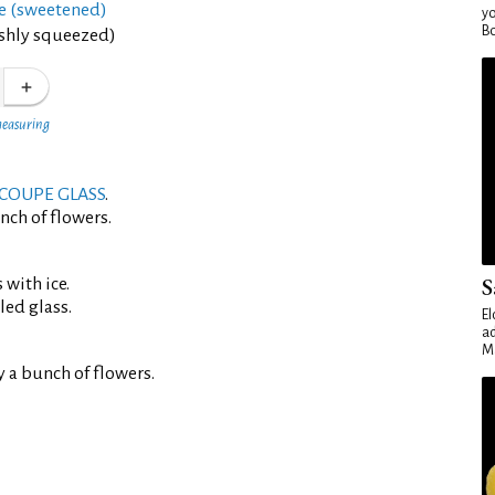
ce (sweetened)
yo
Bo
eshly squeezed)
measuring
COUPE GLASS
.
nch of flowers.
S
 with ice.
led glass.
El
ad
Ma
 a bunch of flowers.