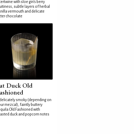
tertwine with sloe gin's berry
uitiness, subtle layers of herbal
nilla vermouth and delicate
tter chocolate
at Duck Old
ashioned
delicately smoky (depending on
ur mezcal), faintly buttery
quila Old Fashioned with
asted duck and popcorn notes