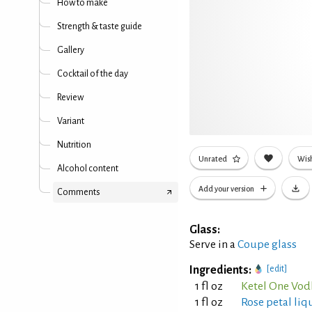
How to make
Strength & taste guide
Gallery
Cocktail of the day
Review
Variant
Nutrition
Unrated
Wish
Alcohol content
Add your version
Comments
Glass:
Serve in a
Coupe glass
Ingredients:
[edit]
1 fl oz
Ketel One Vod
1 fl oz
Rose petal liq