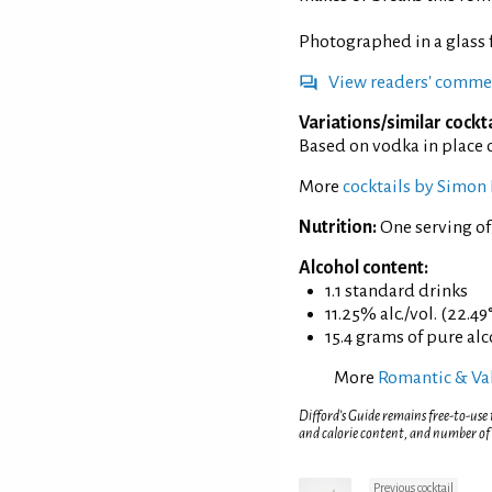
Photographed in a glass
View readers' comme
Variations/similar cockta
Based on vodka in place 
More
cocktails by Simon 
Nutrition:
One serving o
Alcohol content:
1.1 standard drinks
11.25% alc./vol. (22.49
15.4 grams of pure al
More
Romantic & Val
Difford’s Guide remains free-to-use
and calorie content, and number of
Previous cocktail