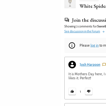
White Spide
Join the discuss
Showing 3 comments for
Sweet
See discussion in the Forum
Please
log in
to m
Josh Harpoon
It is Mothers Day here, I
likes it. Perfect!
1