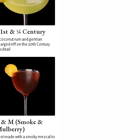
1st & ¼ Century
coconut rum and gentian
arged riff on the 20th Century
cktail
 & M (Smoke &
ulberry)
st made with a smoky mezcal to