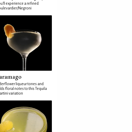
u'll experience a refined
ulevardier/Negroni
aramago
derflower liqueur tones and
ds floral notes to this Tequila
rtini variation