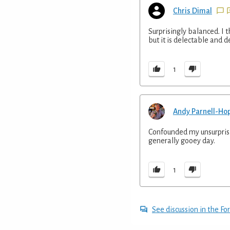
Chris Dimal
Surprisingly balanced. I 
but it is delectable and d
1
Andy Parnell-Ho
Confounded my unsurprisin
generally gooey day.
1
See discussion in the F