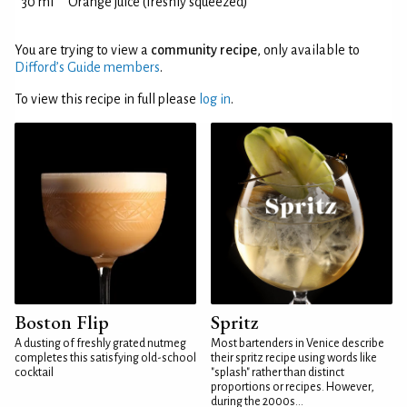
30 ml
Orange juice (freshly squeezed)
You are trying to view a
community recipe
, only available to
Difford’s Guide members
.
To view this recipe in full please
log in
.
Boston Flip
Spritz
A dusting of freshly grated nutmeg
Most bartenders in Venice describe
completes this satisfying old-school
their spritz recipe using words like
cocktail
"splash" rather than distinct
proportions or recipes. However,
during the 2000s...