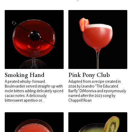
Smoking Hand
Pink Pony Club
A peated whisky-forward
Adapted from a recipe created in
Boulevardier served straight-up with
2026 by Leandro "The Educated
mole bitters adding delicately spiced
Barfly" DiMonriva and eponymously
cacao notes. A deliciously
named after the 2023 song by
bittersweet aperitivo or...
Chappell Roan