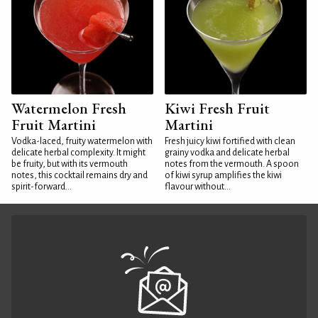
Watermelon Fresh
Kiwi Fresh Fruit
Fruit Martini
Martini
Vodka-laced, fruity watermelon with
Fresh juicy kiwi fortified with clean
delicate herbal complexity. It might
grainy vodka and delicate herbal
be fruity, but with its vermouth
notes from the vermouth. A spoon
notes, this cocktail remains dry and
of kiwi syrup amplifies the kiwi
spirit-forward...
flavour without...