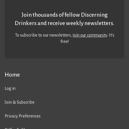
Join thousands of fellow Discerning
Drinkers and receive weekly newsletters.
To subscribe to our newsletters,
join our community
. It’s
free!
Home
Log in
Join & Subscribe
Privacy Preferences