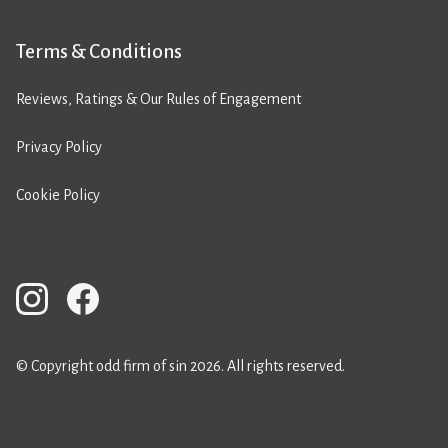
Terms & Conditions
Reviews, Ratings & Our Rules of Engagement
Privacy Policy
Cookie Policy
© Copyright odd firm of sin 2026. All rights reserved.