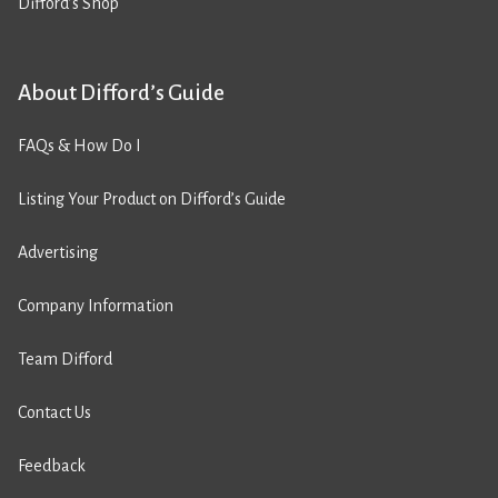
Difford’s Shop
About Difford’s Guide
FAQs & How Do I
Listing Your Product on Difford’s Guide
Advertising
Company Information
Team Difford
Contact Us
Feedback