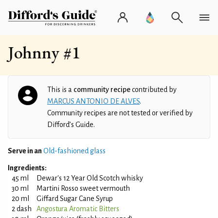
Johnny #1
This is a
community recipe
contributed by
MARCUS ANTONIO DE ALVES
.
Community recipes are not tested or verified by
Difford’s Guide.
Serve in an
Old-fashioned glass
Ingredients:
45 ml
Dewar's 12 Year Old Scotch whisky
30 ml
Martini Rosso sweet vermouth
20 ml
Giffard Sugar Cane Syrup
2 dash
Angostura Aromatic Bitters