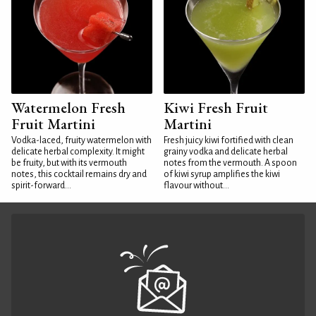
Watermelon Fresh
Kiwi Fresh Fruit
Fruit Martini
Martini
Vodka-laced, fruity watermelon with
Fresh juicy kiwi fortified with clean
delicate herbal complexity. It might
grainy vodka and delicate herbal
be fruity, but with its vermouth
notes from the vermouth. A spoon
notes, this cocktail remains dry and
of kiwi syrup amplifies the kiwi
spirit-forward...
flavour without...