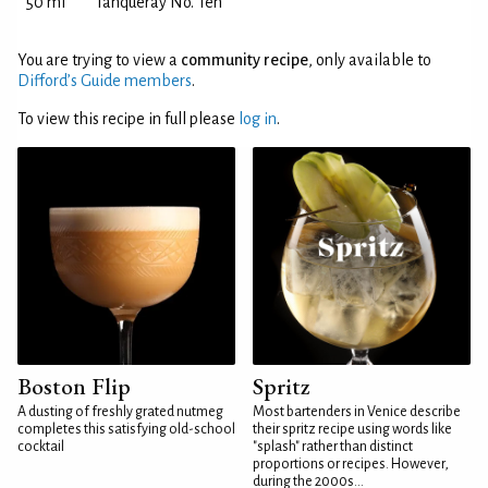
50 ml
Tanqueray No. Ten
You are trying to view a
community recipe
, only available to
Difford’s Guide members
.
To view this recipe in full please
log in
.
Boston Flip
Spritz
A dusting of freshly grated nutmeg
Most bartenders in Venice describe
completes this satisfying old-school
their spritz recipe using words like
cocktail
"splash" rather than distinct
proportions or recipes. However,
during the 2000s...