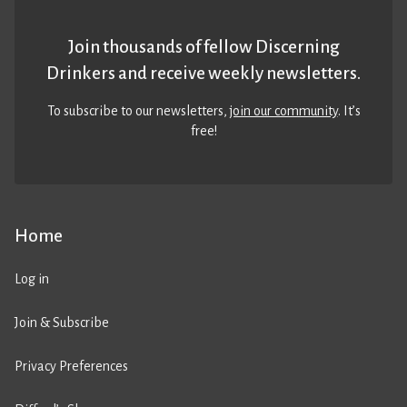
Join thousands of fellow Discerning
Drinkers and receive weekly newsletters.
To subscribe to our newsletters,
join our community
. It’s
free!
Home
Log in
Join & Subscribe
Privacy Preferences