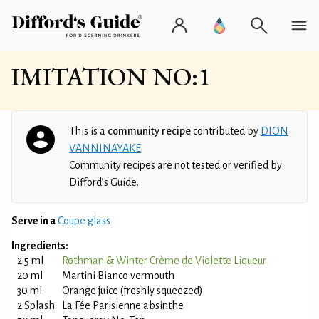
IMITATION NO:1
This is a
community recipe
contributed by
DION
VANNINAYAKE
.
Community recipes are not tested or verified by
Difford’s Guide.
Serve in a
Coupe glass
Ingredients:
2.5 ml
Rothman & Winter Crème de Violette Liqueur
20 ml
Martini Bianco vermouth
30 ml
Orange juice (freshly squeezed)
2 Splash
La Fée Parisienne absinthe