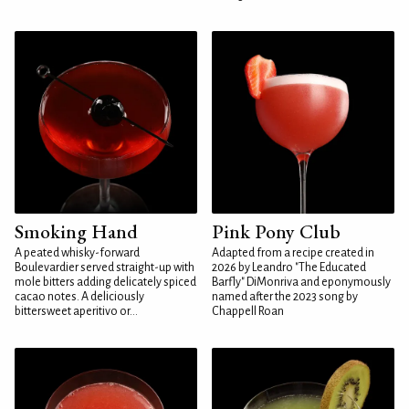
Smoking Hand
Pink Pony Club
A peated whisky-forward
Adapted from a recipe created in
Boulevardier served straight-up with
2026 by Leandro "The Educated
mole bitters adding delicately spiced
Barfly" DiMonriva and eponymously
cacao notes. A deliciously
named after the 2023 song by
bittersweet aperitivo or...
Chappell Roan