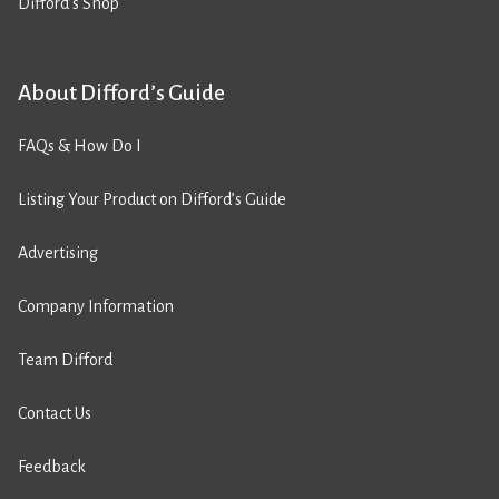
Difford’s Shop
About Difford’s Guide
FAQs & How Do I
Listing Your Product on Difford’s Guide
Advertising
Company Information
Team Difford
Contact Us
Feedback