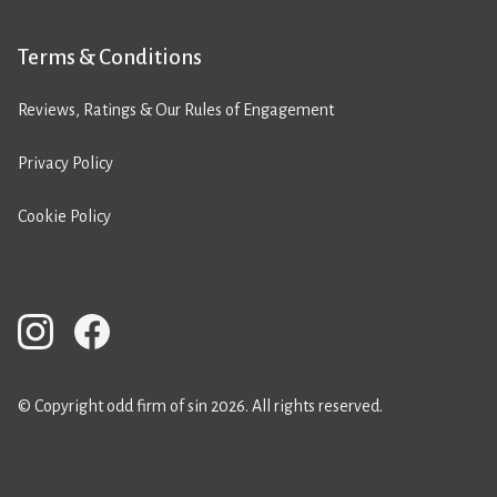
Terms & Conditions
Reviews, Ratings & Our Rules of Engagement
Privacy Policy
Cookie Policy
© Copyright odd firm of sin 2026. All rights reserved.