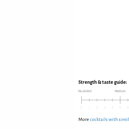
Strength & taste guide:
No alcohol
Medium
More
cocktails with simil