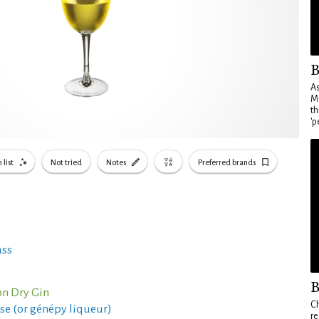
B
As
Ma
th
'p
 list
Not tried
Notes
Preferred brands
ass
B
n Dry Gin
Ch
se (or génépy liqueur)
re