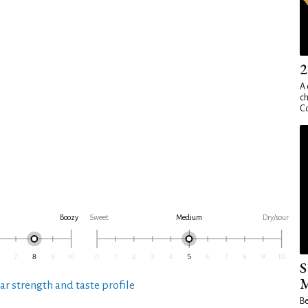
2
A 
ch
Co
Boozy
Sweet
Medium
Dry/sour
S
M
ar strength and taste profile
Be