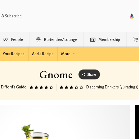
n & Subscribe
People
Bartenders’ Lounge
Membership
Your Recipes
Add a Recipe
More
Gnome
Share
Difford’s Guide
Discerning Drinkers (38 ratings)