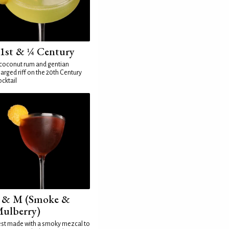
1st & ¼ Century
coconut rum and gentian
arged riff on the 20th Century
cktail
 & M (Smoke &
ulberry)
st made with a smoky mezcal to