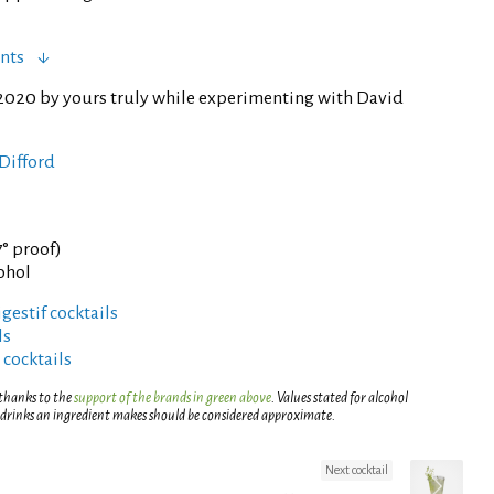
nts
2020 by yours truly while experimenting with David
Difford
7° proof)
cohol
gestif cocktails
ls
 cocktails
 thanks to the
support of the brands in green above
. Values stated for alcohol
 drinks an ingredient makes should be considered approximate.
Next cocktail