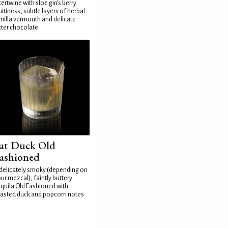
tertwine with sloe gin's berry
uitiness, subtle layers of herbal
nilla vermouth and delicate
tter chocolate
at Duck Old
ashioned
delicately smoky (depending on
ur mezcal), faintly buttery
quila Old Fashioned with
asted duck and popcorn notes