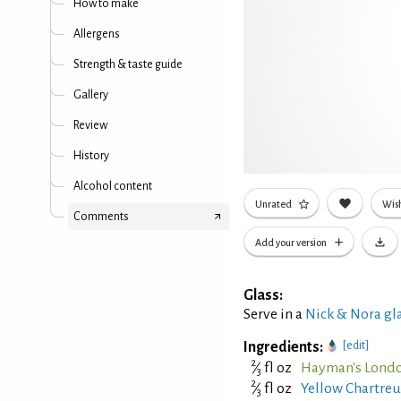
How to make
Allergens
Strength & taste guide
Gallery
Review
History
Alcohol content
Unrated
Wish
Comments
Add your version
Glass:
Serve in a
Nick & Nora gl
Ingredients:
[edit]
2
⁄
fl oz
Hayman's Londo
3
2
⁄
fl oz
Yellow Chartreu
3