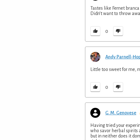
Tastes like Fernet branca
Didn’t want to throw away
0
Andy Parnell-Ho
Little too sweet for me, 
0
G. M. Genovese
Having tried your experi
who savor herbal spirits
but in neither does it dom