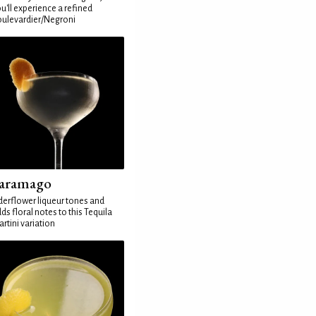
u'll experience a refined
ulevardier/Negroni
aramago
derflower liqueur tones and
ds floral notes to this Tequila
rtini variation