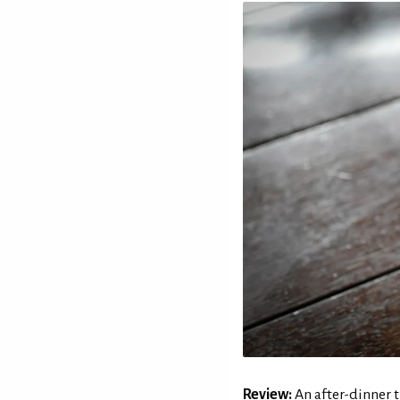
Review:
An after-dinner t