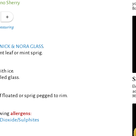
ino Sherry
yo
Bo
measuring
NICK & NORA GLASS
.
t leaf or mint sprig.
th ice.
led glass.
S
El
ad
f floated or sprig pegged to rim.
Ma
owing
allergens:
Dioxide/Sulphites