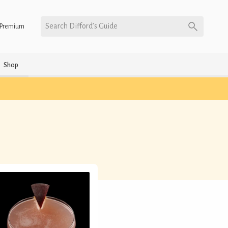
Search Difford’s Guide
Premium
Shop