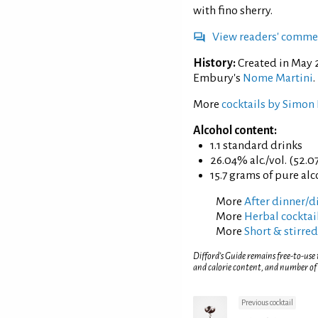
with fino sherry.
View readers' comme
History:
Created in May 
Embury's
Nome Martini
.
More
cocktails by Simon 
Alcohol content:
1.1 standard drinks
26.04% alc./vol. (52.0
15.7 grams of pure al
More
After dinner/di
More
Herbal cocktai
More
Short & stirred
Difford’s Guide remains free-to-use
and calorie content, and number of
Previous cocktail