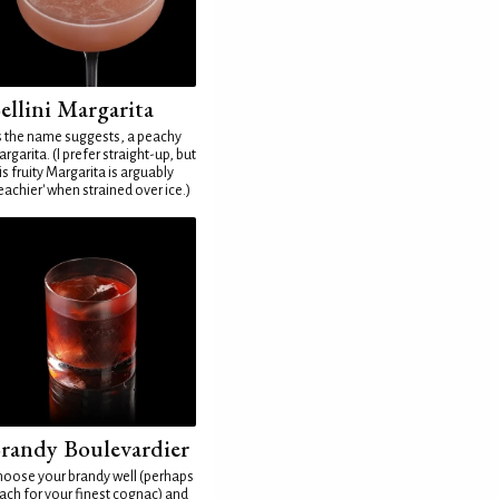
ellini Margarita
 the name suggests, a peachy
rgarita. (I prefer straight-up, but
is fruity Margarita is arguably
eachier' when strained over ice.)
randy Boulevardier
oose your brandy well (perhaps
ach for your finest cognac) and