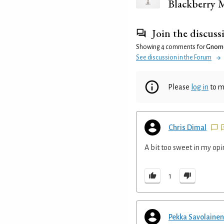
Blackberry M
Join the discuss
Showing 4 comments for
Gnom
See discussion in the Forum
Please
log in
to m
Chris Dimal
A bit too sweet in my opi
1
Pekka Savolainen