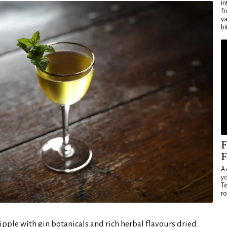
in
fr
va
bi
F
F
A 
yo
Te
ro
ipple with gin botanicals and rich herbal flavours dried