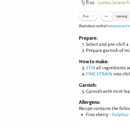
2
⁄
fl oz
Lustau Jarana F
3
fl oz
1
serving
Read about cocktail
measures and 
Prepare:
Select and pre-chill a
Prepare garnish of min
How to make:
STIR
all ingredients wi
FINE STRAIN
into chil
Garnish:
Garnish with mint lea
Allergens:
Recipe contains the foll
Fino sherry -
Sulphur 