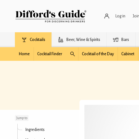
Log in
Joi
Cocktails
Beer, Wine & Spirits
Bars
Home
Cocktail Finder
Cocktail of the Day
Cabinet
Gnome
Jump to
Ingredients