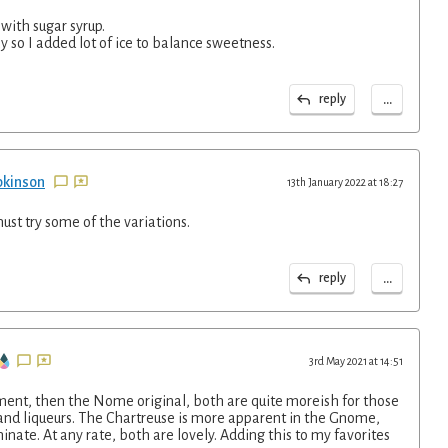
 with sugar syrup.
 so I added lot of ice to balance sweetness.
...
reply
pkinson
13th January 2022 at 18:27
must try some of the variations.
...
reply
3rd May 2021 at 14:51
ment, then the Nome original, both are quite moreish for those
 and liqueurs. The Chartreuse is more apparent in the Gnome,
inate. At any rate, both are lovely. Adding this to my favorites