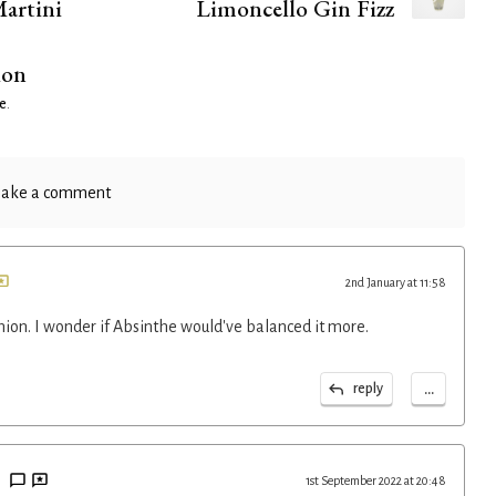
artini
Limoncello Gin Fizz
ion
e
.
ake a comment
2nd January at 11:58
nion. I wonder if Absinthe would've balanced it more.
...
reply
1st September 2022 at 20:48